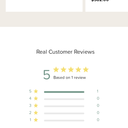
Real Customer Reviews
5
5 out of 5 stars 1 total reviews
Based on 1 review
5
1
4
0
3
0
2
0
1
0