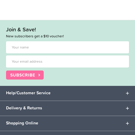
Join & Save!
New subscribers get a $10 voucher!
SUBSCRIBE
Help/Customer Service
Delivery & Returns
Shopping Online