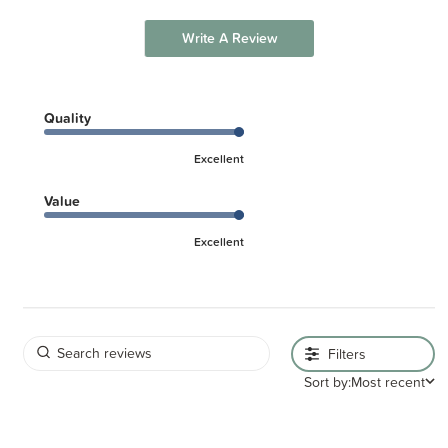
Write A Review
Quality
Excellent
Value
Excellent
Filters
Sort by:
Most recent