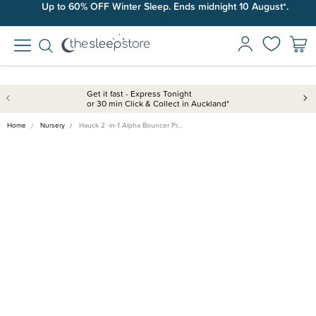
Up to 60% OFF Winter Sleep. Ends midnight 10 August*.
Get it fast - Express Tonight
or 30 min Click & Collect in Auckland*
Home
Nursery
Hauck 2 -in-1 Alpha Bouncer Pr…