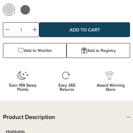
Decrease
Increase
Quantity:
Quantity:
Add to Wishlist
Add to Registry
Earn
199
Sleep
Easy 365
Award Winning
Points
Returns
Store
Product Description
Highlights