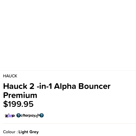
HAUCK
Hauck 2 -in-1 Alpha Bouncer
Premium
$199.95
Colour
Light Grey