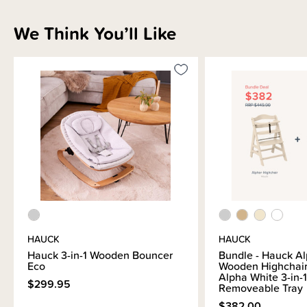
5-Point harness
We Think You’ll Like
Instruction manual
Bouncer
Seat reducer
Please note: The Highchair is sold separately
Due to its bulky size, this product is not eligible for our gift wrapping
service.
HAUCK
HAUCK
Hauck 3-in-1 Wooden Bouncer
Bundle - Hauck A
Eco
Wooden Highchair
Alpha White 3-in-1
$299.95
Removeable Tray
$382.00