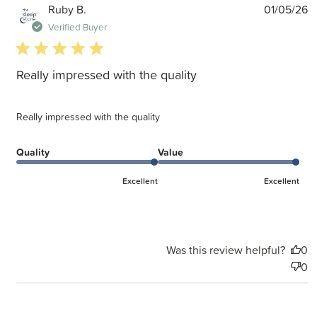
P
Ruby B.
01/05/26
d
Verified Buyer
5 star rating
Really impressed with the quality
Really impressed with the quality
Quality
Value
Excellent
Excellent
Was this review helpful?
0
0