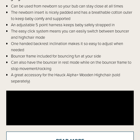
Can be used from newborn so your bub can stay close at all times
The newborn insert is nicely padded and has a breathable cotton outer
to keep baby comfy and supported
An adjustable 5 point harness keeps baby safely strapped in
The easy click system means you can easily switch between bouncer
and highchair mode
One handed backrest inclination makes it so easy to adjust when
needed
Bouncer frame included for bouncing fun at your side
Can also have the bouncer in rest mode while on the bouncer frame to
stop movement/rocking
A great accessory for the Hauck Alpha+ Wooden Highchair (sold
separately)