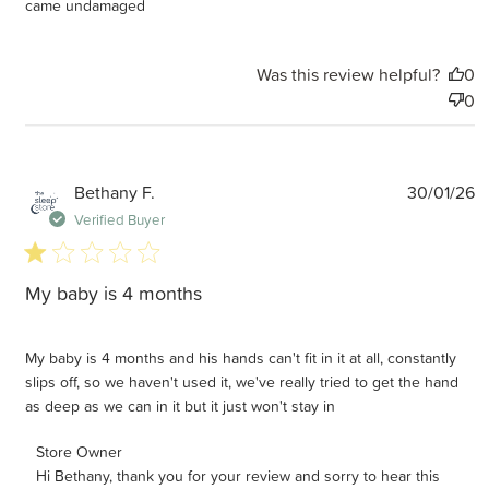
came undamaged
Was this review helpful?
0
0
P
Bethany F.
30/01/26
d
Verified Buyer
1 star rating
My baby is 4 months
My baby is 4 months and his hands can't fit in it at all, constantly
slips off, so we haven't used it, we've really tried to get the hand
as deep as we can in it but it just won't stay in
Comments by Store Owner on Review by Store Owner on
Store Owner
Hi Bethany, thank you for your review and sorry to hear this 
Tue Feb 10 2026