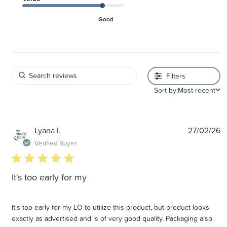
Good
Filters
Sort by:
Most recent
P
Lyana I.
27/02/26
d
Verified Buyer
5 star rating
It's too early for my
It's too early for my LO to utilize this product, but product looks
exactly as advertised and is of very good quality. Packaging also