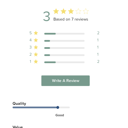
3
3 out of 5 stars 7 total reviews
Based on 7 reviews
5
2
4
1
3
1
2
1
1
2
Write A Review
Quality
Good
Value