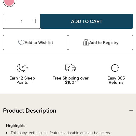
Decrease
Increase
Quantity:
Quantity:
Add to Wishlist
Add to Registry
Earn
12
Sleep
Free Shipping over
Easy 365
Points
$100*
Returns
Product Description
Highlights
This baby teething mitt features adorable animal characters