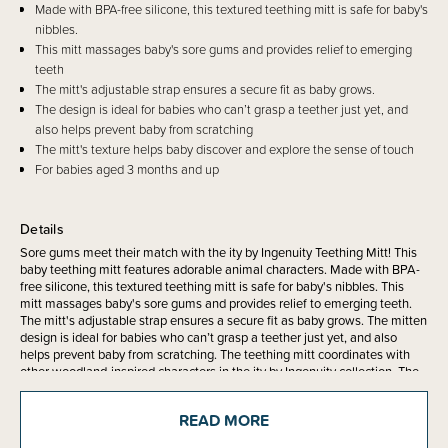
Made with BPA-free silicone, this textured teething mitt is safe for baby's
nibbles.
This mitt massages baby's sore gums and provides relief to emerging
teeth
The mitt's adjustable strap ensures a secure fit as baby grows.
The design is ideal for babies who can’t grasp a teether just yet, and
also helps prevent baby from scratching
The mitt's texture helps baby discover and explore the sense of touch
For babies aged 3 months and up
Details
Sore gums meet their match with the ity by Ingenuity Teething Mitt! This
baby teething mitt features adorable animal characters. Made with BPA-
free silicone, this textured teething mitt is safe for baby's nibbles. This
mitt massages baby's sore gums and provides relief to emerging teeth.
The mitt's adjustable strap ensures a secure fit as baby grows. The mitten
design is ideal for babies who can’t grasp a teether just yet, and also
helps prevent baby from scratching. The teething mitt coordinates with
other woodland-inspired characters in the ity by Ingenuity collection. The
teething mitt's texture helps baby discover and explore the sense of
touch. Be sure to wipe the mitt clean before use.
READ MORE