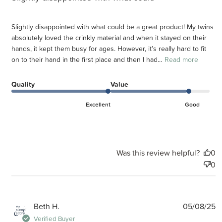
Slightly disappointed with what could be a great product! My twins
absolutely loved the crinkly material and when it stayed on their
hands, it kept them busy for ages. However, it’s really hard to fit
on to their hand in the first place and then I had...
Read more
Quality
Value
Excellent
Good
Was this review helpful?
0
0
P
Beth H.
05/08/25
d
Verified Buyer