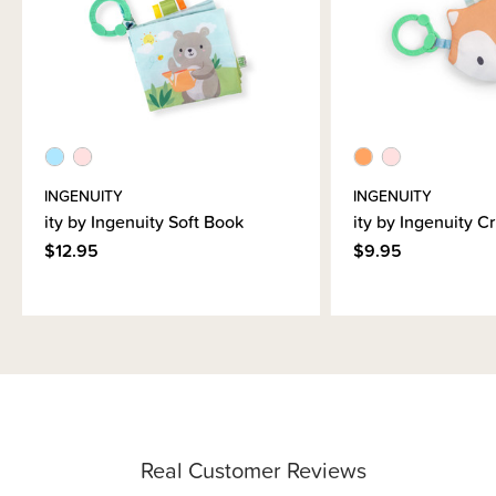
INGENUITY
INGENUITY
ity by Ingenuity Soft Book
ity by Ingenuity Cr
$12.95
$9.95
Real Customer Reviews