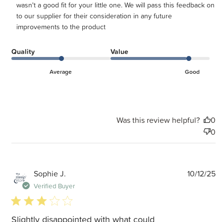
wasn't a good fit for your little one. We will pass this feedback on 
to our supplier for their consideration in any future 
improvements to the product
Quality
Value
Average
Good
Was this review helpful?
0
0
P
Sophie J.
10/12/25
d
Verified Buyer
3 star rating
Slightly disappointed with what could