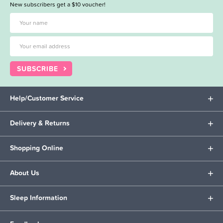
New subscribers get a $10 voucher!
SUBSCRIBE
Help/Customer Service
Delivery & Returns
Shopping Online
About Us
Sleep Information