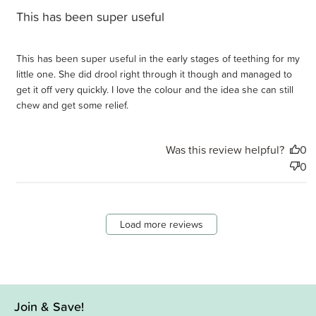
This has been super useful
This has been super useful in the early stages of teething for my
little one. She did drool right through it though and managed to
get it off very quickly. I love the colour and the idea she can still
chew and get some relief.
Was this review helpful?
0
0
Load more reviews
Join & Save!