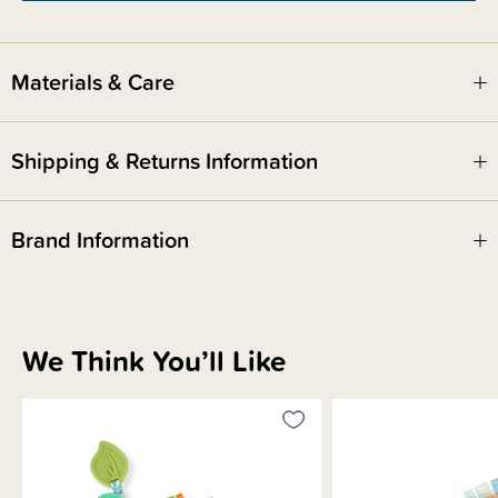
The mitt is recommended for baby age 3 months and up.
We recommend adult supervision at all times
Materials & Care
Shipping & Returns Information
Brand Information
We Think You’ll Like