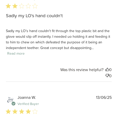
2 star rating
Sadly my LO's hand couldn't
Sadly my LO's hand couldn't fit through the top plastic bit and the
glove would slip off instantly. I needed uo holding it and feeding it
to him to chew on which defeated the purpose of it being an
independent teether. Great concept but disappointing...
Read more
Was this review helpful?
0
0
P
Joanna W.
13/06/25
d
Verified Buyer
4 star rating