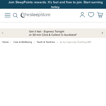
Join SleepPoints rewards. It's fast and free to join. Start earning
today.
Get it fast - Express Tonight
or 30 min Click & Collect in Auckland*
Home
Care & Wellbeing
Teeth & Teethers
ity by Ingenuity Teething Mitt