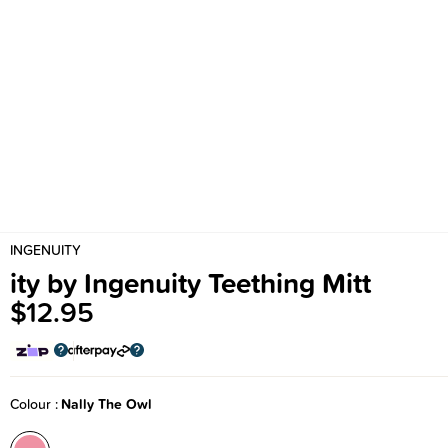
INGENUITY
ity by Ingenuity Teething Mitt
$12.95
Colour
Nally The Owl