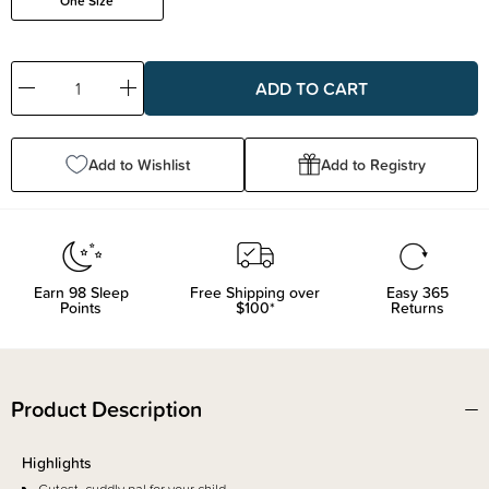
One Size
Decrease
Increase
Quantity:
Quantity:
Add to Wishlist
Add to Registry
Earn
98
Sleep
Free Shipping over
Easy 365
Points
$100*
Returns
Product Description
Highlights