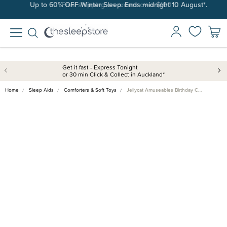
Up to 60% OFF Winter Sleep. Ends midnight 10 August*.
Free shipping on orders over $100*.
Get it fast - Express Tonight
or 30 min Click & Collect in Auckland*
Home
Sleep Aids
Comforters & Soft Toys
Jellycat Amuseables Birthday C…