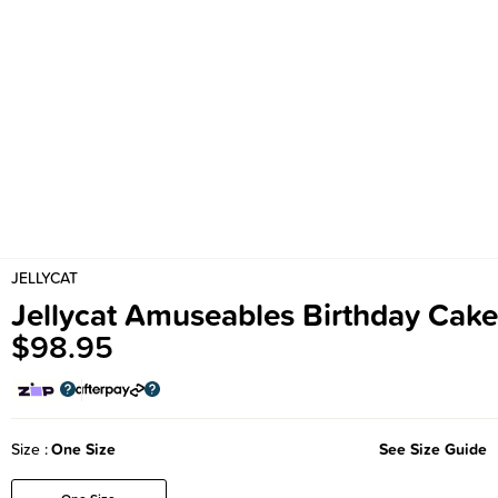
JELLYCAT
Jellycat Amuseables Birthday Cake
$98.95
Size
One Size
See Size Guide