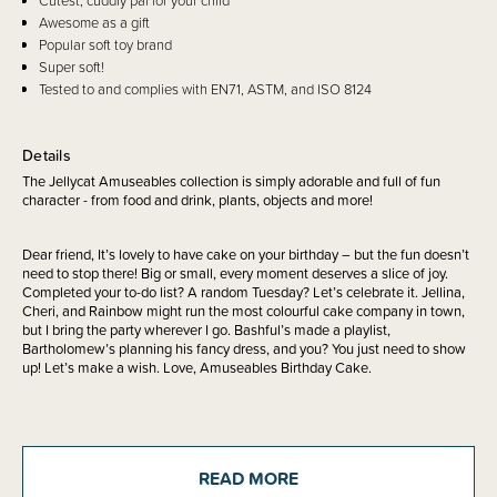
Cutest, cuddly pal for your child
Awesome as a gift
Popular soft toy brand
Super soft!
Tested to and complies with EN71, ASTM, and ISO 8124
Details
The Jellycat Amuseables collection is simply adorable and full of fun
character - from food and drink, plants, objects and more!
Dear friend, It’s lovely to have cake on your birthday – but the fun doesn’t
need to stop there! Big or small, every moment deserves a slice of joy.
Completed your to-do list? A random Tuesday? Let’s celebrate it. Jellina,
Cheri, and Rainbow might run the most colourful cake company in town,
but I bring the party wherever I go. Bashful’s made a playlist,
Bartholomew’s planning his fancy dress, and you? You just need to show
up! Let’s make a wish. Love, Amuseables Birthday Cake.
Safety Notice:
Red Nose Australia safe sleep guidelines recommend that
you do not use comforters or soft toys for sleep with babies under 7
READ MORE
months old. Do not leave comforters unsupervised in the cot with babies