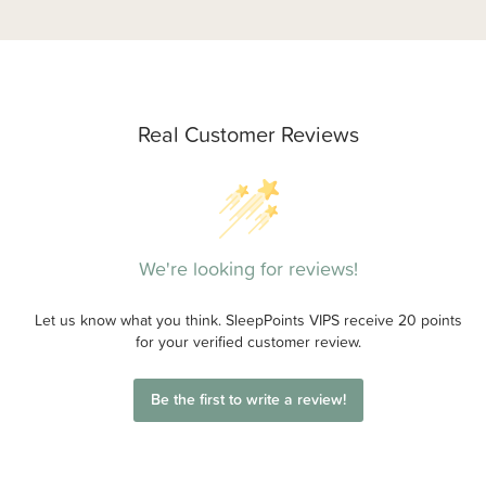
Real Customer Reviews
We're looking for reviews!
Let us know what you think. SleepPoints VIPS receive 20 points
for your verified customer review.
Be the first to write a review!