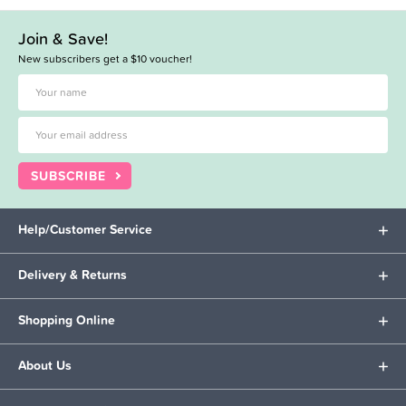
Join & Save!
New subscribers get a $10 voucher!
SUBSCRIBE
Help/Customer Service
Delivery & Returns
Shopping Online
About Us