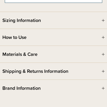
under 7 months.
Sizing Information
How to Use
Materials & Care
Shipping & Returns Information
Brand Information