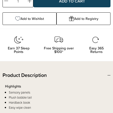
Decrease
Increase
Quantity:
Quantity:
Add to Wishlist
Add to Registry
Earn
37
Sleep
Free Shipping over
Easy 365
Points
$100*
Returns
Product Description
Highlights
Sensory panels
Plush bobble tail
Hardback book
Easy wipe clean