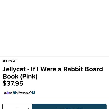
JELLYCAT
Jellycat - If I Were a Rabbit Board
Book (Pink)
$37.95