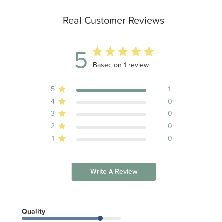
Real Customer Reviews
5
5 out of 5 stars 1 total reviews
Based on 1 review
5
1
4
0
3
0
2
0
1
0
Write A Review
Quality