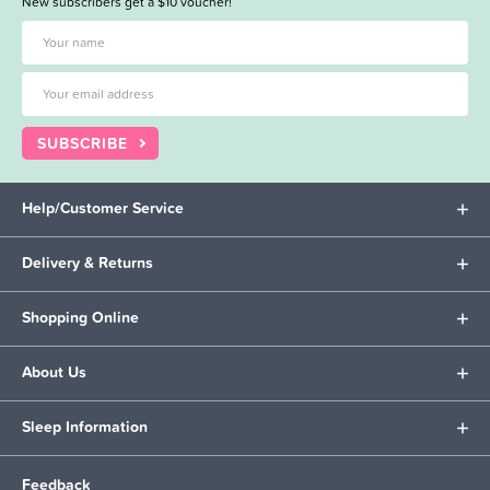
New subscribers get a $10 voucher!
SUBSCRIBE
Help/Customer Service
Delivery & Returns
Shopping Online
About Us
Sleep Information
Feedback