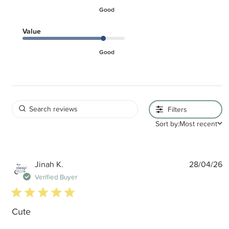
Good
Value
Good
Filters
Sort by:
Most recent
P
Jinah K.
28/04/26
d
Verified Buyer
5 star rating
Cute