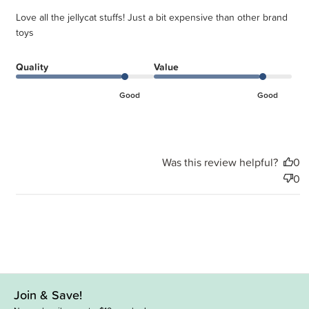
Love all the jellycat stuffs! Just a bit expensive than other brand
toys
Quality
Value
Good
Good
Was this review helpful?
0
0
Join & Save!