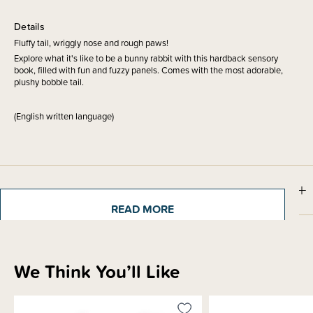
Details
Fluffy tail, wriggly nose and rough paws!
Explore what it's like to be a bunny rabbit with this hardback sensory
book, filled with fun and fuzzy panels. Comes with the most adorable,
plushy bobble tail.
(English written language)
Sizing Information
READ MORE
Materials & Care
We Think You’ll Like
Shipping & Returns Information