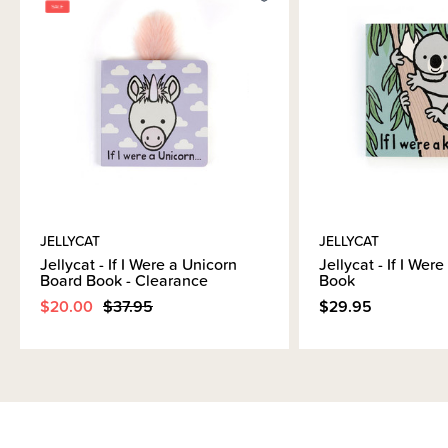
Brand Information
JELLYCAT
JELLYCAT
Jellycat - If I Were a Unicorn
Jellycat - If I Wer
Board Book - Clearance
Book
$20.00
$37.95
$29.95