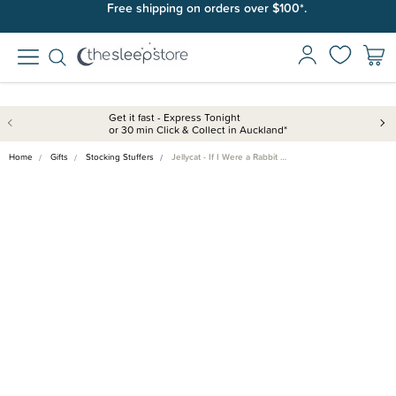
Join SleepPoints rewards. It's fast and free to join. Start earning
Free shipping on orders over $100*.
today.
Get it fast - Express Tonight
or 30 min Click & Collect in Auckland*
Home
Gifts
Stocking Stuffers
Jellycat - If I Were a Rabbit …