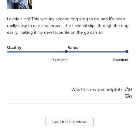
Lovely sling! This was my second ring sling to try, and it's been
really easy to use and thread. The material slips through the rings
easily, making it my new favourite on the go carrier!
Quality
Value
Excellent
Excellent
Was this review helpful?
0
0
Load more reviews