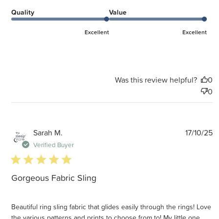
Quality
Value
Excellent
Excellent
Was this review helpful?
0
0
P
Sarah M.
17/10/25
d
Verified Buyer
5 star rating
Gorgeous Fabric Sling
Beautiful ring sling fabric that glides easily through the rings! Love
the various patterns and prints to choose from to! My little one