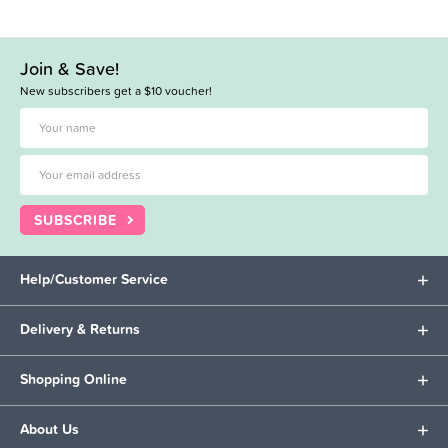
Join & Save!
New subscribers get a $10 voucher!
SUBSCRIBE
Help/Customer Service
Delivery & Returns
Shopping Online
About Us