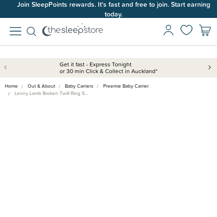
Join SleepPoints rewards. It's fast and free to join. Start earning
today.
Get it fast - Express Tonight
or 30 min Click & Collect in Auckland*
Home
Out & About
Baby Carriers
Preemie Baby Carrier
Lenny Lamb Broken Twill Ring S…