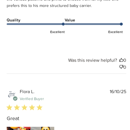
prefers this to his more structured baby carrier.
Quality
Value
Excellent
Excellent
Was this review helpful?
0
0
P
Flora L.
16/10/25
d
Verified Buyer
5 star rating
Great