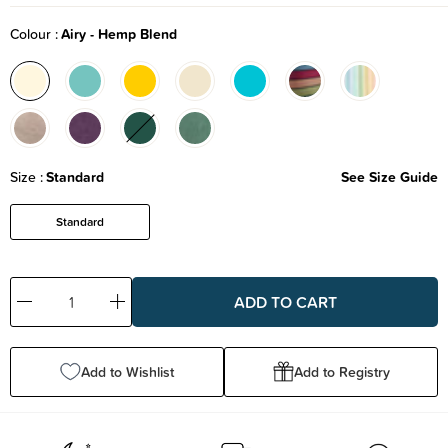
Colour
Airy - Hemp Blend
Size
Standard
See Size Guide
Standard
Decrease
Increase
Quantity:
Quantity:
Add to Wishlist
Add to Registry