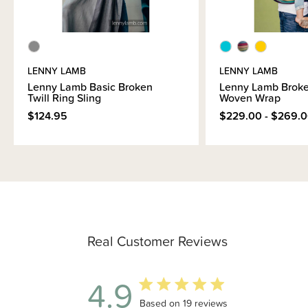
LENNY LAMB
LENNY LAMB
Lenny Lamb Basic Broken
Lenny Lamb Broke
Twill Ring Sling
Woven Wrap
$124.95
$229.00 - $269.
Real Customer Reviews
4.9
4.9 out of 5 stars 19 total reviews
Based on 19 reviews