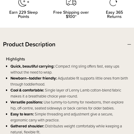
Earn
229
Sleep
Free Shipping over
Easy 365
Points
$100*
Returns
Product Description
Highlights
Quick, beautiful carrying:
Compact ring sling offers fast, easy ups
without the need to wrap.
Newborn–toddler friendly:
Adjustable fit supports little ones from birth
through toddlerhood.
Cool & comfortable:
Single layer of Lenny Lamb cotton-blend fabric
makes it a breathable choice year-round.
Versatile positions:
Use tummy-to-tummy for newborns, then explore
hip, off-centre, seated sideways or back carries for older babies.
Easy to learn:
Simple threading and adjustment give a secure,
ergonomic carry with practice.
Gathered shoulder:
Distributes weight comfortably while keeping a
natural, flexible fit.