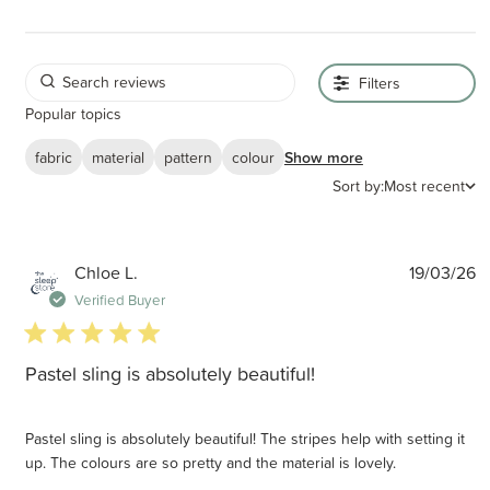
Filters
Popular topics
fabric
material
pattern
colour
Show more
Sort by:
Most recent
P
Chloe L.
19/03/26
d
Verified Buyer
5 star rating
Pastel sling is absolutely beautiful!
Pastel sling is absolutely beautiful! The stripes help with setting it
up. The colours are so pretty and the material is lovely.