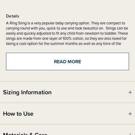
Details
A Ring Sling is a very popular baby carrying option. They are compact to
carrying round with you, quick to use and look beautiful on. Slings can be
easily and quickly adjusted to fit any child from newborn to toddler. These
slings are made from one layer of 100% cotton, so they are also loved for
being a cool option for the summer months as well as any time of the
year.These slings are made from one layer of 100% cotton, so they are
also loved for being a cool option for the summer months as well as any
time of the year.
READ MORE
The main advantage of a ring sling is that you do not have to wrap it.
Once you know how to thread and adjust your sling, they are very quick to
use and easy to pop on for quick carries. The key to using a ring sling is
having it correctly threaded which is easy to learn.
Sizing Information
We recommend only using ring slings in the upright tummy to tummy
position for newborns, which is a supportive and very ergonomic position,
How to Use
and makes monitoring a newborn baby's airways simple. With older
babies and toddlers, you can use the tummy to tummy, off-centred,
seated sideways, hip or even back carry in your ring sling.
Materials & Care