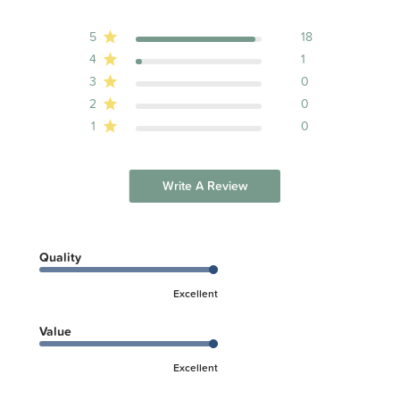
5
18
4
1
3
0
2
0
1
0
Write A Review
Quality
Excellent
Value
Excellent