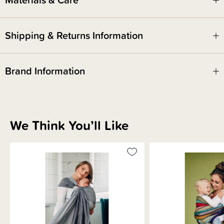
This ring sling has a Gathered Shoulder.
Shipping & Returns Information
Brand Information
We Think You’ll Like