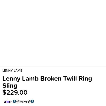
LENNY LAMB
Lenny Lamb Broken Twill Ring
Sling
$229.00