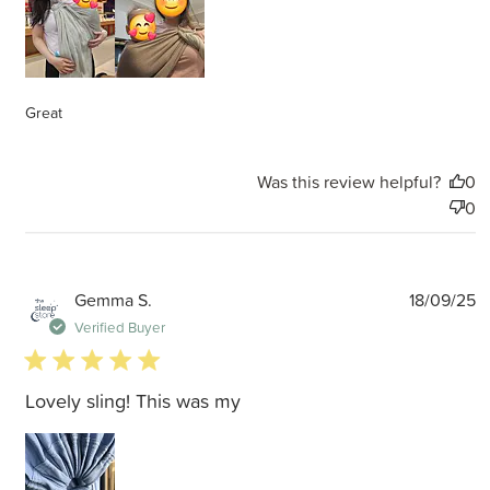
Great
Was this review helpful?
0
0
P
Gemma S.
18/09/25
d
Verified Buyer
5 star rating
Lovely sling! This was my