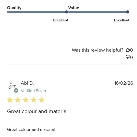
Quality
Value
Excellent
Excellent
Was this review helpful?
0
0
P
Abi D.
16/02/26
d
Verified Buyer
5 star rating
Great colour and material
Great colour and material