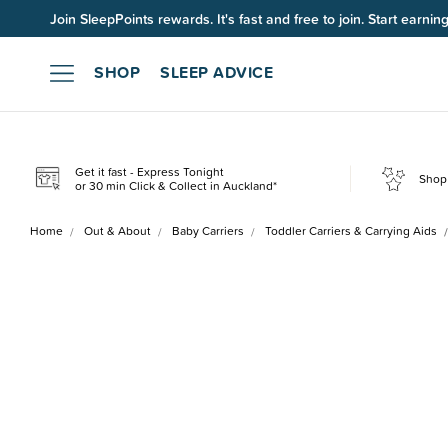
Join SleepPoints rewards. It's fast and free to join. Start earnin
SHOP
SLEEP ADVICE
Get it fast - Express Tonight
Shop 
or 30 min Click & Collect in Auckland*
Home
Out & About
Baby Carriers
Toddler Carriers & Carrying Aids