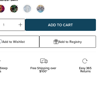
ase
Increase
ty:
Quantity:
Add to Wishlist
Add to Registry
Sleep
Free Shipping over
Easy 365
s
$100*
Returns