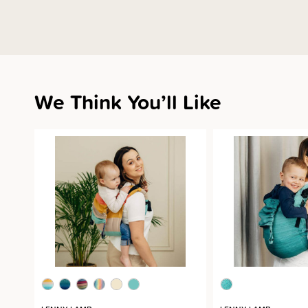
We Think You’ll Like