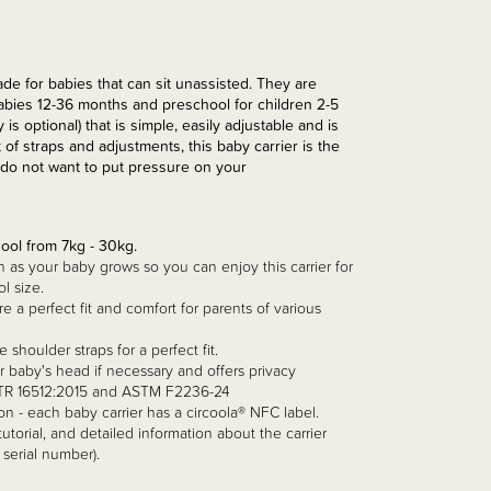
e for babies that can sit unassisted. They are
 babies 12-36 months and preschool for children 2-5
s optional) that is simple, easily adjustable and is
 of straps and adjustments, this baby carrier is the
u do not want to put pressure on your
ool from 7kg - 30kg.
h as your baby grows so you can enjoy this carrier for
l size.
 a perfect fit and comfort for parents of various
 shoulder straps for a perfect fit.
r baby's head if necessary and offers privacy
N/TR 16512:2015 and ASTM F2236-24
on - each baby carrier has a circoola® NFC label.
torial, and detailed information about the carrier
 serial number).