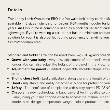
Details
The Lenny Lamb Onbuhimo PRO is a 'no waist belt' baby carrier. Mad
available in 3 sizes - standard for babies 6-24 months, toddler for
years. An Onbuhimo is commonly used as a back carrier (front carry i
lightweight. If you're wanting a carrier that has the minimum amount
solution for you. It is also perfect during pregnancy or anytime yo
tummy/abdomen area.
Standard and toddler size can be used from 5kg - 20kg and presch
Grows with your baby -
Very easy adjustment of the panel’s widt
longer. You can also adjust the height of the panel in the Preschoo
Adjustment for parent -
Padded, adjustable shoulder straps ensure
sizes
Sliding chest belt -
Easily adjustable along the entire length of the
Hood -
Adjustable and easily detachable. Made for protecting you
Safety -
The certificate of compliance with safety norms PD CE
Circoola
- a new technology in baby carriers! An innovative soluti
Simply bring your smartphone close to access: the manual, video tu
(model, size, design, composition, weight, colour, production date,