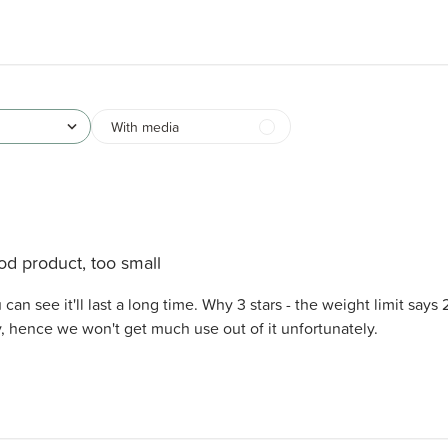
With media
d product, too small
can see it'll last a long time. Why 3 stars - the weight limit says 
y, hence we won't get much use out of it unfortunately.