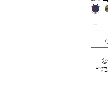
Decre
Quanti
Earn
229
Point