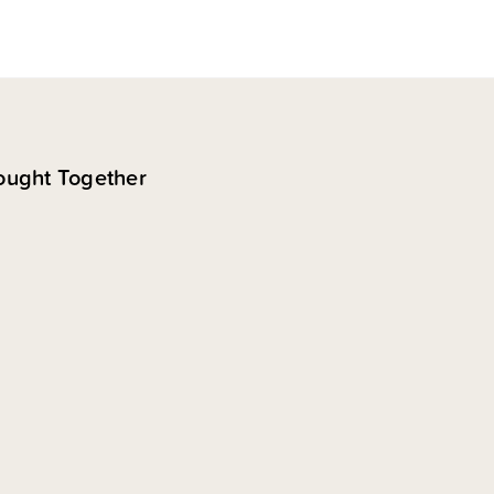
ought Together