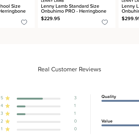
LENNY LAMB
LENNY L
hool Size
Lenny Lamb Standard Size
Lenny L
Herringbone
Onbuhimo PRO - Herringbone
Onbuhim
$229.95
$299.9
Real Customer Reviews
Quality
5
3
4
1
ews
3
1
2
0
Value
1
0