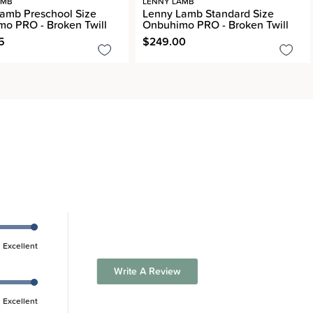
AMB
LENNY LAMB
amb Preschool Size
Lenny Lamb Standard Size
o PRO - Broken Twill
Onbuhimo PRO - Broken Twill
5
$249.00
Excellent
Write A Review
Excellent