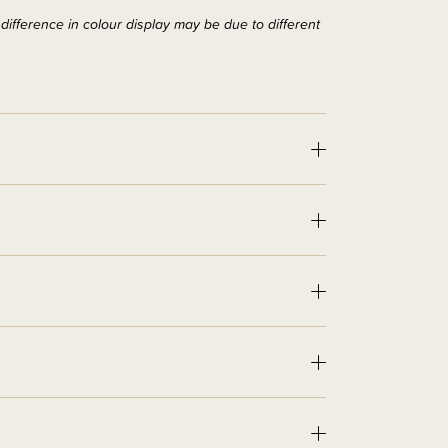
ifference in colour display may be due to different