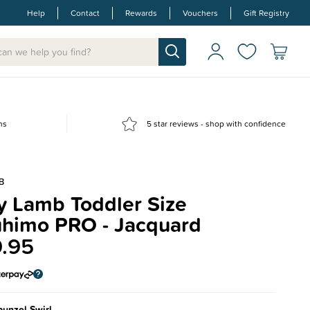
Help
Contact
Rewards
Vouchers
Gift Registry
ns
5 star reviews - shop with confidence
B
y Lamb Toddler Size
himo PRO - Jacquard
.95
unzel Swirl