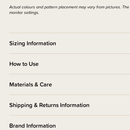
Actual colours and pattern placement may vary from pictures. The d
monitor settings.
Sizing Information
How to Use
Materials & Care
Shipping & Returns Information
Brand Information