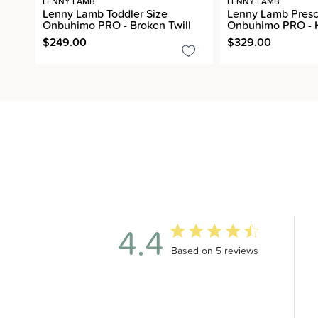
LENNY LAMB
LENNY LAMB
Lenny Lamb Toddler Size
Lenny Lamb Presc
Onbuhimo PRO - Broken Twill
Onbuhimo PRO - 
$249.00
$329.00
4.4
4.4 out of 5 stars 5 total revi
Based on 5 reviews