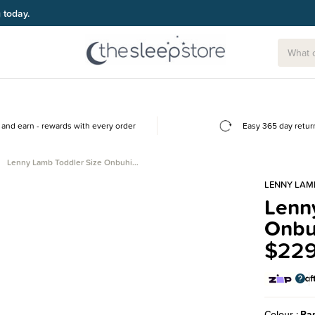
g today.
and earn - rewards with every order
Easy 365 day retur
Lenny Lamb Toddler Size Onbuhi…
LENNY LAM
Lenn
Onbu
$229
Colour
Rap