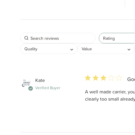
Rating
Quality
Value
3 star rating
Goo
Kate
Verified Buyer
A well made carrier, you 
clearly too small alread