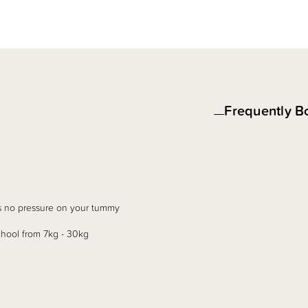
Frequently B
 is no pressure on your tummy
chool from 7kg - 30kg