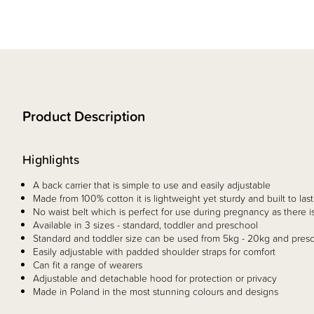
Product Description
Highlights
A back carrier that is simple to use and easily adjustable
Made from 100% cotton it is lightweight yet sturdy and built to last
No waist belt which is perfect for use during pregnancy as there
Available in 3 sizes - standard, toddler and preschool
Standard and toddler size can be used from 5kg - 20kg and pres
Easily adjustable with padded shoulder straps for comfort
Can fit a range of wearers
Adjustable and detachable hood for protection or privacy
Made in Poland in the most stunning colours and designs