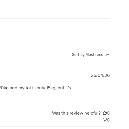
Sort by:
Most recent
Publishe
25/04/26
date
20kg and my tot is only 15kg, but it's
Was this review helpful?
0
0