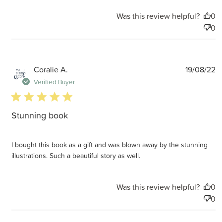
Was this review helpful?
0
0
P
Coralie A.
19/08/22
d
Verified Buyer
5 star rating
Stunning book
I bought this book as a gift and was blown away by the stunning
illustrations. Such a beautiful story as well.
Was this review helpful?
0
0