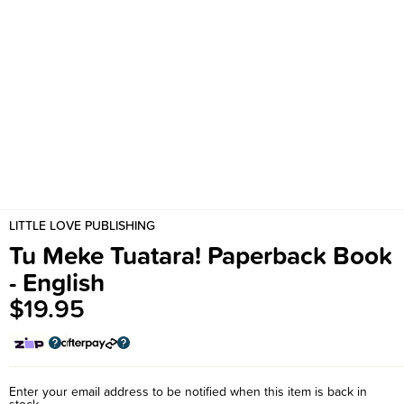
LITTLE LOVE PUBLISHING
Tu Meke Tuatara! Paperback Book
- English
$19.95
Enter your email address to be notified when this item is back in
stock.