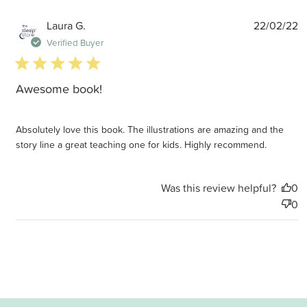
P
Laura G.
22/02/22
d
Verified Buyer
5 star rating
Awesome book!
Absolutely love this book. The illustrations are amazing and the
story line a great teaching one for kids. Highly recommend.
Was this review helpful?
0
0