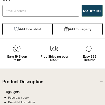
Add to Wishlist
Add to Registry
Earn
19
Sleep
Free Shipping over
Easy 365
Points
$100*
Returns
Product Description
Highlights
Paperback book
Beautiful illustrations