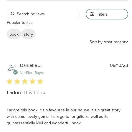
Filters
Popular topics
book
story
Sort by:
Most recent
P
Danielle J.
09/10/23
d
Verified Buyer
5 star rating
I adore this book.
I adore this book. It’s a favourite in our house. It’s a great story
with some lovely gems. It’s a go to for gifts as well as its
quintessentially kiwi and wonderful book.