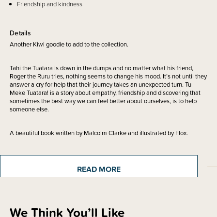
Friendship and kindness
Details
Another Kiwi goodie to add to the collection.
Tahi the Tuatara is down in the dumps and no matter what his friend,
Roger the Ruru tries, nothing seems to change his mood. It’s not until they
answer a cry for help that their journey takes an unexpected turn. Tu
Meke Tuatara! is a story about empathy, friendship and discovering that
sometimes the best way we can feel better about ourselves, is to help
someone else.
A beautiful book written by Malcolm Clarke and illustrated by Flox.
READ MORE
Sizing Information
We Think You’ll Like