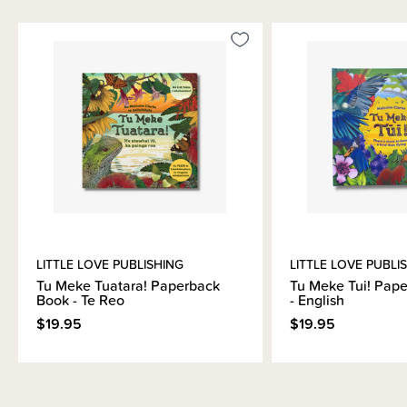
Materials & Care
Shipping & Returns Information
Brand Information
LITTLE LOVE PUBLISHING
LITTLE LOVE PUBLI
Tu Meke Tuatara! Paperback
Tu Meke Tui! Pap
Book - Te Reo
- English
$19.95
$19.95