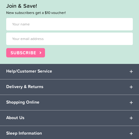
Join & Save!
New subscribers get a $10 voucher!
SUBSCRIBE
Help/Customer Service
Delivery & Returns
Shopping Online
About Us
Sleep Information