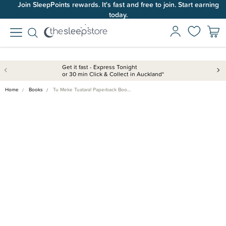
Join SleepPoints rewards. It's fast and free to join. Start earning
today.
Get it fast - Express Tonight
or 30 min Click & Collect in Auckland*
Home
Books
Tu Meke Tuatara! Paperback Boo…