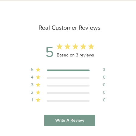
Real Customer Reviews
5
5 out of 5 stars 3 total reviews
Based on 3 reviews
5
3
4
0
3
0
2
0
1
0
Write A Review