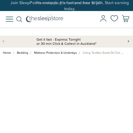
Join SleepPoints rewards. It's fast and free to join. Start earning
today.
Get it fast - Express Tonight
or 30 min Click & Collect in Auckland*
Home
Bedding
Mattress Protectors & Underlays
Living Textiles Smart Dri Cot …