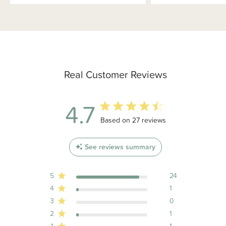
Real Customer Reviews
4.7
4.7 out of 5 stars 27 total reviews
Based on 27 reviews
See reviews summary
5
24
4
1
3
0
2
1
1
1