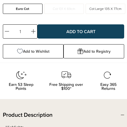
Euro Cot
Cot 131 X 69cm
Cot Large 135 X 77cm
Decrease
Increase
Quantity:
Quantity:
Add to Wishlist
Add to Registry
Earn
53
Sleep
Free Shipping over
Easy 365
Points
$100*
Returns
Product Description