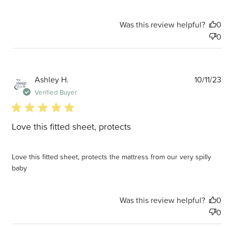
Was this review helpful?
0
0
P
Ashley H.
10/11/23
d
Verified Buyer
5 star rating
Love this fitted sheet, protects
Love this fitted sheet, protects the mattress from our very spilly
baby
Was this review helpful?
0
0