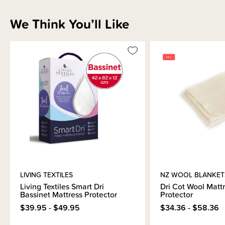
Sizing Information
We Think You’ll Like
Materials & Care
Shipping & Returns Information
Brand Information
LIVING TEXTILES
NZ WOOL BLANKET
Living Textiles Smart Dri
Dri Cot Wool Matt
Bassinet Mattress Protector
Protector
$39.95 - $49.95
$34.36 - $58.36