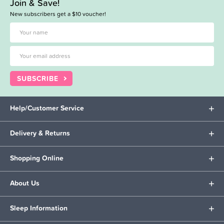
Join & Save!
New subscribers get a $10 voucher!
SUBSCRIBE
Help/Customer Service
Delivery & Returns
Shopping Online
About Us
Sleep Information