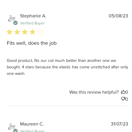
P
Stephanie A.
05/08/23
d
Verified Buyer
4 star rating
Fits well, does the job
Good product, fits our cot much better than another one we
bought. 4 stars because the elastic has come unstitched after only
one wash.
Was this review helpful?
0
0
P
Maureen C.
31/07/23
d
Verified Buyer