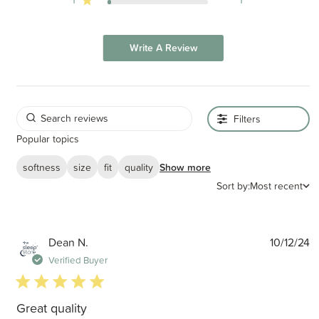
Write A Review
Filters
Popular topics
softness
size
fit
quality
Show more
Sort by:
Most recent
P
Dean N.
10/12/24
d
Verified Buyer
5 star rating
Great quality