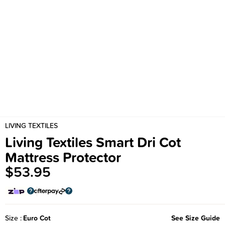
LIVING TEXTILES
Living Textiles Smart Dri Cot
Mattress Protector
$53.95
Size
Euro Cot
See Size Guide