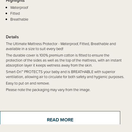
Highlights
Waterproof
Fitted
Breathable
Details
The Ultimate Mattress Protector - Waterproof, Fitted, Breathable and
available in a size to suit every bed!
The durable cover is 100% premium cotton is fitted to ensure the
protection of the sides as well as the top of the mattress, with an instant
absorption layer it keeps wetness away from the skin.
Smart-Dri™ PROTECTS your baby and is BREATHABLE with superior
ventilation, allowing air to circulate for both safety and hygienic purposes.
Easy to put on and remove.
Please note the packaging may vary from the image.
READ MORE