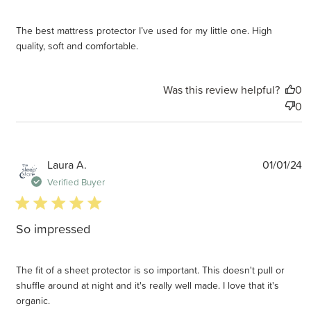
The best mattress protector I’ve used for my little one. High
quality, soft and comfortable.
Was this review helpful?
0
0
P
Laura A.
01/01/24
d
Verified Buyer
5 star rating
So impressed
The fit of a sheet protector is so important. This doesn't pull or
shuffle around at night and it's really well made. I love that it's
organic.