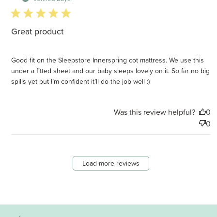
5 star rating
Great product
Good fit on the Sleepstore Innerspring cot mattress. We use this
under a fitted sheet and our baby sleeps lovely on it. So far no big
spills yet but I’m confident it’ll do the job well :)
Was this review helpful?
0
0
Load more reviews