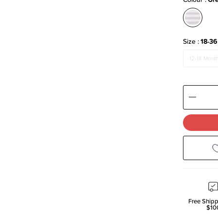
Size
18-36
12-18 Mont
Decre
Quanti
Free Shipp
$10