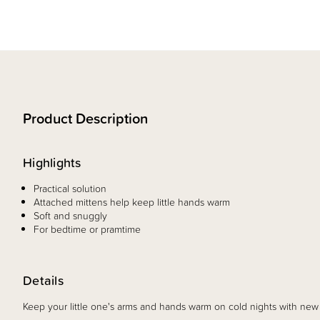
Product Description
Highlights
Practical solution
Attached mittens help keep little hands warm
Soft and snuggly
For bedtime or pramtime
Details
Keep your little one's arms and hands warm on cold nights with 