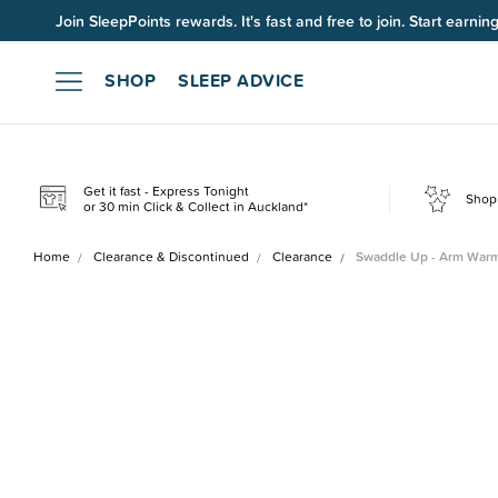
Up to 60% OFF Winter Sleep. Ends midnight 10 August*.
SHOP
SLEEP ADVICE
Get it fast - Express Tonight
Shop 
or 30 min Click & Collect in Auckland*
Home
Clearance & Discontinued
Clearance
Swaddle Up - Arm Warm