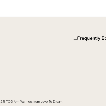
Frequently B
new 2.5 TOG Arm Warmers from Love To Dream.