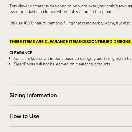
This clever garment is designed to be worn over your child's favou
over their daytime clothes when out & about in the pram.
We use 100% natural bamboo filling that is incredibly warm, but also 
THESE ITEMS ARE CLEARANCE ITEMS/DISCONTINUED DESIGNS 
CLEARANCE:
Items marked down in our clearance category aren’t eligible to ha
SleepPoints will not be earned on clearance products.
Sizing Information
How to Use