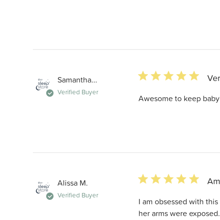
5 star rating
Ver
Samantha...
Verified Buyer
Awesome to keep baby's
5 star rating
Am
Alissa M.
Verified Buyer
I am obsessed with this
her arms were exposed. 