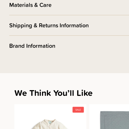
Materials & Care
Shipping & Returns Information
Brand Information
We Think You’ll Like