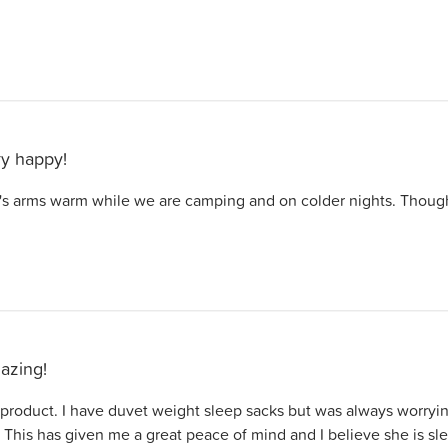
y happy!
 arms warm while we are camping and on colder nights. Thought
azing!
 product. I have duvet weight sleep sacks but was always worry
This has given me a great peace of mind and I believe she is sl