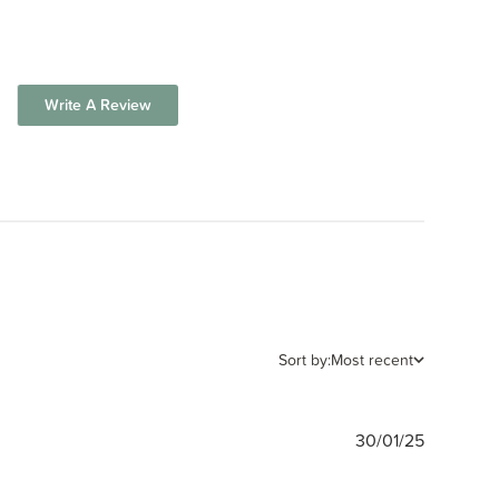
Write A Review
Sort by:
Most recent
Publishe
30/01/25
date