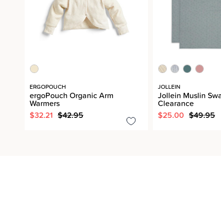
ERGOPOUCH
JOLLEIN
ergoPouch Organic Arm
Jollein Muslin Sw
Warmers
Clearance
$32.21
$42.95
$25.00
$49.95