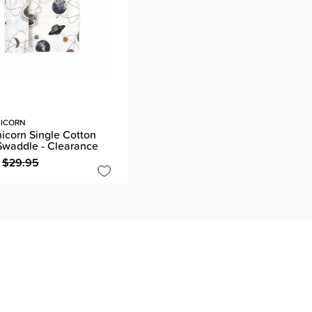
NICORN
nicorn Single Cotton
Swaddle - Clearance
$29.95