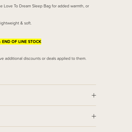
rite Love To Dream Sleep Bag for added warmth, or
lightweight & soft.
- END OF LINE STOCK
ve additional discounts or deals applied to them.