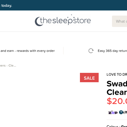
and earn - rewards with every order
Easy 365 day retur
ers - Cle…
LOVE TO D
Swad
Clea
$20.
Colour
Gr