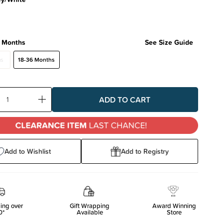
 Months
See Size Guide
hs
18-36 Months
ase
Increase
ty:
Quantity:
Add to Wishlist
Add to Registry
ing over
Gift Wrapping
Award Winning
0*
Available
Store