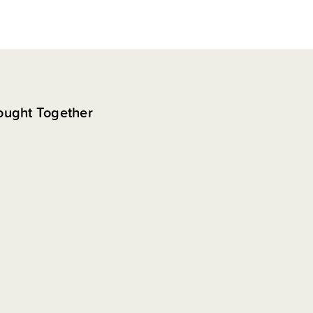
ought Together