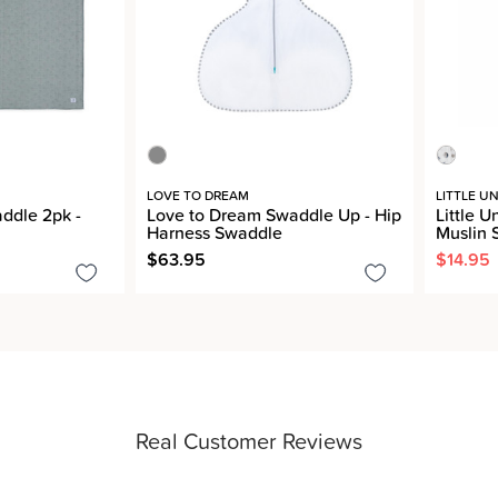
LOVE TO DREAM
LITTLE U
addle 2pk -
Love to Dream Swaddle Up - Hip
Little U
Harness Swaddle
Muslin 
$63.95
$14.95
Real Customer Reviews