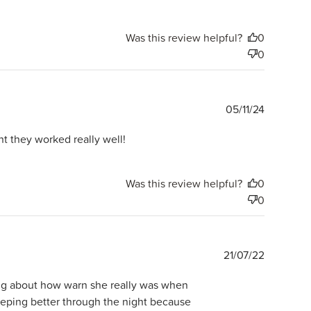
Was this review helpful?
0
0
Publishe
05/11/24
date
 they worked really well!
Was this review helpful?
0
0
Publishe
21/07/22
date
ing about how warn she really was when
eeping better through the night because