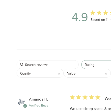
4.9
4.9 out of 5 
Based on 11 
Rating
Quality
Value
5 star rating
We 
Amanda H.
Verified Buyer
We use sleep sacks & arm