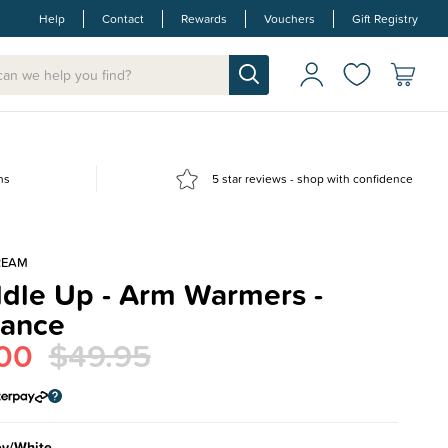
Help
Contact
Rewards
Vouchers
Gift Registry
ns
5 star reviews - shop with confidence
REAM
dle Up - Arm Warmers -
rance
00
$49.95
ey/White