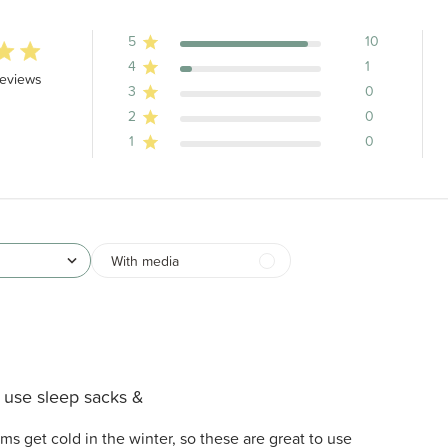
5
10
4
1
stars 11 total reviews
reviews
3
0
2
0
1
0
With media
use sleep sacks &
s get cold in the winter, so these are great to use