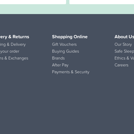
very & Returns
Shopping Online
About U
ing & Delivery
Gift Vouchers
Our Story
 your order
Buying Guides
Safe Sleep
ns & Exchanges
Brands
Ethics & V
After Pay
Careers
Payments & Security