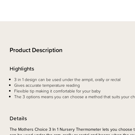
Product Description
Highlights
3 in 1 design can be used under the armpit, orally or rectal
Gives accurate temperature reading
Flexible tip making it comfortable for your baby
The 3 options means you can choose a method that suits your ch
Details
The Mothers Choice 3 In 1 Nursery Thermometer lets you choose the