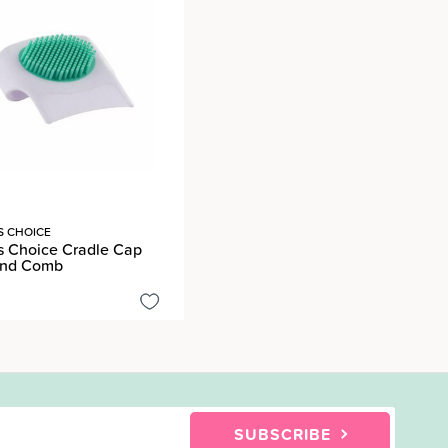
S CHOICE
s Choice Cradle Cap
And Comb
SUBSCRIBE