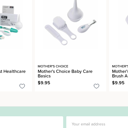
MOTHER''S CHOICE
MOTHER''
st Healthcare
Mother's Choice Baby Care
Mother'
Basics
Brush 
$9.95
$9.95