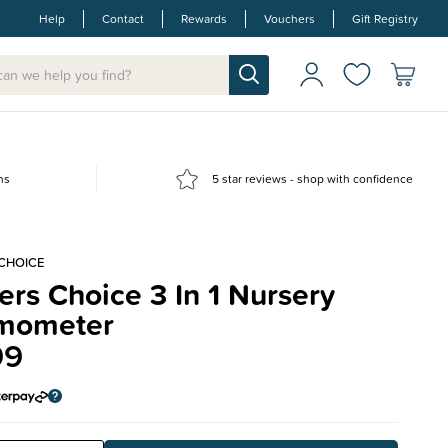
Help
Contact
Rewards
Vouchers
Gift Registry
ns
5 star reviews - shop with confidence
 CHOICE
rs Choice 3 In 1 Nursery
mometer
99