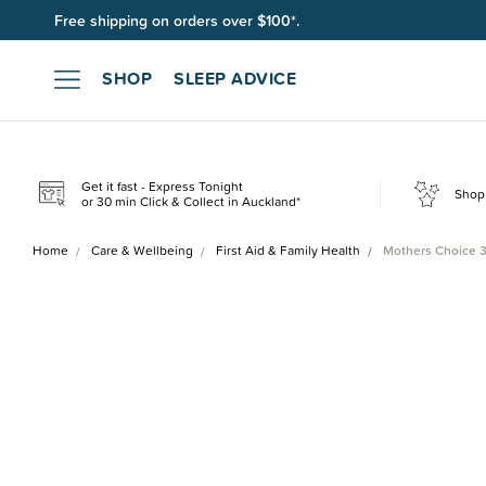
Free shipping on orders over $100*.
SHOP
SLEEP ADVICE
Get it fast - Express Tonight
Shop 
or 30 min Click & Collect in Auckland*
Home
Care & Wellbeing
First Aid & Family Health
Mothers Choice 3