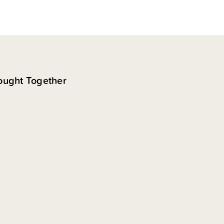
ought Together