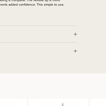
ing is complete. The flexible tip is more
rents added confidence. This simple to use,