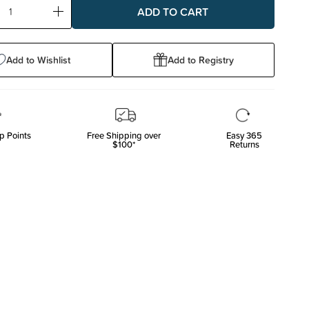
ase
Increase
ty:
Quantity:
Add to Wishlist
Add to Registry
p Points
Free Shipping over
Easy 365
$100*
Returns