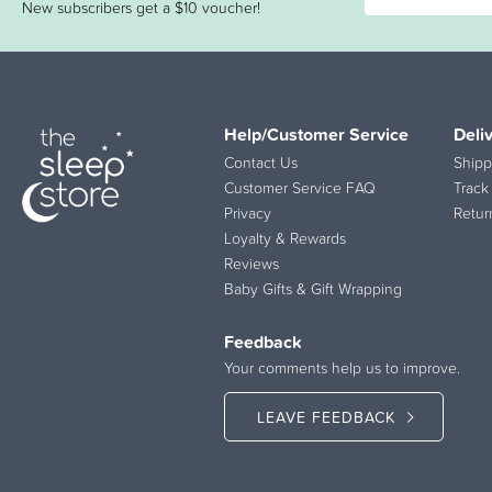
New subscribers get a $10 voucher!
Help/Customer Service
Deli
Contact Us
Shipp
Customer Service FAQ
Track
Privacy
Retur
Loyalty & Rewards
Reviews
Baby Gifts & Gift Wrapping
Feedback
Your comments help us to improve.
LEAVE FEEDBACK