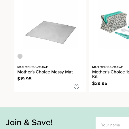
MOTHER''S CHOICE
MOTHER''S CHOICE
Mother's Choice Messy Mat
Mother's Choice 1
Kit
$19.95
$29.95
Join & Save!