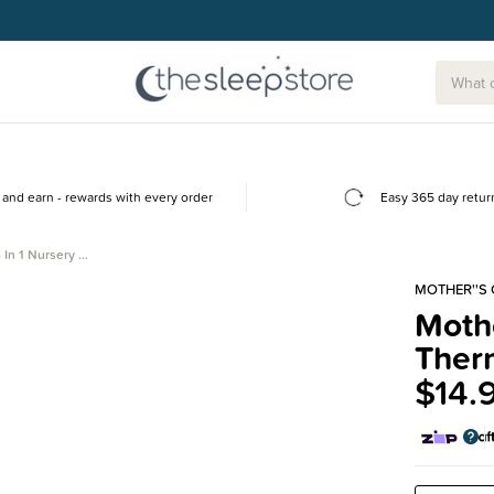
and earn - rewards with every order
Easy 365 day retur
 In 1 Nursery …
MOTHER''S
Mothe
Ther
$14.