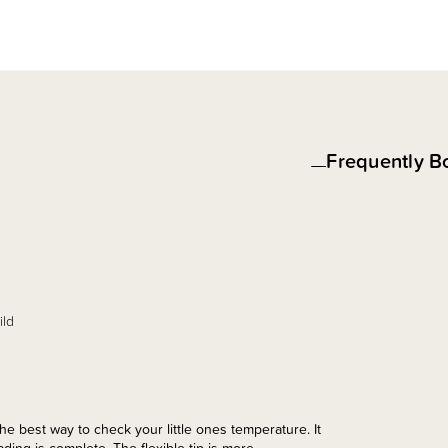
Frequently B
ild
 best way to check your little ones temperature. It