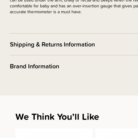
can be used under the arm, orally or rectal and beeps when the read
comfortable for baby and has an over-insertion gauge that gives pa
accurate thermometer is a must have.
Shipping & Returns Information
Brand Information
We Think You’ll Like