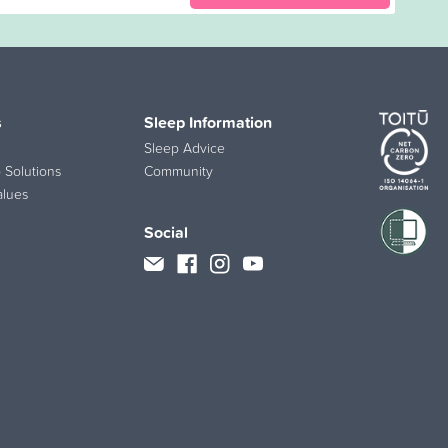
s
Sleep Information
Sleep Advice
 Solutions
Community
alues
Social