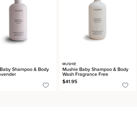
MUSHIE
 Baby Shampoo & Body
Mushie Baby Shampoo & Body
avender
Wash Fragrance Free
$41.95