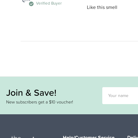
Verified Buyer
Like this smell
Join & Save!
New subscribers get a $10 voucher!
Help/Customer Service
Deli