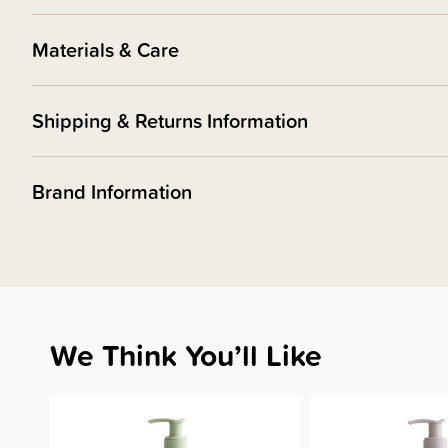
Materials & Care
Shipping & Returns Information
Brand Information
We Think You’ll Like