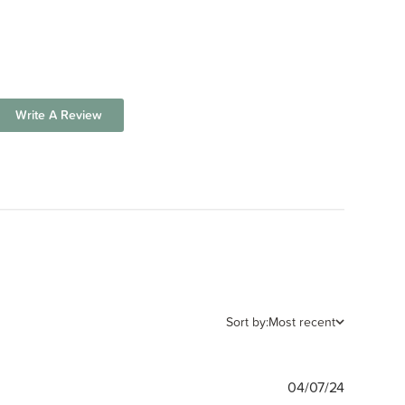
Write A Review
Sort by:
Most recent
Publishe
04/07/24