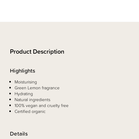
Product Description
Highlights
Moisturising
Green Lemon fragrance
Hydrating
Natural ingredients
100% vegan and cruelty free
Certified organic
Details