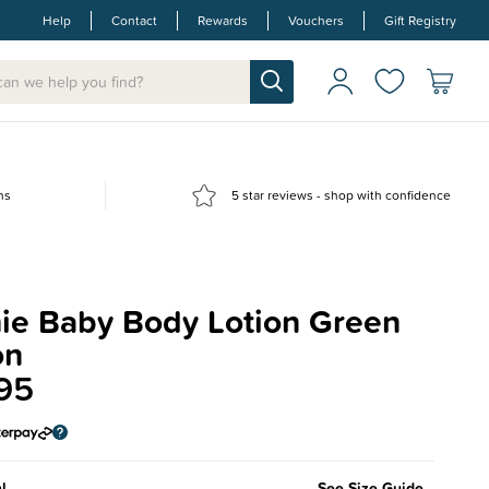
Help
Contact
Rewards
Vouchers
Gift Registry
ns
5 star reviews - shop with confidence
ie Baby Body Lotion Green
on
95
l
See Size Guide