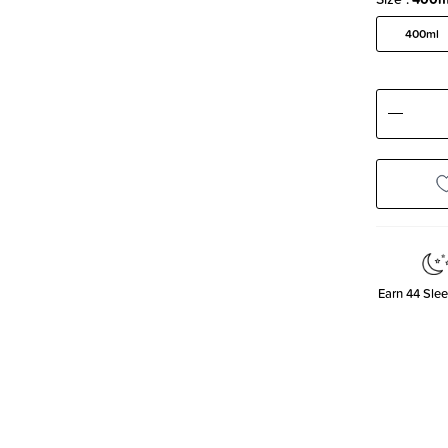
400ml
Decre
Quanti
Earn
44
Slee