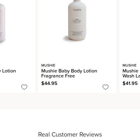
MUSHIE
MUSHIE
 Lotion
Mushie Baby Body Lotion
Mushie
Fragrance Free
Wash L
$44.95
$41.95
Real Customer Reviews