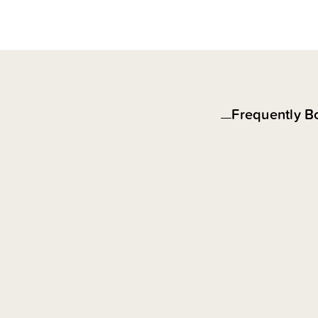
Frequently B