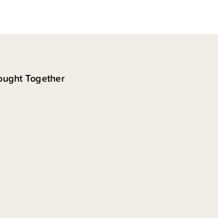
ought Together