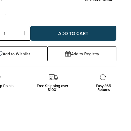
ase
Increase
ty:
Quantity:
Add to Wishlist
Add to Registry
p Points
Free Shipping over
Easy 365
$100*
Returns