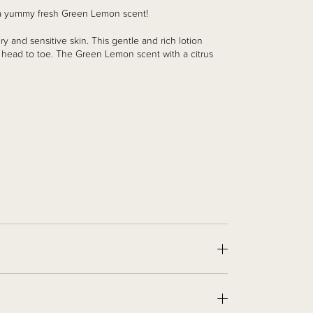
n a yummy fresh Green Lemon scent!
y and sensitive skin. This gentle and rich lotion
m head to toe.
The Green Lemon scent with a citrus