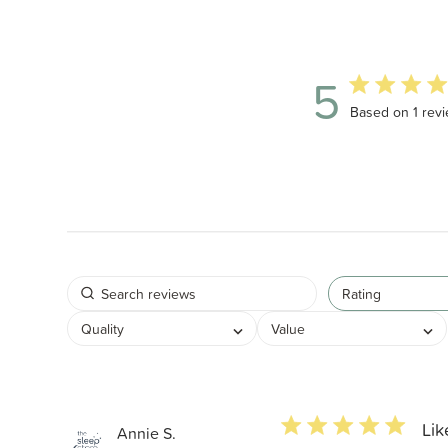
5
5 out of 5 star
Based on 1 rev
Rating
Quality
Value
5 star rating
Lik
Annie S.