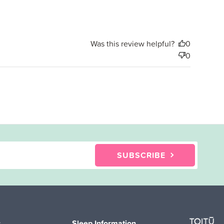
date
Was this review helpful?
0
0
SUBSCRIBE
s
Sleep Information