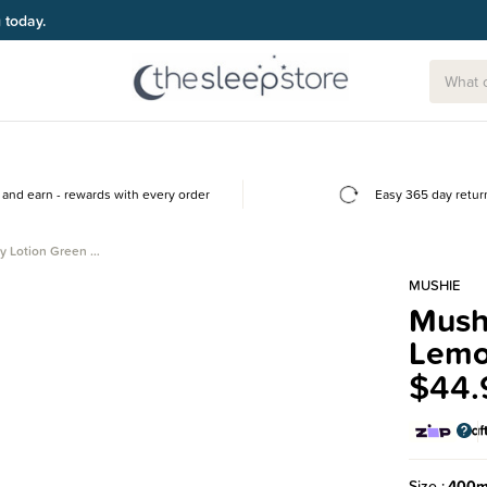
and earn - rewards with every order
Easy 365 day retur
y Lotion Green …
MUSHIE
Mush
Lem
$44.
Size
400m