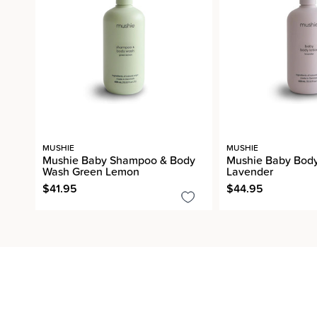
MUSHIE
MUSHIE
Mushie Baby Shampoo & Body
Mushie Baby Body
Wash Green Lemon
Lavender
$41.95
$44.95