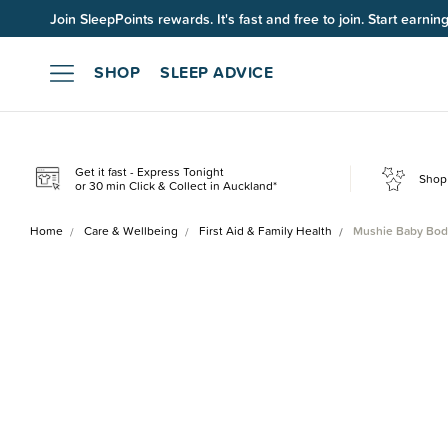
Up to 60% OFF Winter Sleep. Ends midnight 10 August*.
SHOP
SLEEP ADVICE
Get it fast - Express Tonight
Shop 
or 30 min Click & Collect in Auckland*
Home
Care & Wellbeing
First Aid & Family Health
Mushie Baby Bod