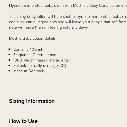
Hydrate and protect baby’s skin with Mushie’s Baby Body Lotion i
This baby body lotion will help soothe, hydrate, and protect baby’s dr
contains natural ingredients and will leave your baby's skin soft fro
note will leave the skin feeling naturally dewy.
Mushie Baby Lotion details:
Contains 400 ml
Fragrance: Green Lemon
100% Vegan (natural ingredients)
Suitable for daily use (ages 0+)
Made in Denmark
Sizing Information
How to Use