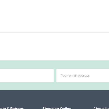
very & Returns
Shopping Online
About U