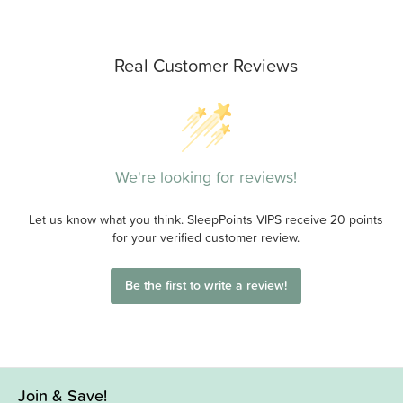
Real Customer Reviews
We're looking for reviews!
Let us know what you think. SleepPoints VIPS receive 20 points
for your verified customer review.
Be the first to write a review!
Join & Save!