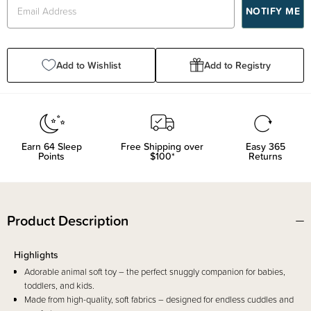
Add to Wishlist
Add to Registry
Earn
64
Sleep
Free Shipping over
Easy 365
Points
$100*
Returns
Product Description
Highlights
Adorable animal soft toy – the perfect snuggly companion for babies,
toddlers, and kids.
Made from high-quality, soft fabrics – designed for endless cuddles and