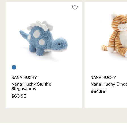
NANA HUCHY
NANA HUCHY
Nana Huchy Stu the
Nana Huchy Ginge
Stegosaurus
$64.95
$63.95