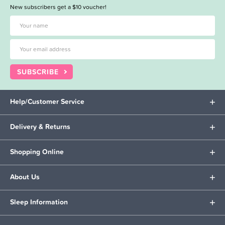
New subscribers get a $10 voucher!
SUBSCRIBE
Help/Customer Service
Delivery & Returns
Shopping Online
About Us
Sleep Information