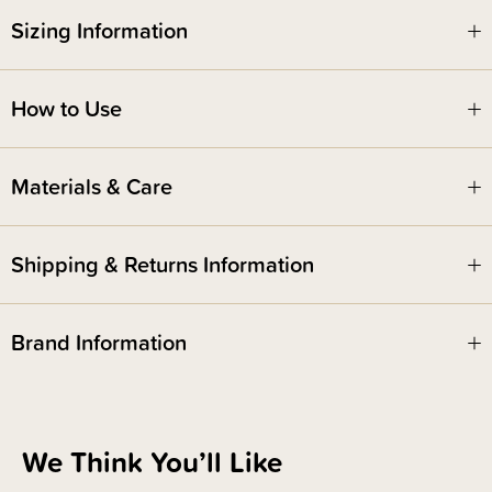
Sizing Information
Safety Notice -
How to Use
Red Nose Australia safe sleep guidelines recommend that you do not use
comforters or soft toys for sleep with babies under 7 months old. Do not
leave comforters unsupervised in the cot with babies under 7 months.
Materials & Care
Shipping & Returns Information
Brand Information
We Think You’ll Like