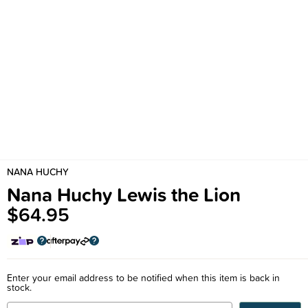
NANA HUCHY
Nana Huchy Lewis the Lion
$64.95
Enter your email address to be notified when this item is back in
stock.