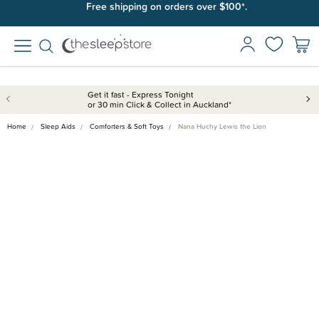
Join SleepPoints rewards. It's fast and free to join. Start earning
Free shipping on orders over $100*.
today.
Get it fast - Express Tonight
or 30 min Click & Collect in Auckland*
Home
Sleep Aids
Comforters & Soft Toys
Nana Huchy Lewis the Lion