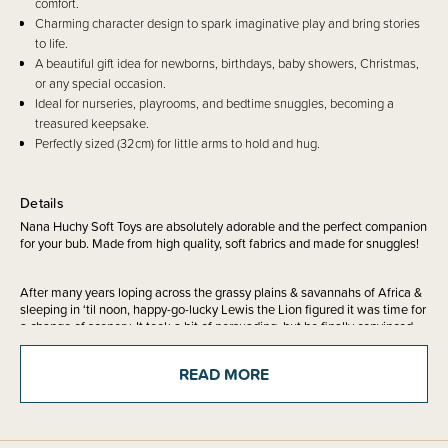
comfort.
Charming character design to spark imaginative play and bring stories
to life.
A beautiful gift idea for newborns, birthdays, baby showers, Christmas,
or any special occasion.
Ideal for nurseries, playrooms, and bedtime snuggles, becoming a
treasured keepsake.
Perfectly sized (32cm) for little arms to hold and hug.
Details
Nana Huchy Soft Toys are absolutely adorable and the perfect companion
for your bub. Made from high quality, soft fabrics and made for snuggles!
After many years loping across the grassy plains & savannahs of Africa &
sleeping in ‘til noon, happy-go-lucky Lewis the Lion figured it was time for
a change of scenery. It took a bit of persuading, but he finally convinced
his best pal Jimmy the Elephant to come backpacking with him across
Australia. Unlike Jimmy, who can be a little grumpy sometimes (can’t we
READ MORE
all?), Lewis the Lion is known for being cheerful & chipper no matter what.
He has met lots of other friendly animal expats along the Aussie tourist
trails, & his favourite things to do in Australia include catching waves on
his boogie-board & lining up for the weekend sausage-sizzles at
Bunnings.