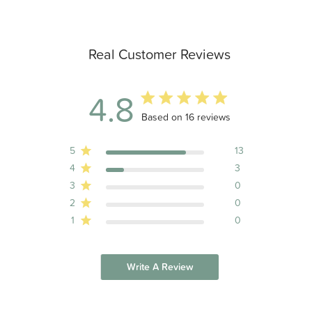
Real Customer Reviews
4.8
4.8 out of 5 stars 16 total reviews
Based on 16 reviews
5
13
4
3
3
0
2
0
1
0
Write A Review