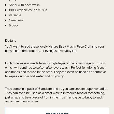
Softer with each wash
100% organic cotton muslin
Versatile
Great size
6 pack
Details
You'll want to add these lovely Nature Baby Muslin Face Cloths to your
baby's bath time routine.. or even just everyday life!
Each face wipe is made from a single layer of the purest organic muslin
which will continue to soften after every wash. Perfect for wiping faces
and hands and for use in the bath. They can even be used as alternative
to wipes - simply add water and off you go.
They come in a pack of 6 and are and as you can see are super versatile!
They can even be used as a great way to introduce food or for teething,
just wrap and tie a piece of fruit in the muslin and give to baby to suck
and chew to ease gums.