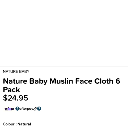
NATURE BABY
Nature Baby Muslin Face Cloth 6
Pack
$24.95
Colour
Natural