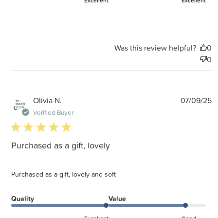
Excellent
Excellent
Was this review helpful?
0
0
P
Olivia N.
07/09/25
d
Verified Buyer
5 star rating
Purchased as a gift, lovely
Purchased as a gift, lovely and soft
Quality
Value