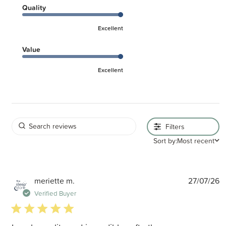
Quality
Excellent
Value
Excellent
Filters
Sort by:
Most recent
P
meriette m.
27/07/26
d
Verified Buyer
5 star rating