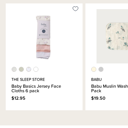
THE SLEEP STORE
BABU
Baby Basics Jersey Face
Babu Muslin Wash
Cloths 6 pack
Pack
$12.95
$19.50