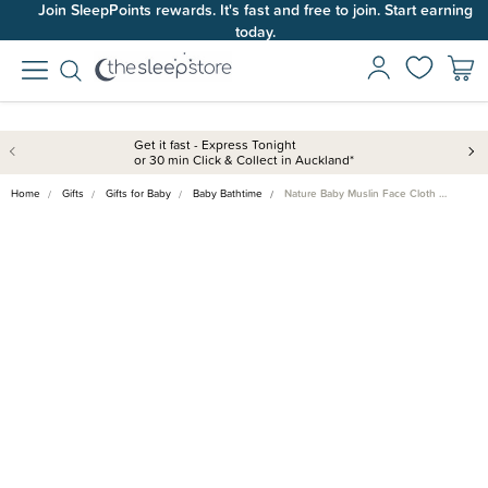
Join SleepPoints rewards. It's fast and free to join. Start earning
today.
Get it fast - Express Tonight
or 30 min Click & Collect in Auckland*
Home
Gifts
Gifts for Baby
Baby Bathtime
Nature Baby Muslin Face Cloth …