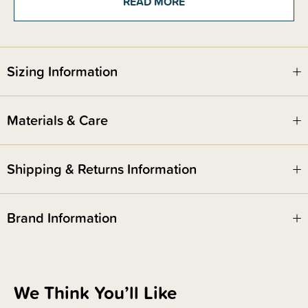
READ MORE
They are a beautiful natural colour with over-locked edges and are a great
size!
Sizing Information
Materials & Care
Shipping & Returns Information
Brand Information
We Think You’ll Like