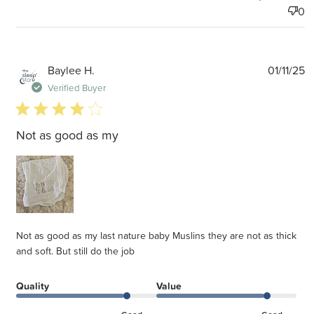
0
P
Baylee H.
01/11/25
d
Verified Buyer
4 star rating
Not as good as my
Not as good as my last nature baby Muslins they are not as thick
and soft. But still do the job
Quality
Value