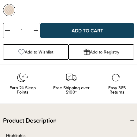
Decrease
Increase
Quantity:
Quantity:
Add to Wishlist
Add to Registry
Earn
24
Sleep
Free Shipping over
Easy 365
Points
$100*
Returns
Product Description
Highlights