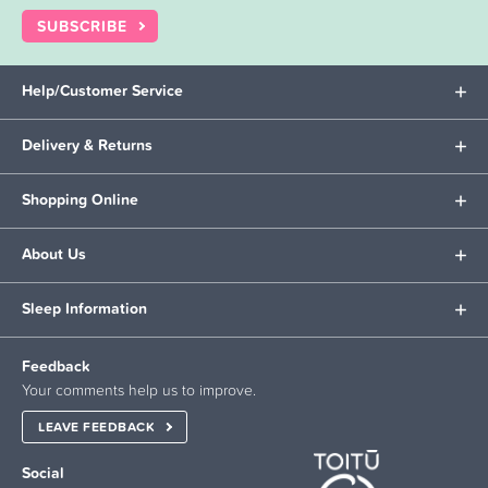
SUBSCRIBE
Help/Customer Service
Delivery & Returns
Shopping Online
About Us
Sleep Information
Feedback
Your comments help us to improve.
LEAVE FEEDBACK
Social