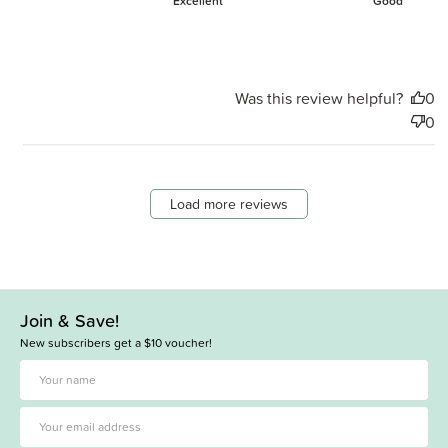
Excellent
Good
Was this review helpful?
0
0
Load more reviews
Join & Save!
New subscribers get a $10 voucher!