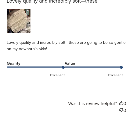
Lovely quality and incredibly soft—these
Lovely quality and incredibly soft—these are going to be so gentle
on my newborn's skin!
Quality
Value
Excellent
Excellent
Was this review helpful?
0
0