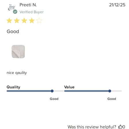
P
Preeti N.
21/12/25
d
Verified Buyer
4 star rating
Good
nice qaulity
Quality
Value
Good
Good
Was this review helpful?
0