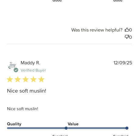
Good
Good
Was this review helpful?
0
0
P
Maddy R.
12/09/25
d
Verified Buyer
5 star rating
Nice soft muslin!
Nice soft muslin!
Quality
Value