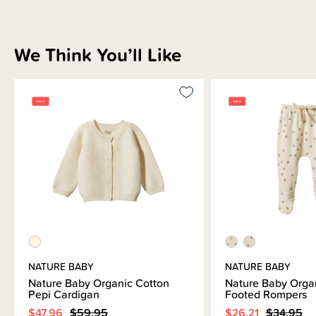
We Think You’ll Like
NATURE BABY
NATURE BABY
Nature Baby Organic Cotton
Nature Baby Orga
Pepi Cardigan
Footed Rompers
$47.96
$59.95
$26.21
$34.95