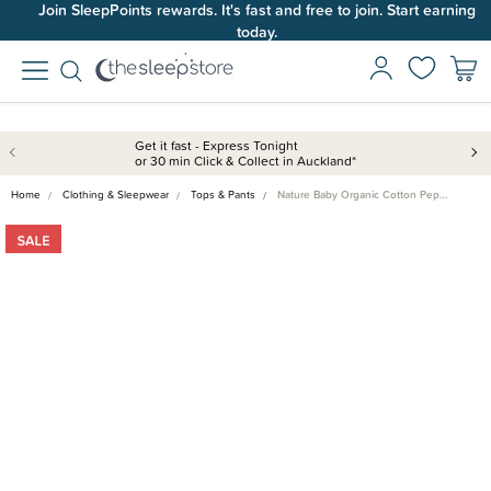
Join SleepPoints rewards. It's fast and free to join. Start earning
today.
Get it fast - Express Tonight
or 30 min Click & Collect in Auckland*
Home
Clothing & Sleepwear
Tops & Pants
Nature Baby Organic Cotton Pep…