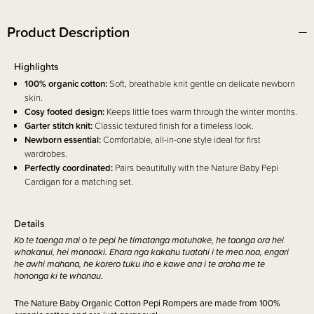
Product Description
Highlights
100% organic cotton:
Soft, breathable knit gentle on delicate newborn
skin.
Cosy footed design:
Keeps little toes warm through the winter months.
Garter stitch knit:
Classic textured finish for a timeless look.
Newborn essential:
Comfortable, all-in-one style ideal for first
wardrobes.
Perfectly coordinated:
Pairs beautifully with the Nature Baby Pepi
Cardigan for a matching set.
Details
Ko te taenga mai o te pepi he timatanga motuhake, he taonga ora hei
whakanui, hei manaaki. Ehara nga kakahu tuatahi i te mea noa, engari
he awhi mahana, he korero tuku iho e kawe ana i te aroha me te
hononga ki te whanau.
The Nature Baby Organic Cotton Pepi Rompers are made from 100%