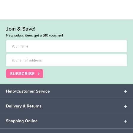
Join & Save!
New subscribers get a $10 voucher!
SUBSCRIBE
Help/Customer Service
Delivery & Returns
Shopping Online