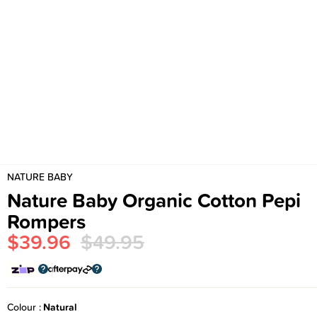
NATURE BABY
Nature Baby Organic Cotton Pepi
Rompers
$39.96
$49.95
Colour
Natural