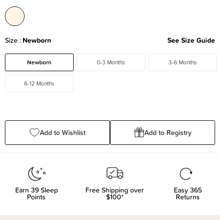
Size
Newborn
See Size Guide
Newborn
0-3 Months
3-6 Months
6-12 Months
Add to Wishlist
Add to Registry
Earn
39
Sleep
Free Shipping over
Easy 365
Points
$100*
Returns