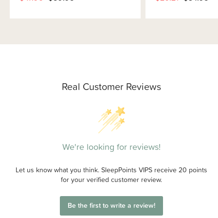
Real Customer Reviews
We're looking for reviews!
Let us know what you think. SleepPoints VIPS receive 20 points
for your verified customer review.
Be the first to write a review!