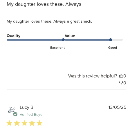
My daughter loves these. Always
My daughter loves these. Always a great snack.
Quality
Value
Excellent
Good
Was this review helpful?
0
0
P
Lucy B.
13/05/25
d
Verified Buyer
5 star rating