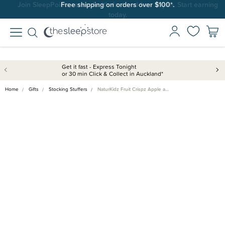
Join SleepPoints rewards. It's fast and free to join. Start earning
Free shipping on orders over $100*.
today.
Get it fast - Express Tonight
or 30 min Click & Collect in Auckland*
Home
Gifts
Stocking Stuffers
NaturKidz Fruit Crispz Apple a…