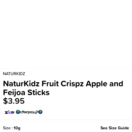
NATURKIDZ
NaturKidz Fruit Crispz Apple and
Feijoa Sticks
$3.95
Size
10g
See Size Guide