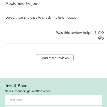
Apple and Feijoa
Loved them and easy to chuck into lunch boxes
Was this review helpful?
0
0
Load more reviews
Join & Save!
New subscribers get a $10 voucher!