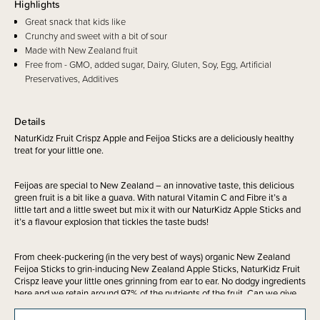
Highlights
Great snack that kids like
Crunchy and sweet with a bit of sour
Made with New Zealand fruit
Free from - GMO, added sugar, Dairy, Gluten, Soy, Egg, Artificial
Preservatives, Additives
Details
NaturKidz Fruit Crispz Apple and Feijoa Sticks are a deliciously healthy
treat for your little one.
Feijoas are special to New Zealand – an innovative taste, this delicious
green fruit is a bit like a guava. With natural Vitamin C and Fibre it’s a
little tart and a little sweet but mix it with our NaturKidz Apple Sticks and
it’s a flavour explosion that tickles the taste buds!
From cheek-puckering (in the very best of ways) organic New Zealand
Feijoa Sticks to grin-inducing New Zealand Apple Sticks, NaturKidz Fruit
Crispz leave your little ones grinning from ear to ear. No dodgy ingredients
here and we retain around 97% of the nutrients of the fruit. Can we give
you giggles in every delicious bite? Maybe.