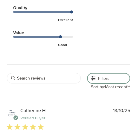
Quality
Excellent
Value
Good
Filters
Sort by:
Most recent
P
Catherine H.
13/10/25
d
Verified Buyer
5 star rating