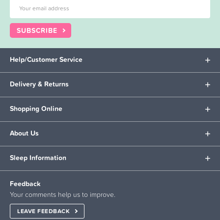
SUBSCRIBE
Help/Customer Service
Delivery & Returns
Shopping Online
About Us
Sleep Information
Feedback
Your comments help us to improve.
LEAVE FEEDBACK