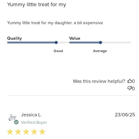
Yummy little treat for my
Yummy little treat for my daughter. a bit expensive
Quality
Value
Good
Average
Was this review helpful?
0
0
P
Jessica L.
23/06/25
d
Verified Buyer
5 star rating