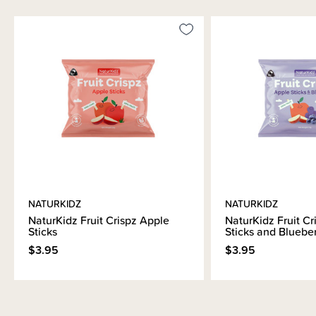
NATURKIDZ
NATURKIDZ
NaturKidz Fruit Crispz Apple
NaturKidz Fruit Cr
Sticks
Sticks and Bluebe
$3.95
$3.95