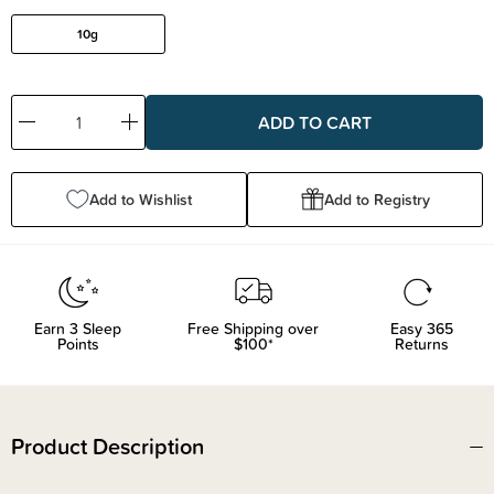
10g
Decrease
Increase
Quantity:
Quantity:
Add to Wishlist
Add to Registry
Earn
3
Sleep
Free Shipping over
Easy 365
Points
$100*
Returns
Product Description