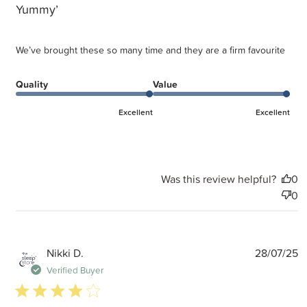
Yummy’
We’ve brought these so many time and they are a firm favourite
Quality
Value
Excellent
Excellent
Was this review helpful?
0
0
P
Nikki D.
28/07/25
d
Verified Buyer
4 star rating