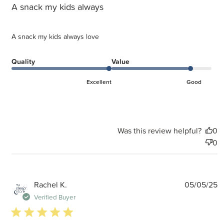
A snack my kids always
A snack my kids always love
Quality
Value
Excellent
Good
Was this review helpful?
0
0
P
Rachel K.
05/05/25
d
Verified Buyer
5 star rating