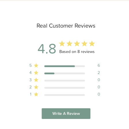
Real Customer Reviews
4.8
4.8 out of 5 stars 8 total reviews
Based on 8 reviews
5
6
4
2
3
0
2
0
1
0
Write A Review