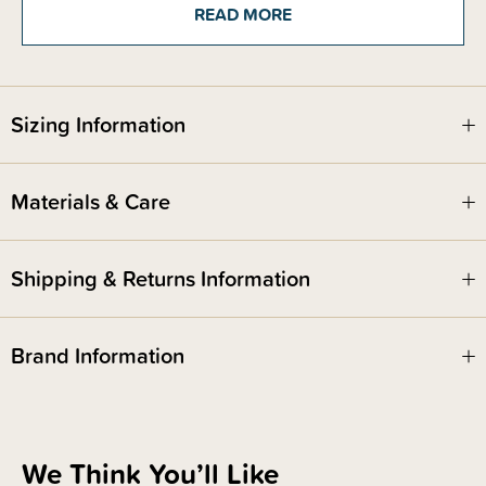
READ MORE
Storage: If by chance they last past the first opening, store in an air-tight
container for maximum crunchiness
Sizing Information
Materials & Care
Shipping & Returns Information
Brand Information
We Think You’ll Like