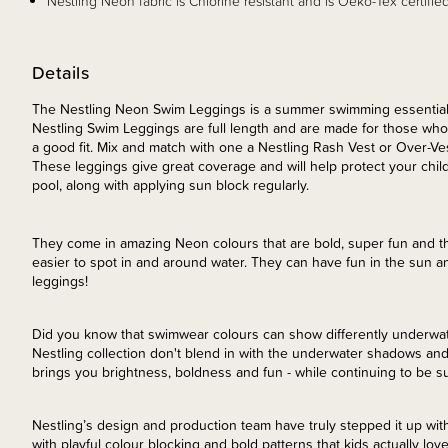
Nestling Neon fabric is Chlorine resistant and is Oeko-Tex certified
Details
The Nestling Neon Swim Leggings is a summer swimming essential 
Nestling Swim Leggings are full length and are made for those who 
a good fit. Mix and match with one a Nestling Rash Vest or Over-Ve
These leggings give great coverage and will help protect your child
pool, along with applying sun block regularly.
They come in amazing Neon colours that are bold, super fun and t
easier to spot in and around water. They can have fun in the sun an
leggings!
Did you know that swimwear colours can show differently underwat
Nestling collection don't blend in with the underwater shadows and
brings you brightness, boldness and fun - while continuing to be s
Nestling’s design and production team have truly stepped it up with
with playful colour blocking and bold patterns that kids actually love