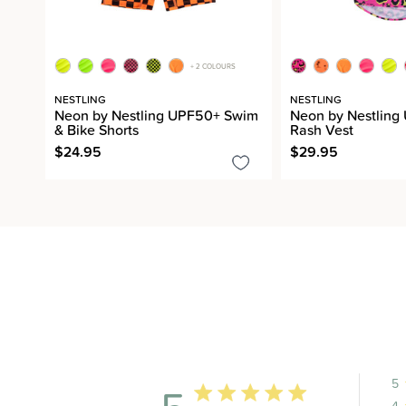
+ 2 COLOURS
NESTLING
NESTLING
Neon by Nestling UPF50+ Swim
Neon by Nestlin
& Bike Shorts
Rash Vest
$24.95
$29.95
5
4