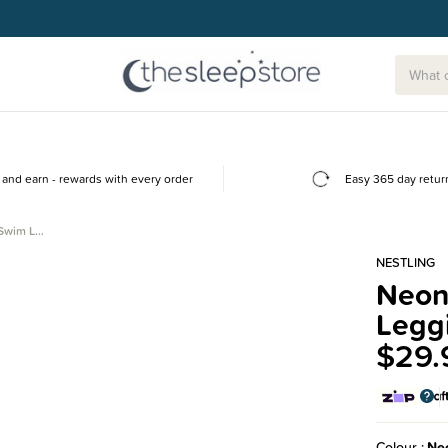
and earn - rewards with every order
Easy 365 day retur
 Swim L…
NESTLING
Neon
Legg
$29.
Colour
Ne