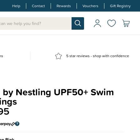
Help
Contact
Rewards
Vouchers
Gift Registry
ns
5 star reviews - shop with confidence
 by Nestling UPF50+ Swim
ings
95
on Pink