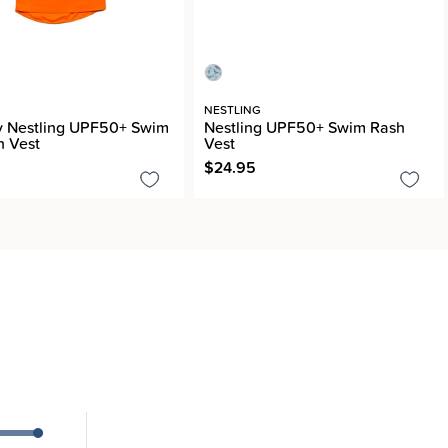
G
NESTLING
y Nestling UPF50+ Swim
Nestling UPF50+ Swim Rash
h Vest
Vest
$24.95