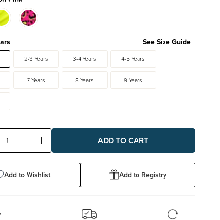
ears
See Size Guide
2-3 Years
3-4 Years
4-5 Years
7 Years
8 Years
9 Years
ase
Increase
ty:
Quantity:
Add to Wishlist
Add to Registry