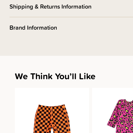
Shipping & Returns Information
Brand Information
We Think You’ll Like