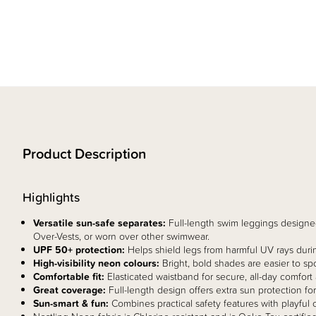
Product Description
Highlights
Versatile sun-safe separates:
Full-length swim leggings designed
Over-Vests, or worn over other swimwear.
UPF 50+ protection:
Helps shield legs from harmful UV rays duri
High-visibility neon colours:
Bright, bold shades are easier to sp
Comfortable fit:
Elasticated waistband for secure, all-day comfort
Great coverage:
Full-length design offers extra sun protection fo
Sun-smart & fun:
Combines practical safety features with playful c