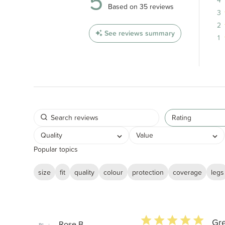
5
5 out of 5 stars 35 total reviews
Based on 35 reviews
3
2
See reviews summary
1
Rating
Quality
Value
Popular topics
size
fit
quality
colour
protection
coverage
legs
5 star rating
Gre
Rose B.