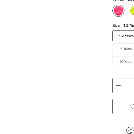
Size
1-2 Y
1-2 Years
6 Years
10 Years
Decre
Quanti