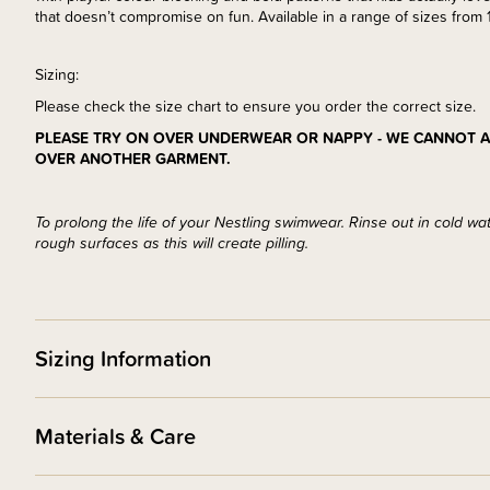
that doesn’t compromise on fun. Available in a range of sizes from 1
Sizing:
Please check the size chart to ensure you order the correct size.
PLEASE TRY ON OVER UNDERWEAR OR NAPPY - WE CANNOT A
OVER ANOTHER GARMENT.
To prolong the life of your Nestling swimwear. Rinse out in cold wa
rough surfaces as this will create pilling.
Sizing Information
Materials & Care