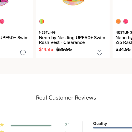
NESTLING
NESTLIN
g UPF50+ Swim
Neon by Nestling UPF50+ Swim
Neon b
Rash Vest - Clearance
Zip Ras
$14.95
$29.95
$34.95
Real Customer Reviews
Quality
34
1