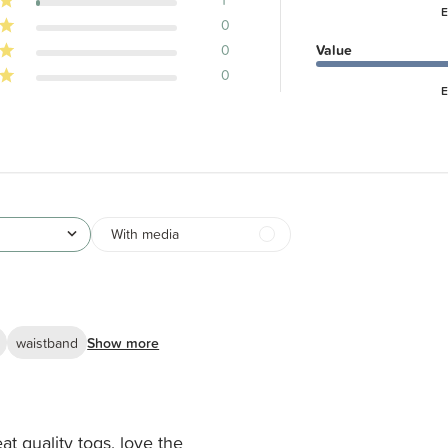
E
0
0
Value
0
E
With media
waistband
Show more
at quality togs, love the