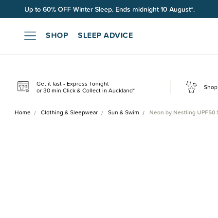
Up to 60% OFF Winter Sleep. Ends midnight 10 August*.
SHOP
SLEEP ADVICE
Get it fast - Express Tonight
Shop 
or 30 min Click & Collect in Auckland*
Home
Clothing & Sleepwear
Sun & Swim
Neon by Nestling UPF50