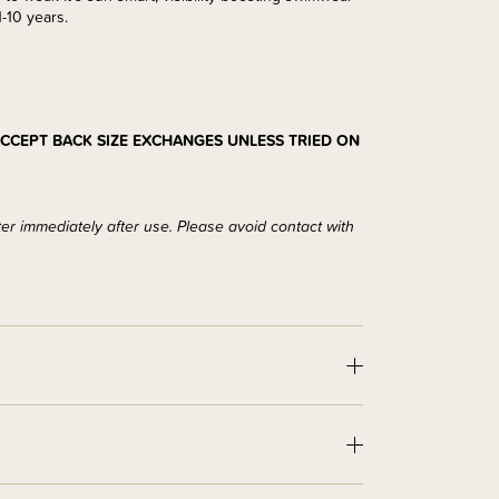
-10 years.
CCEPT BACK SIZE EXCHANGES UNLESS TRIED ON
ter immediately after use. Please avoid contact with