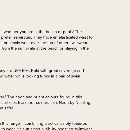
.
- whether you are at the beach or pools! The
prefer separates. They have an elasticated waist for
st or simply wear over the top of other swimwear.
 from the sun while at the beach or playing in the
hey are UPF 50+. Bold with great coverage and
d water while looking funky in a pair of swim
er? The neon and bright colours found in this
 surfaces like other colours can. Neon by Nestling
un safe!
 this range – combining practical safety features
 to wear. It’s sun-smart, visibility-boosting swimwear