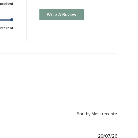
xcellent
Write A Review
xcellent
Sort by:
Most recent
Publishe
29/07/26