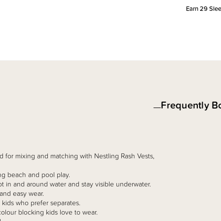
Earn
29
Slee
Frequently B
 for mixing and matching with Nestling Rash Vests,
ng beach and pool play.
ot in and around water and stay visible underwater.
 and easy wear.
r kids who prefer separates.
olour blocking kids love to wear.