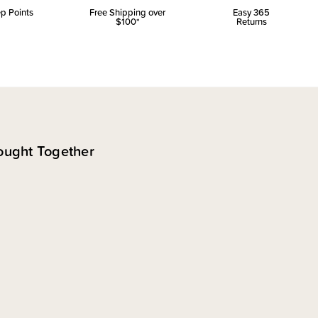
p Points
Free Shipping over
Easy 365
$100*
Returns
ought Together