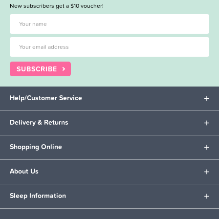
New subscribers get a $10 voucher!
SUBSCRIBE
Help/Customer Service
Delivery & Returns
Shopping Online
About Us
Sleep Information