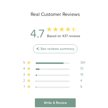
Real Customer Reviews
4.7
4.7 out of 5 stars 437 total reviews
Based on 437 reviews
See reviews summary
5
361
4
51
3
15
2
4
1
6
Write A Review