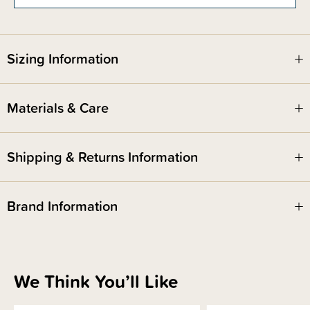
Sizing Information
Materials & Care
Shipping & Returns Information
Brand Information
We Think You’ll Like