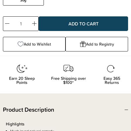
30g
Decrease
Increase
Quantity:
Quantity:
Add to Wishlist
Add to Registry
Earn
20
Sleep
Free Shipping over
Easy 365
Points
$100*
Returns
Product Description
Highlights