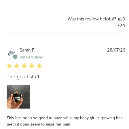
Was this review helpful?
0
0
P
Sarah F.
28/07/26
d
Verified Buyer
5 star rating
The good stuff
This has been so good to have while my baby girl is growing her
teeth it does seem to ease her pain.