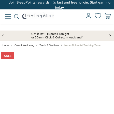
Join SleepPoints rewards. It's fast and free to join. Start earning
today.
Get it fast - Express Tonight
or 30 min Click & Collect in Auckland*
Home
Care & Wellbeing
Teeth & Teethers
Nude Alchemist Teething Tamer