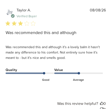
P
Taylor A.
08/08/26
d
Verified Buyer
3 star rating
Was recommended this and although
Was recommended this and although it's a lovely balm it hasn't
made any difference to his comfort. Not entirely sure how it's
meant to - but it's nice and smells good.
Quality
Value
Good
Average
Was this review helpful?
0