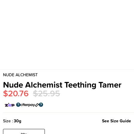
NUDE ALCHEMIST
Nude Alchemist Teething Tamer
$20.76
$25.95
Size
30g
See Size Guide