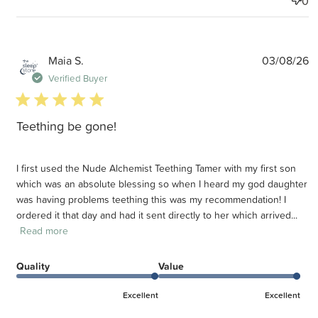
0
P
Maia S.
03/08/26
d
Verified Buyer
5 star rating
Teething be gone!
I first used the Nude Alchemist Teething Tamer with my first son
which was an absolute blessing so when I heard my god daughter
was having problems teething this was my recommendation! I
ordered it that day and had it sent directly to her which arrived...
Read more
Quality
Value
Excellent
Excellent