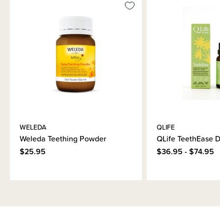
WELEDA
QLIFE
Weleda Teething Powder
QLife TeethEase 
$25.95
$36.95 - $74.95