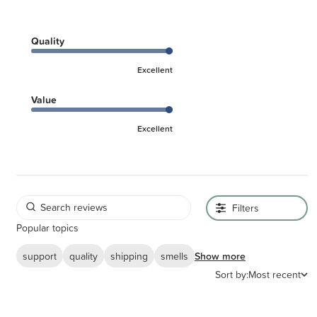
Quality
Excellent
Value
Excellent
Filters
Popular topics
support
quality
shipping
smells
Show more
Sort by:
Most recent