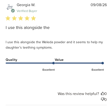
P
Georgia W.
09/08/26
d
Verified Buyer
5 star rating
I use this alongside the
I use this alongside the Weleda powder and it seems to help my
daughter’s teething symptoms.
Quality
Value
Excellent
Excellent
Was this review helpful?
0
0