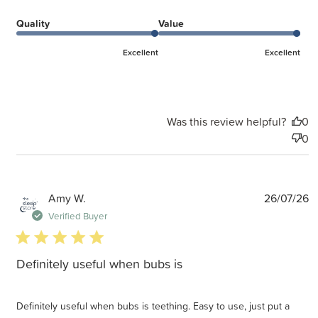
Quality
Value
Excellent
Excellent
Was this review helpful?
0
0
P
Amy W.
26/07/26
d
Verified Buyer
5 star rating
Definitely useful when bubs is
Definitely useful when bubs is teething. Easy to use, just put a