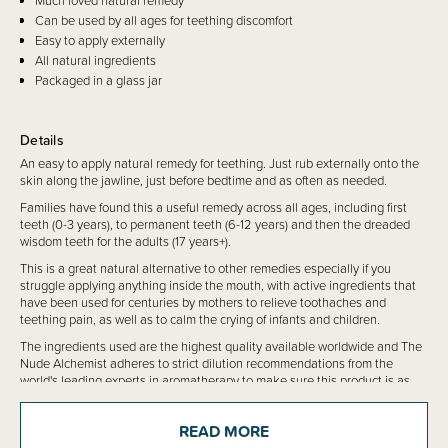
Much loved natural remedy
Can be used by all ages for teething discomfort
Easy to apply externally
All natural ingredients
Packaged in a glass jar
Details
An easy to apply natural remedy for teething. Just rub externally onto the
skin along the jawline, just before bedtime and as often as needed.
Families have found this a useful remedy across all ages, including first
teeth (0-3 years), to permanent teeth (6-12 years) and then the dreaded
wisdom teeth for the adults (17 years+).
This is a great natural alternative to other remedies especially if you
struggle applying anything inside the mouth, with active ingredients that
have been used for centuries by mothers to relieve toothaches and
teething pain, as well as to calm the crying of infants and children.
The ingredients used are the highest quality available worldwide and The
Nude Alchemist adheres to strict dilution recommendations from the
world's leading experts in aromatherapy to make sure this product is as
safe as possible for use on babies and children from 3 months and
beyond.
READ MORE
Available in 30g NET amber glass jar with an eco-friendly aluminium lid.