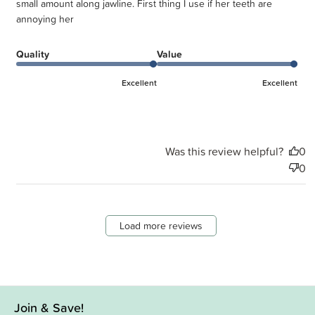
small amount along jawline. First thing I use if her teeth are
annoying her
Quality
Value
Excellent
Excellent
Was this review helpful?
0
0
Load more reviews
Join & Save!