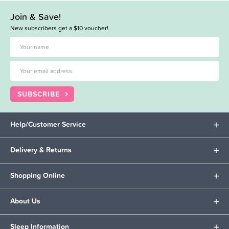
Join & Save!
New subscribers get a $10 voucher!
SUBSCRIBE
Help/Customer Service
Delivery & Returns
Shopping Online
About Us
Sleep Information