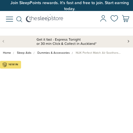
Join SleepPoints rewards. It's fast and free to join. Start earning
today.
Get it fast - Express Tonight
or 30 min Click & Collect in Auckland*
Home
Sleep Aids
Dummies & Accessories
NUK Perfect Match Air Soothers…