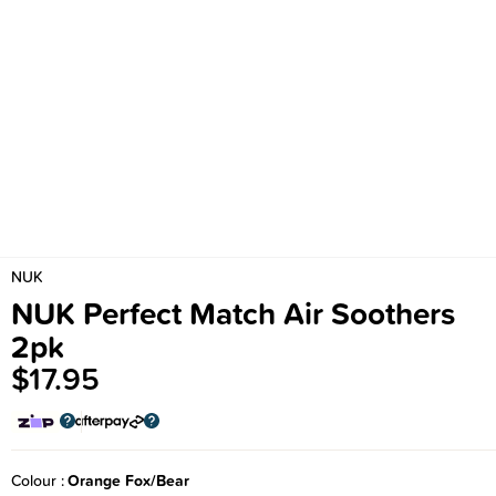
NUK
NUK Perfect Match Air Soothers
2pk
$17.95
Colour
Orange Fox/Bear