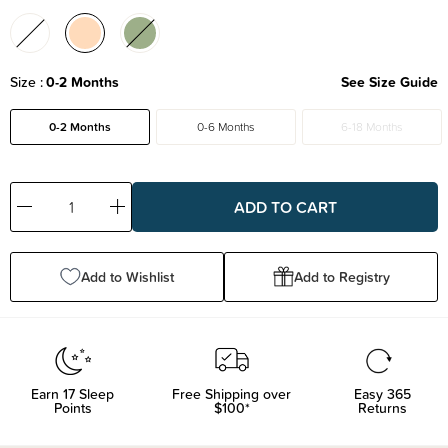
Size
0-2 Months
See Size Guide
0-2 Months
0-6 Months
6-18 Months
Decrease
Increase
Quantity:
Quantity:
Add to Wishlist
Add to Registry
Earn
17
Sleep
Free Shipping over
Easy 365
Points
$100*
Returns