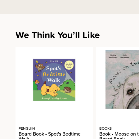
We Think You’ll Like
PENGUIN
BOOKS
Board Book - Spot's Bedtime
Book - Moose on 
Walk
Board Book