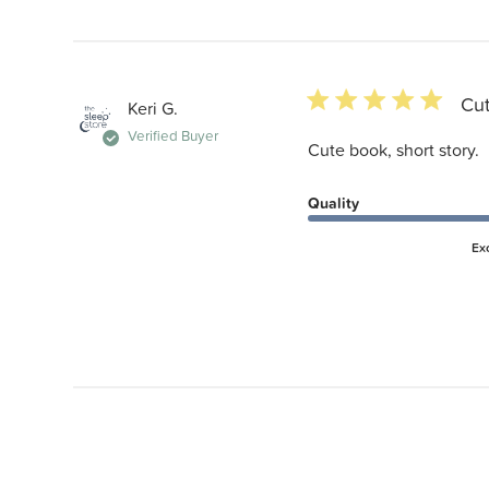
5 star rating
Cut
Keri G.
Verified Buyer
Cute book, short story.
Quality
Ex