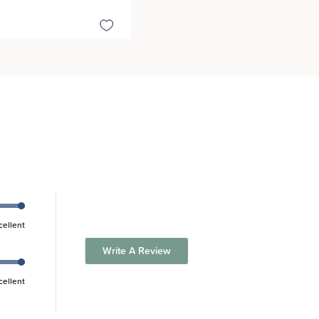
cellent
Write A Review
cellent