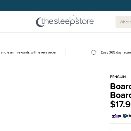
g today.
and earn - rewards with every order
Easy 365 day retur
PENGUIN
Boar
Boar
$17.