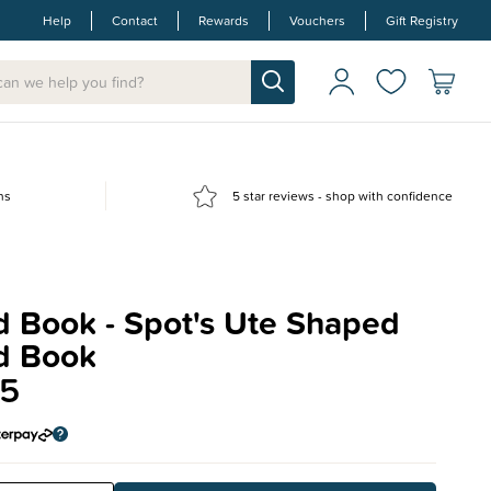
Help
Contact
Rewards
Vouchers
Gift Registry
ns
5 star reviews - shop with confidence
d Book - Spot's Ute Shaped
d Book
95