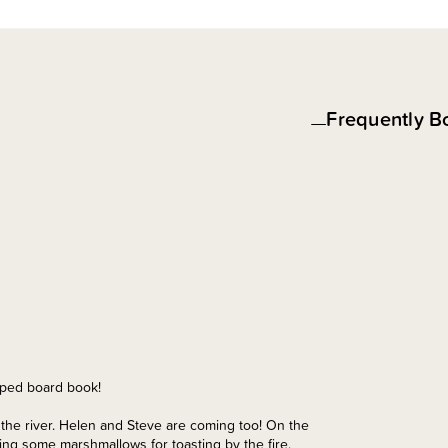
Frequently B
haped board book!
y the river. Helen and Steve are coming too! On the
ing some marshmallows for toasting by the fire.