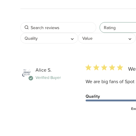
Rating
Quality
Value
5 star rating
We 
Alice S.
Verified Buyer
We are big fans of Spot 
Quality
Ex