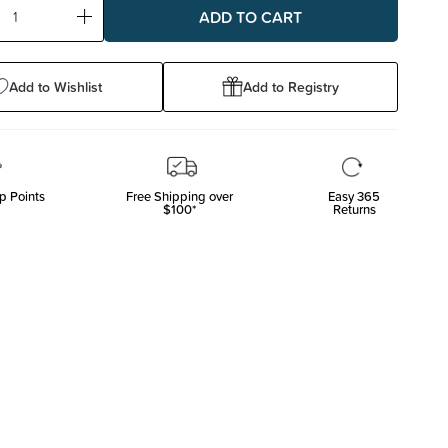
ase
Increase
ty:
Quantity:
Add to Wishlist
Add to Registry
p Points
Free Shipping over
Easy 365
$100*
Returns