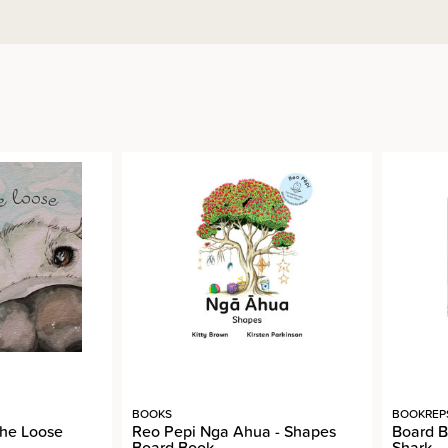
BOOKS
BOOKREP
the Loose
Reo Pepi Nga Ahua - Shapes
Board B
Board Book
Shark