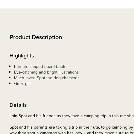
Product Description
Highlights
Fun ute shaped board book
Eye-catching and bright illustrations
Much loved Spot the dog character
Great gift
Details
Join Spot and his friends as they take a camping trip in this ute-s
Spot and his parents are taking a trip in their ute, to go camping b
way they spot a kangaroo with her joey – and they make sure to br