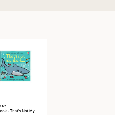
S NZ
ook - That's Not My