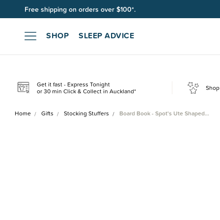
Free shipping on orders over $100*.
Join SleepPoints rewards. It's fast and free to join. Start earnin
SHOP
SLEEP ADVICE
Get it fast - Express Tonight
Shop 
or 30 min Click & Collect in Auckland*
Home
Gifts
Stocking Stuffers
Board Book - Spot's Ute Shaped…