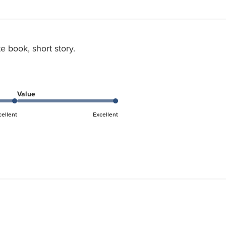
e book, short story.
Value
cellent
Excellent