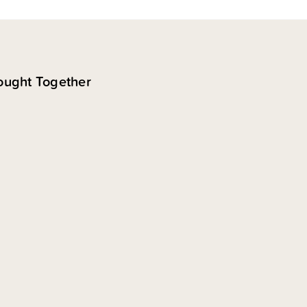
ought Together