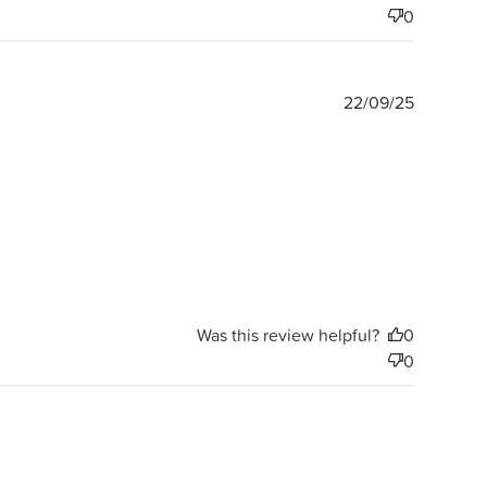
0
Publishe
22/09/25
date
Was this review helpful?
0
0