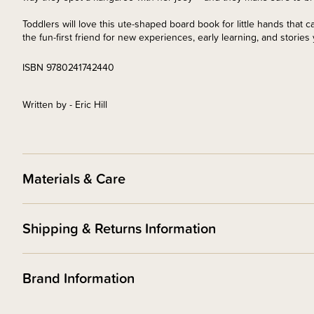
Toddlers will love this ute-shaped board book for little hands that c
the fun-first friend for new experiences, early learning, and stories
ISBN 9780241742440
Written by - Eric Hill
Materials & Care
Shipping & Returns Information
Brand Information