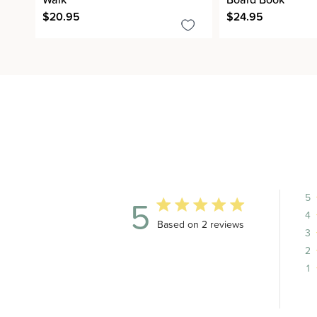
$20.95
$24.95
5
5
4
5 out of 5 stars 2 total reviews
Based on 2 reviews
3
2
1