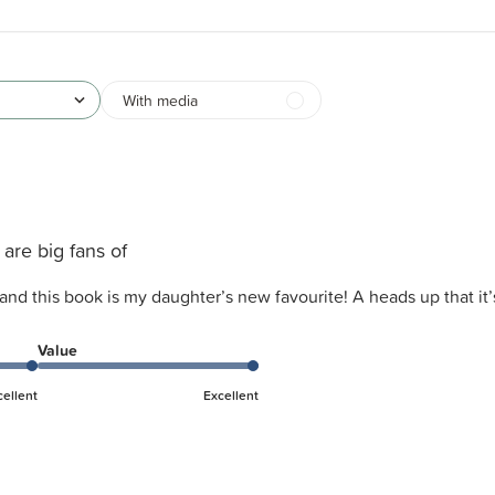
With media
are big fans of
and this book is my daughter’s new favourite! A heads up that it’
Value
cellent
Excellent