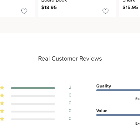
$18.95
$15.95
Real Customer Reviews
Quality
2
0
Ex
0
0
Value
0
Ex