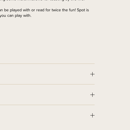
an be played with or read for twice the fun! Spot is
 you can play with.