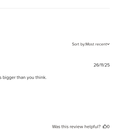
Sort by:
Most recent
Publishe
26/11/25
date
s bigger than you think.
Was this review helpful?
0