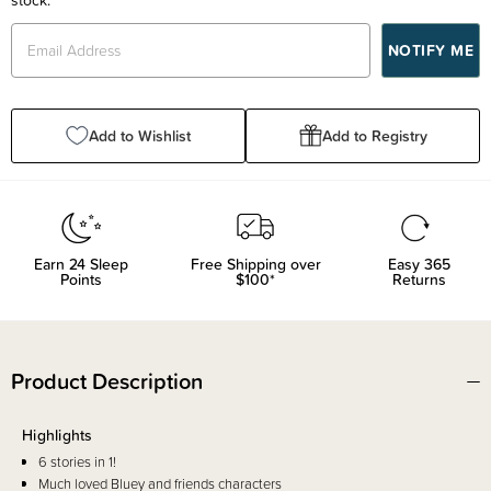
Add to Wishlist
Add to Registry
Earn
24
Sleep
Free Shipping over
Easy 365
Points
$100*
Returns
Product Description
Highlights
6 stories in 1!
Much loved Bluey and friends characters