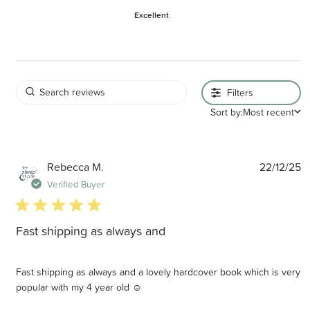
Excellent
Filters
Sort by:
Most recent
P
Rebecca M.
22/12/25
d
Verified Buyer
5 star rating
Fast shipping as always and
Fast shipping as always and a lovely hardcover book which is very
popular with my 4 year old ☺️