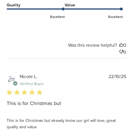
Quality
Value
Excellent
Excellent
Was this review helpful?
0
0
P
Nicole L.
22/10/25
d
Verified Buyer
5 star rating
This is for Christmas but
This is for Christmas but already know our girl will love, great
quality and value