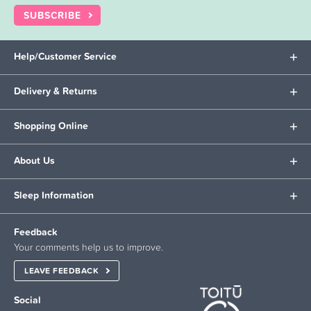
SUBSCRIBE
Help/Customer Service
Delivery & Returns
Shopping Online
About Us
Sleep Information
Feedback
Your comments help us to improve.
LEAVE FEEDBACK
Social