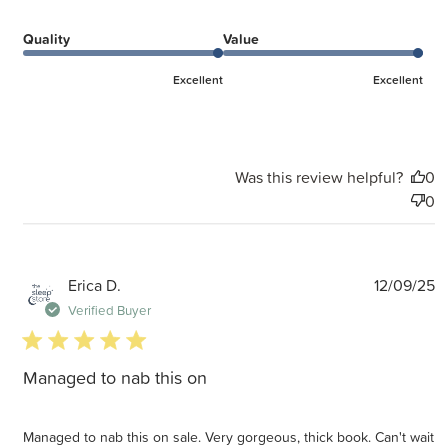
Quality
Value
Excellent
Excellent
Was this review helpful?
0
0
P
Erica D.
12/09/25
d
Verified Buyer
5 star rating
Managed to nab this on
Managed to nab this on sale. Very gorgeous, thick book. Can't wait