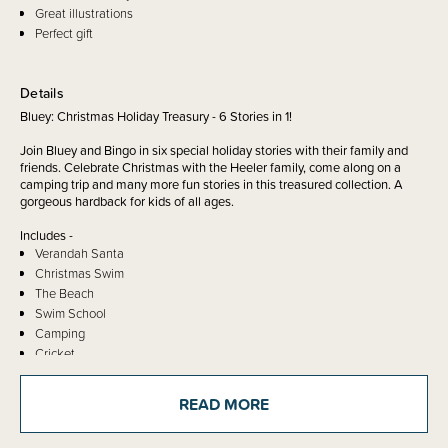
Great illustrations
Perfect gift
Details
Bluey: Christmas Holiday Treasury - 6 Stories in 1!
Join Bluey and Bingo in six special holiday stories with their family and
friends. Celebrate Christmas with the Heeler family, come along on a
camping trip and many more fun stories in this treasured collection. A
gorgeous hardback for kids of all ages.
Includes -
Verandah Santa
Christmas Swim
The Beach
Swim School
Camping
Cricket
Bluey is an award-winning preschool show about Bluey, a blue heeler
READ MORE
pup, and her family. Airing on ABC KIDS, the show has amassed legions
of dedicated fans and hugely popular ranges of books, toys, clothes,
games and more.