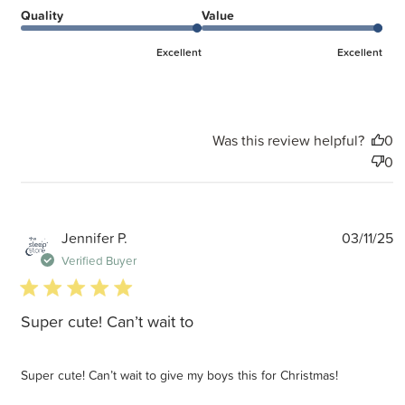
Quality
Value
Excellent
Excellent
Was this review helpful?
0
0
P
Jennifer P.
03/11/25
d
Verified Buyer
5 star rating
Super cute! Can’t wait to
Super cute! Can’t wait to give my boys this for Christmas!