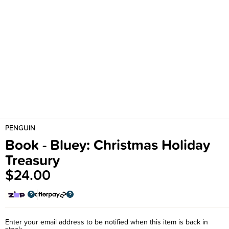
PENGUIN
Book - Bluey: Christmas Holiday
Treasury
$24.00
Enter your email address to be notified when this item is back in
stock.