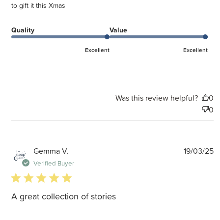
to gift it this Xmas
Quality
Value
Excellent
Excellent
Was this review helpful?
0
0
P
Gemma V.
19/03/25
d
Verified Buyer
5 star rating
A great collection of stories