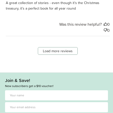
A great collection of stories - even though it’s the Christmas
treasury, it’s a perfect book for all year round
Was this review helpful?
0
0
Load more reviews
Join & Save!
New subscribers get a $10 voucher!