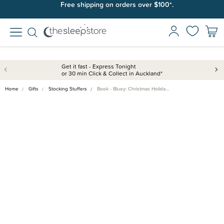
Free shipping on orders over $100*.
Get it fast - Express Tonight
or 30 min Click & Collect in Auckland*
Home
Gifts
Stocking Stuffers
Book - Bluey: Christmas Holida…