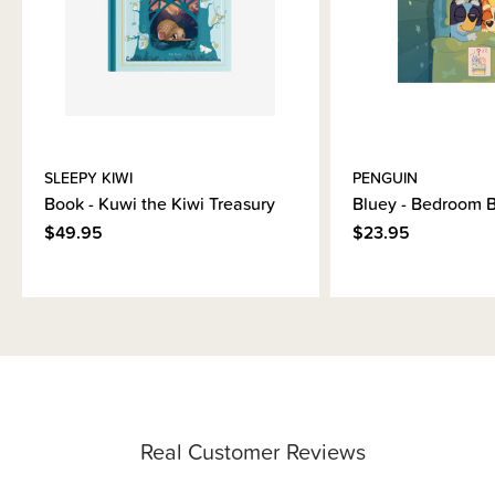
SLEEPY KIWI
PENGUIN
Book - Kuwi the Kiwi Treasury
Bluey - Bedroom 
$49.95
$23.95
Real Customer Reviews