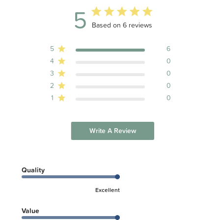
5
5 out of 5 stars 6 total reviews
Based on 6 reviews
5
6
4
0
3
0
2
0
1
0
Write A Review
Quality
Excellent
Value