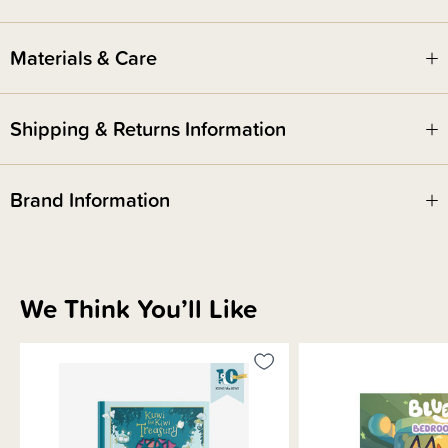
ISBN: 9781761348631
Materials & Care
Shipping & Returns Information
Brand Information
We Think You’ll Like