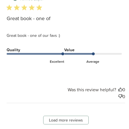
5 star rating
Great book - one of
Great book - one of our favs :)
Quality
Value
Excellent
Average
Was this review helpful?
0
0
Load more reviews