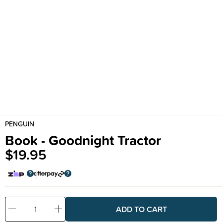
PENGUIN
Book - Goodnight Tractor
$19.95
Decrease
Increase