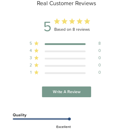
Real Customer Reviews
5
5 out of 5 stars 8 total reviews
Based on 8 reviews
5
8
4
0
3
0
2
0
1
0
Write A Review
Quality
Excellent