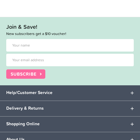
Join & Save!
New subscribers get a $10 voucher!
SUBSCRIBE
Help/Customer Service
Delivery & Returns
Shopping Online
About Us