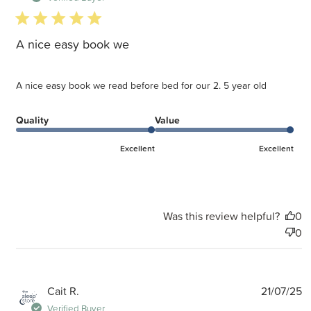
5 star rating
A nice easy book we
A nice easy book we read before bed for our 2. 5 year old
Quality
Value
Excellent
Excellent
Was this review helpful?
0
0
P
Cait R.
21/07/25
d
Verified Buyer