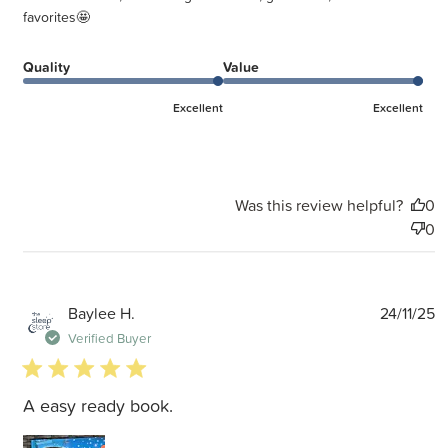
favorites🤩
Quality
Value
Excellent
Excellent
Was this review helpful?
0
0
P
Baylee H.
24/11/25
d
Verified Buyer
5 star rating
A easy ready book.