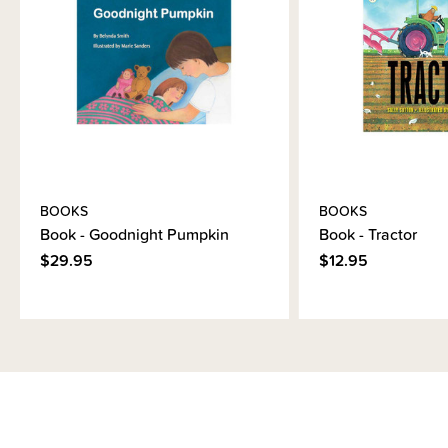
Brand Information
BOOKS
BOOKS
Book - Goodnight Pumpkin
Book - Tractor
$29.95
$12.95