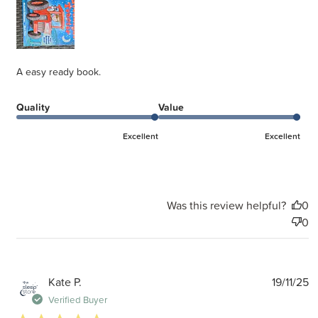
A easy ready book.
Quality
Value
Excellent
Excellent
Was this review helpful?
0
0
P
Kate P.
19/11/25
d
Verified Buyer