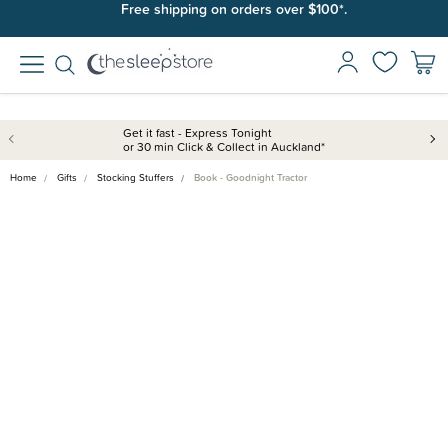
Join SleepPoints rewards. It's fast and free to join. Start earning
Free shipping on orders over $100*.
today.
Get it fast - Express Tonight
or 30 min Click & Collect in Auckland*
Home
Gifts
Stocking Stuffers
Book - Goodnight Tractor