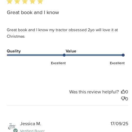
5 star rating
Great book and I know
Great book and I know my tractor obsessed 2yo will love it at
Christmas
Quality
Value
Excellent
Excellent
Was this review helpful?
0
0
P
Jessica M.
17/09/25
d
Verified Buyer