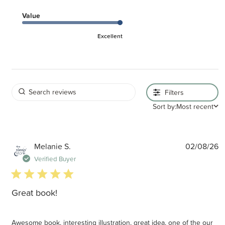
Value
Excellent
Filters
Sort by:
Most recent
P
Melanie S.
02/08/26
d
Verified Buyer
5 star rating
Great book!
Awesome book, interesting illustration, great idea, one of the our