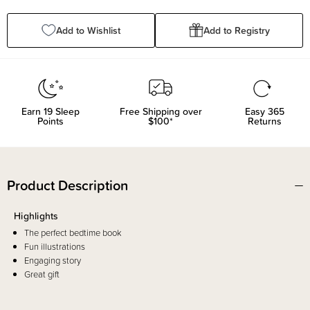
Quantity:
Quantity:
Add to Wishlist
Add to Registry
Earn
19
Sleep
Free Shipping over
Easy 365
Points
$100*
Returns
Product Description
Highlights
The perfect bedtime book
Fun illustrations
Engaging story
Great gift