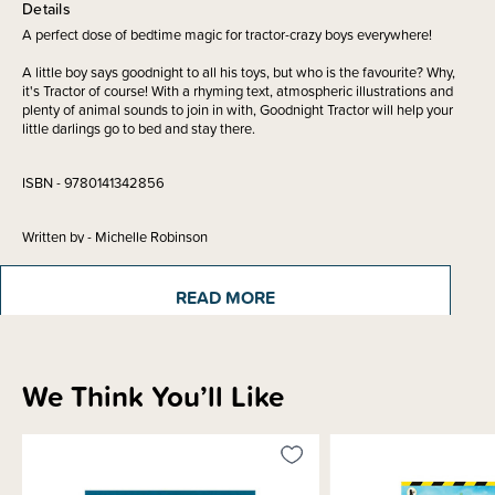
Details
A perfect dose of bedtime magic for tractor-crazy boys everywhere!
A little boy says goodnight to all his toys, but who is the favourite? Why,
it's Tractor of course! With a rhyming text, atmospheric illustrations and
plenty of animal sounds to join in with, Goodnight Tractor will help your
little darlings go to bed and stay there.
ISBN - 9780141342856
Written by - Michelle Robinson
Illustrated by - Nick East
READ MORE
Materials & Care
We Think You’ll Like
Shipping & Returns Information