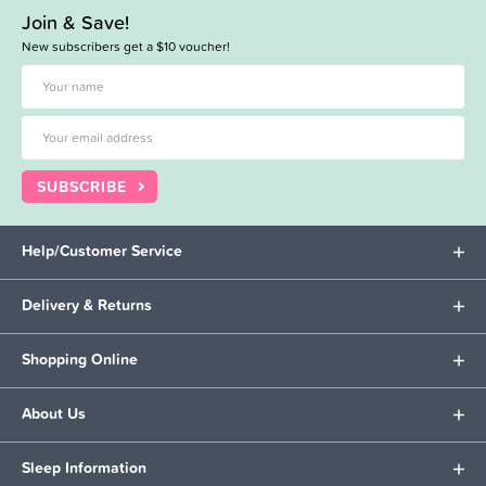
Join & Save!
New subscribers get a $10 voucher!
SUBSCRIBE
Help/Customer Service
Delivery & Returns
Shopping Online
About Us
Sleep Information