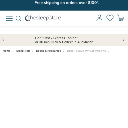
Join SleepPoints rewards. It's fast and free to join. Start earning
Free shipping on orders over $100*.
today.
Get it fast - Express Tonight
or 30 min Click & Collect in Auckland*
Home
Sleep Aids
Books & Resources
Book - I Love My Cat with The …