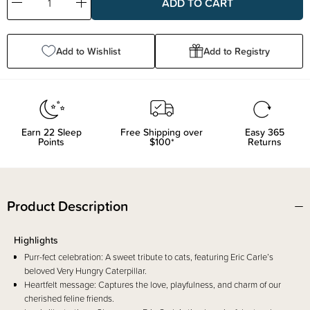
Decrease
Increase
Quantity:
Quantity:
Add to Wishlist
Add to Registry
Earn
22
Sleep
Free Shipping over
Easy 365
Points
$100*
Returns
Product Description
Highlights
Purr-fect celebration: A sweet tribute to cats, featuring Eric Carle’s
beloved Very Hungry Caterpillar.
Heartfelt message: Captures the love, playfulness, and charm of our
cherished feline friends.