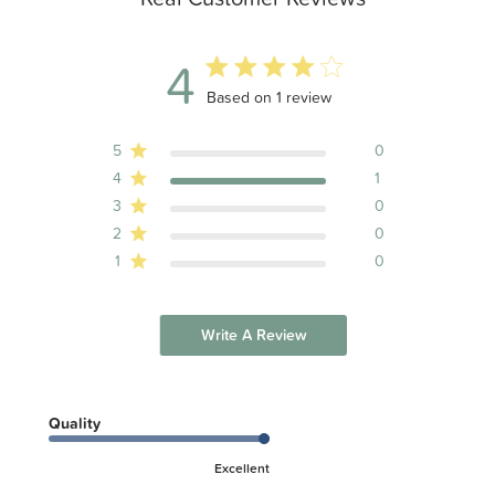
4
4 out of 5 stars 1 total reviews
Based on 1 review
5
0
4
1
3
0
2
0
1
0
Write A Review
Quality
Excellent