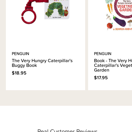
PENGUIN
PENGUIN
The Very Hungry Caterpillar's
Book - The Very H
Buggy Book
Caterpillar's Vege
Garden
$18.95
$17.95
Real Customer Reviews