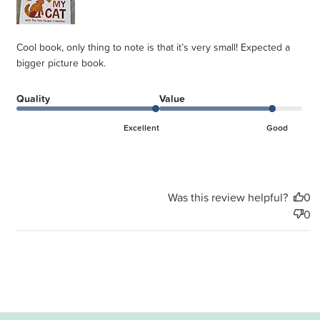
Cool book, only thing to note is that it’s very small! Expected a
bigger picture book.
Quality
Value
Excellent
Good
Was this review helpful?
0
0