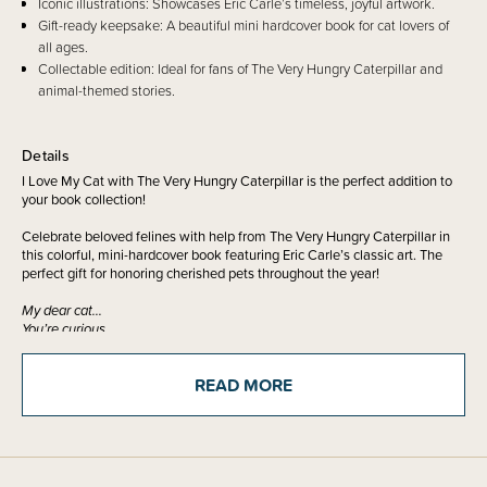
Iconic illustrations: Showcases Eric Carle’s timeless, joyful artwork.
Gift-ready keepsake: A beautiful mini hardcover book for cat lovers of
all ages.
Collectable edition: Ideal for fans of The Very Hungry Caterpillar and
animal-themed stories.
Details
I Love My Cat with The Very Hungry Caterpillar is the perfect addition to
your book collection!
Celebrate beloved felines with help from The Very Hungry Caterpillar in
this colorful, mini-hardcover book featuring Eric Carle’s classic art. The
perfect gift for honoring cherished pets throughout the year!
My dear cat…
You’re curious
Playful And
so very cute.
READ MORE
Celebrate the bond between cat lovers and their cats with the Very
Hungry Caterpillar! Complete with Eric Carle’s classic joyful illustrations
and featuring his favorite animal, this charming keepsake is a great way
to celebrate cherished pets and show the cat lovers in your life how much
you care!