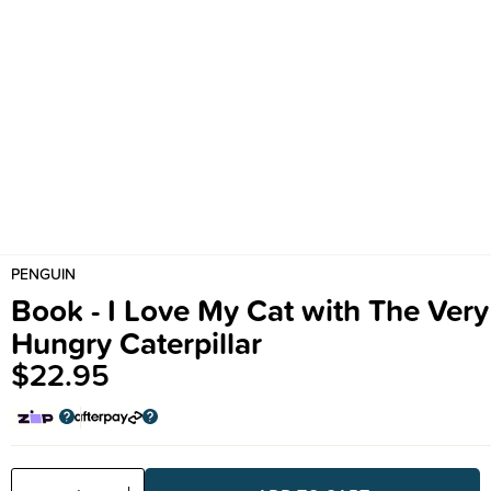
PENGUIN
Book - I Love My Cat with The Very
Hungry Caterpillar
$22.95