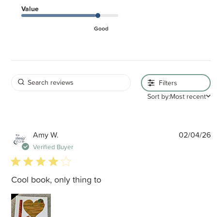
Value
Good
Filters
Sort by:
Most recent
P
Amy W.
02/04/26
d
Verified Buyer
4 star rating
Cool book, only thing to