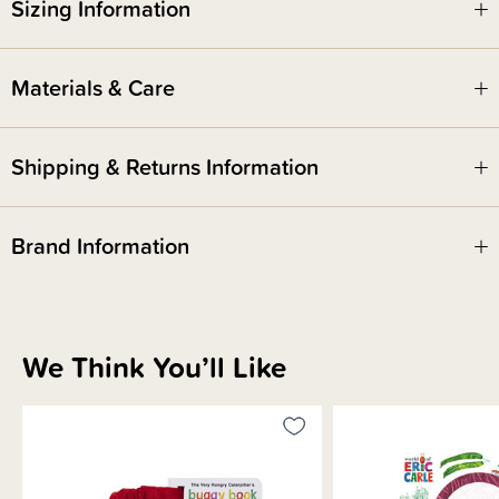
Sizing Information
ISBN - 9780593891438
Materials & Care
Written & Illustrated by - Eric Carle
Shipping & Returns Information
Brand Information
We Think You’ll Like