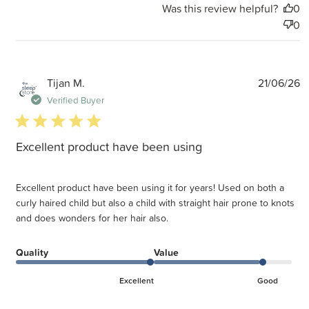
Was this review helpful?
0
0
P
Tijan M.
21/06/26
d
Verified Buyer
5 star rating
Excellent product have been using
Excellent product have been using it for years! Used on both a
curly haired child but also a child with straight hair prone to knots
and does wonders for her hair also.
Quality
Value
Excellent
Good