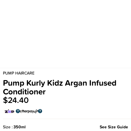
PUMP HAIRCARE
Pump Kurly Kidz Argan Infused
Conditioner
$24.40
Size
350ml
See Size Guide