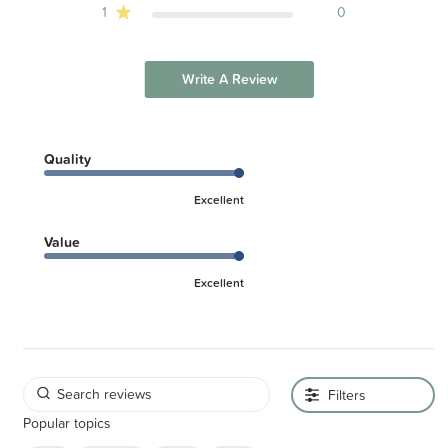
1
0
Write A Review
Quality
Excellent
Value
Excellent
Filters
Popular topics