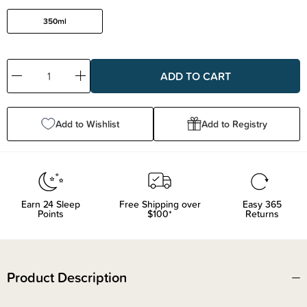
350ml
Decrease
Increase
Quantity:
Quantity:
Add to Wishlist
Add to Registry
Earn
24
Sleep
Free Shipping over
Easy 365
Points
$100*
Returns
Product Description