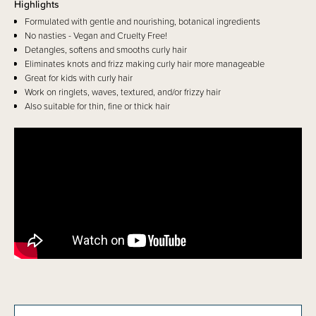
Highlights
Formulated with gentle and nourishing, botanical ingredients
No nasties - Vegan and Cruelty Free!
Detangles, softens and smooths curly hair
Eliminates knots and frizz making curly hair more manageable
Great for kids with curly hair
Work on ringlets, waves, textured, and/or frizzy hair
Also suitable for thin, fine or thick hair
Details
Pump Kurly Kidz Argan Infused Conditioner is an ultra creamy, silicone-