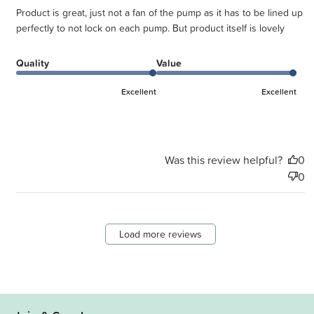
Product is great, just not a fan of the pump as it has to be lined up
perfectly to not lock on each pump. But product itself is lovely
Quality
Value
Excellent
Excellent
Was this review helpful?
0
0
Load more reviews