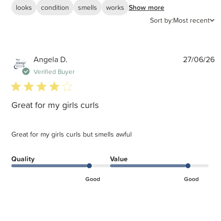
looks
condition
smells
works
Show more
Sort by:
Most recent
P
Angela D.
27/06/26
d
Verified Buyer
4 star rating
Great for my girls curls
Great for my girls curls but smells awful
Quality
Value
Good
Good