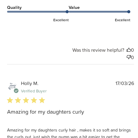
Quality
Value
Excellent
Excellent
Was this review helpful?
0
0
P
Holly M.
17/03/26
d
Verified Buyer
5 star rating
Amazing for my daughters curly
Amazing for my daughters curly hair , makes it so soft and brings
the curls out, just wish the pump was a bit easier to get the