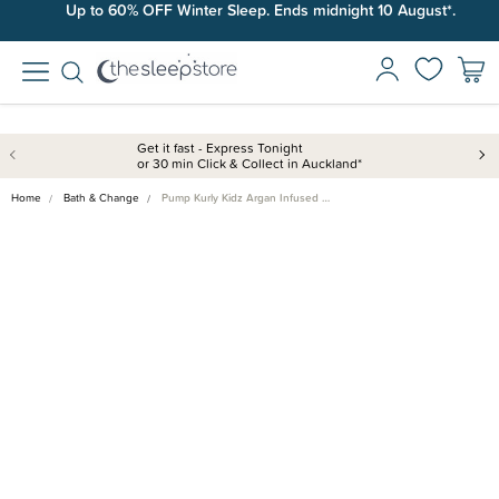
Up to 60% OFF Winter Sleep. Ends midnight 10 August*.
Get it fast - Express Tonight
or 30 min Click & Collect in Auckland*
Home
Bath & Change
Pump Kurly Kidz Argan Infused …