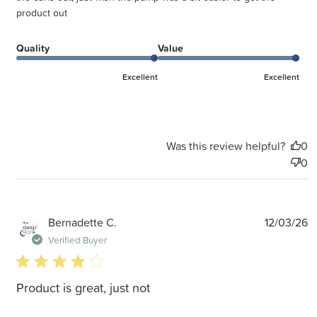
product out
Quality
Value
Excellent
Excellent
Was this review helpful?
0
0
P
Bernadette C.
12/03/26
d
Verified Buyer
4 star rating
Product is great, just not