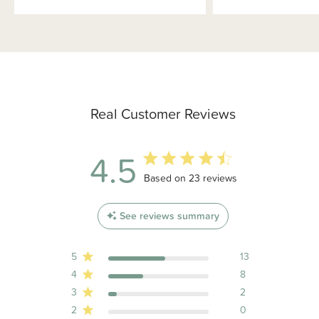
Real Customer Reviews
4.5
4.5 out of 5 stars 23 total reviews
Based on 23 reviews
See reviews summary
5
13
4
8
3
2
2
0