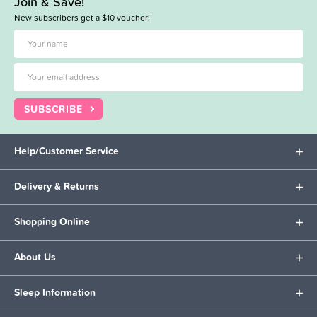
Join & Save!
New subscribers get a $10 voucher!
SUBSCRIBE
Help/Customer Service
Delivery & Returns
Shopping Online
About Us
Sleep Information