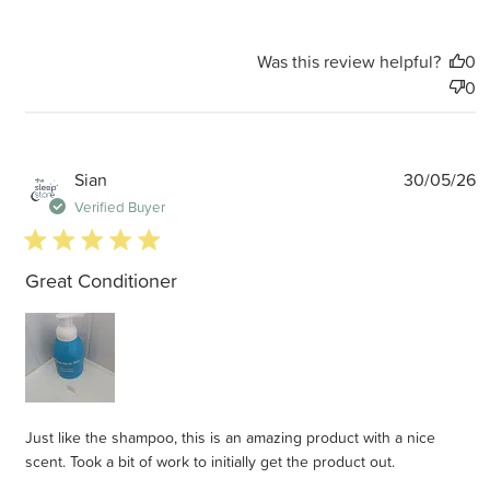
Was this review helpful?
0
0
P
Sian
30/05/26
d
Verified Buyer
5 star rating
Great Conditioner
Just like the shampoo, this is an amazing product with a nice
scent. Took a bit of work to initially get the product out.