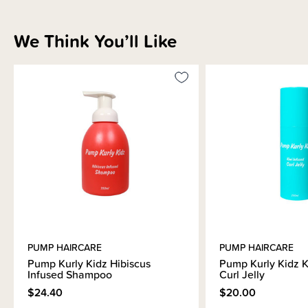
We Think You’ll Like
PUMP HAIRCARE
PUMP HAIRCARE
Pump Kurly Kidz Hibiscus
Pump Kurly Kidz K
Infused Shampoo
Curl Jelly
$24.40
$20.00