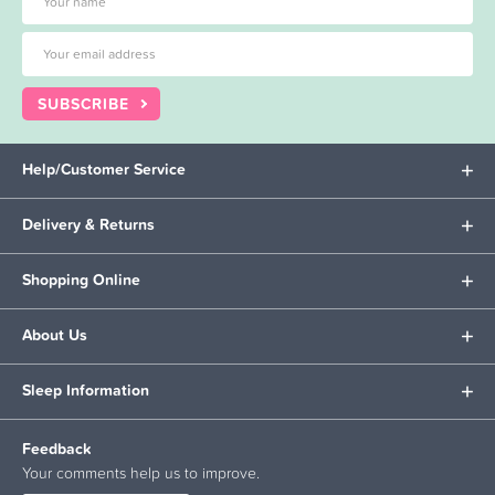
SUBSCRIBE
Help/Customer Service
Delivery & Returns
Shopping Online
About Us
Sleep Information
Feedback
Your comments help us to improve.