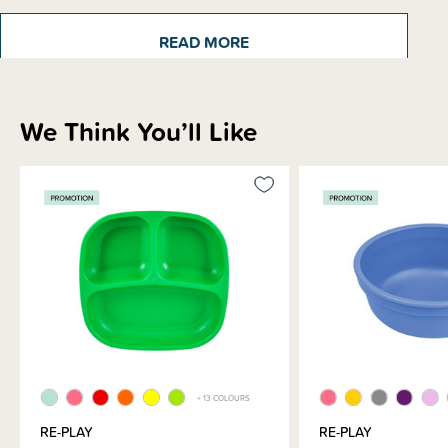
READ MORE
We Think You’ll Like
Sizing Information
Materials & Care
Shipping & Returns Information
Brand Information
+ 13 COLOURS
RE-PLAY
RE-PLAY