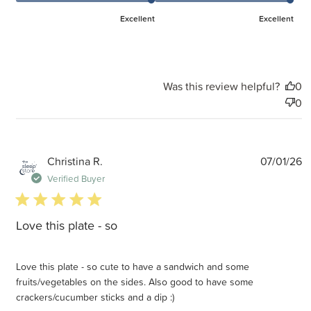
Excellent
Excellent
Was this review helpful?
0
0
P
Christina R.
07/01/26
d
Verified Buyer
5 star rating
Love this plate - so
Love this plate - so cute to have a sandwich and some
fruits/vegetables on the sides. Also good to have some
crackers/cucumber sticks and a dip :)