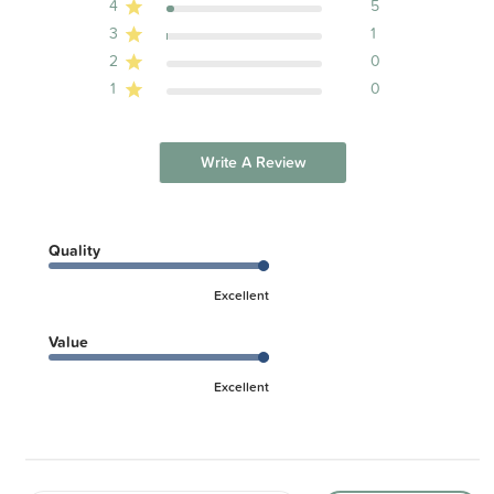
4
5
3
1
2
0
1
0
Write A Review
Quality
Excellent
Value
Excellent