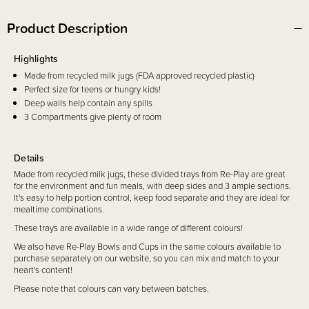
Product Description
Highlights
Made from recycled milk jugs (FDA approved recycled plastic)
Perfect size for teens or hungry kids!
Deep walls help contain any spills
3 Compartments give plenty of room
Details
Made from recycled milk jugs, these divided trays from Re-Play are
great
for the environment and fun meals, with deep sides and 3 ample sections.
It's easy to help portion control, keep food separate and they are ideal for
mealtime combinations
.
These trays are available in a wide range of different colours
!
We also have Re-Play Bowls and Cups in the same colours available to
purchase separately on our website, so you can mix and match to your
heart's content!
Please note that colours can vary between batches.
Includes
1 x Divided Tray