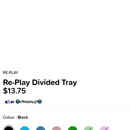
RE-PLAY
Re-Play Divided Tray
$13.75
Colour
Black