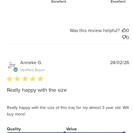
Excellent
Excellent
Was this review helpful?
0
0
P
Anneke G.
24/02/26
d
Verified Buyer
5 star rating
Really happy with the size
Really happy with the size of this tray for my almost 3 year old. Will
buy more!
Quality
Value