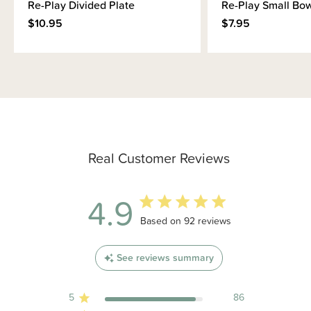
Re-Play Divided Plate
Re-Play Small Bo
$10.95
$7.95
Real Customer Reviews
4.9
4.9 out of 5 stars 92 total reviews
Based on 92 reviews
See reviews summary
5
86