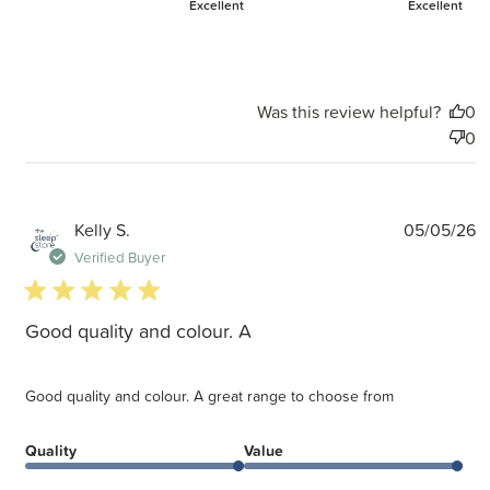
Excellent
Excellent
Was this review helpful?
0
0
P
Kelly S.
05/05/26
d
Verified Buyer
5 star rating
Good quality and colour. A
Good quality and colour. A great range to choose from
Quality
Value