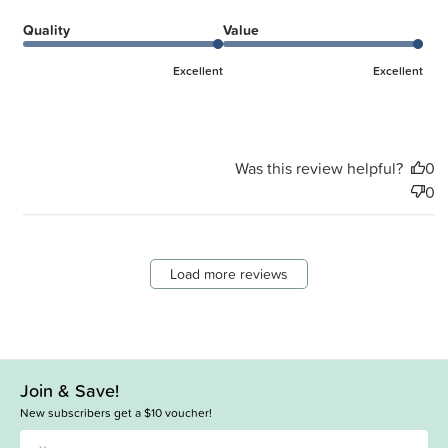
Quality
Value
Excellent
Excellent
Was this review helpful?
0
0
Load more reviews
Join & Save!
New subscribers get a $10 voucher!