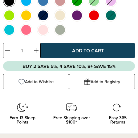
Decrease
Increase
Quantity:
Quantity:
Add to Wishlist
Add to Registry
Earn
13
Sleep
Free Shipping over
Easy 365
Points
$100*
Returns