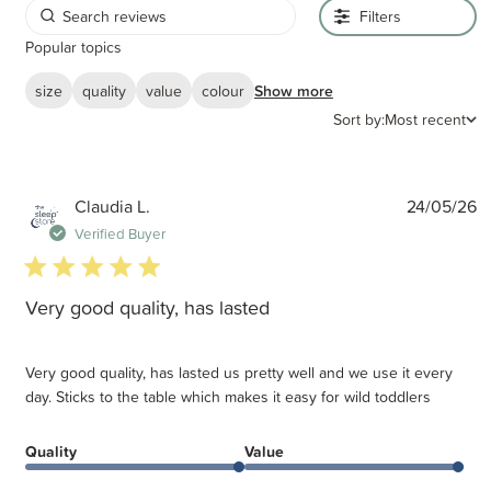
Filters
Popular topics
size
quality
value
colour
Show more
Sort by:
Most recent
P
Claudia L.
24/05/26
d
Verified Buyer
5 star rating
Very good quality, has lasted
Very good quality, has lasted us pretty well and we use it every
day. Sticks to the table which makes it easy for wild toddlers
Quality
Value