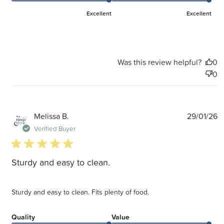
Excellent
Excellent
Was this review helpful?
0
0
P
Melissa B.
29/01/26
d
Verified Buyer
5 star rating
Sturdy and easy to clean.
Sturdy and easy to clean. Fits plenty of food.
Quality
Value