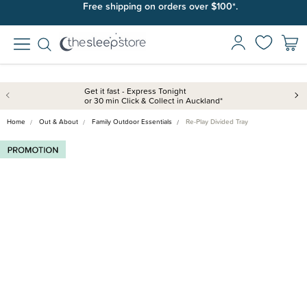
Free shipping on orders over $100*.
Get it fast - Express Tonight
or 30 min Click & Collect in Auckland*
Home
Out & About
Family Outdoor Essentials
Re-Play Divided Tray