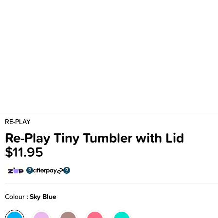
RE-PLAY
Re-Play Tiny Tumbler with Lid
$11.95
Colour
Sky Blue