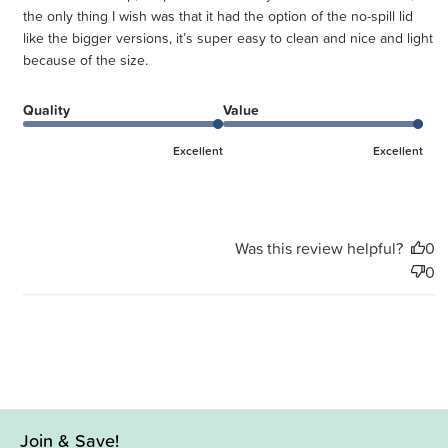
the only thing I wish was that it had the option of the no-spill lid
like the bigger versions, it’s super easy to clean and nice and light
because of the size.
Quality
Value
Excellent
Excellent
Was this review helpful?
0
0
Join & Save!