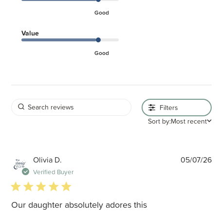
Good
Value
Good
Filters
Sort by:
Most recent
P
Olivia D.
05/07/26
d
Verified Buyer
5 star rating
Our daughter absolutely adores this