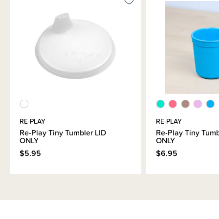
RE-PLAY
RE-PLAY
Re-Play Tiny Tumbler LID
Re-Play Tiny Tum
ONLY
ONLY
$5.95
$6.95