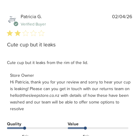
P
Patricia G.
02/04/26
d
Verified Buyer
2 star rating
Cute cup but it leaks
Cute cup but it leaks from the rim of the lid.
Comments by Store Owner on Review by Store Owner on
Store Owner
Hi Patricia, thank you for your review and sorry to hear your cup 
Tue Apr 14 2026
is leaking! Please can you get in touch with our returns team on 
hello@thesleepstore.co.nz with details of how these have been 
washed and our team will be able to offer some options to 
resolve
Quality
Value