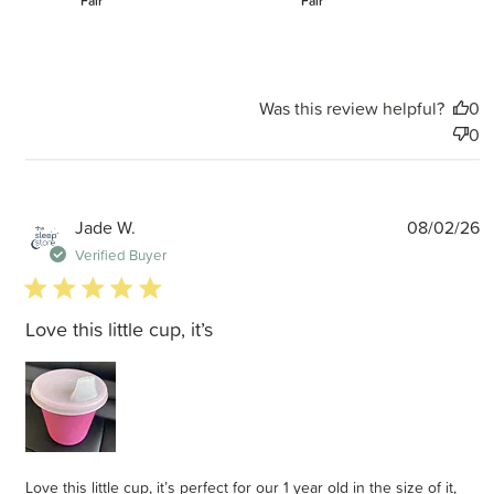
Fair
Fair
Was this review helpful?
0
0
P
Jade W.
08/02/26
d
Verified Buyer
5 star rating
Love this little cup, it’s
Love this little cup, it’s perfect for our 1 year old in the size of it,