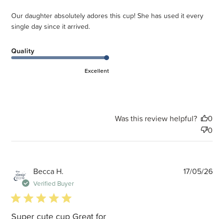
Our daughter absolutely adores this cup! She has used it every
single day since it arrived.
Quality
Excellent
Was this review helpful?
0
0
P
Becca H.
17/05/26
d
Verified Buyer
5 star rating
Super cute cup Great for