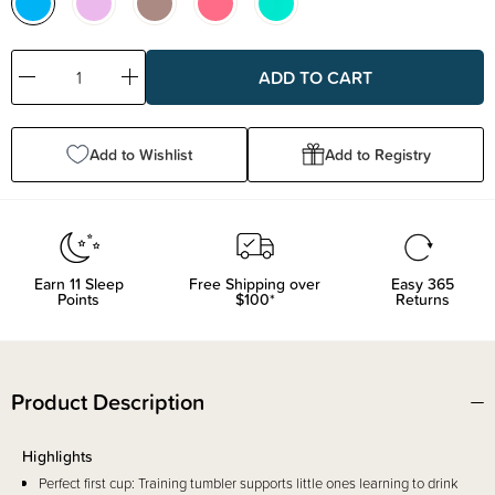
Decrease
Increase
Quantity:
Quantity:
Add to Wishlist
Add to Registry
Earn
11
Sleep
Free Shipping over
Easy 365
Points
$100*
Returns
Product Description
Highlights
Perfect first cup: Training tumbler supports little ones learning to drink