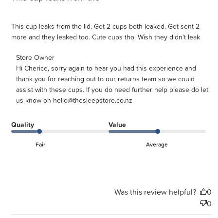
This cup leaks from the lid. Got 2 cups both leaked. Got sent 2
more and they leaked too. Cute cups tho. Wish they didn't leak
Comments by Store Owner on Review by Store Owner on
Store Owner
Hi Cherice, sorry again to hear you had this experience and 
Tue May 05 2026
thank you for reaching out to our returns team so we could 
assist with these cups. If you do need further help please do let 
us know on hello@thesleepstore.co.nz
Quality
Value
Fair
Average
Was this review helpful?
0
0