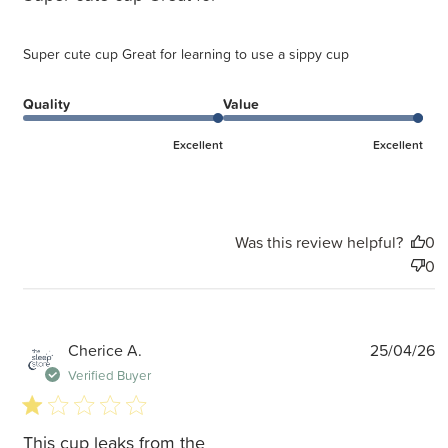
Super cute cup Great for learning to use a sippy cup
Quality
Value
Excellent
Excellent
Was this review helpful?
0
0
P
Cherice A.
25/04/26
d
Verified Buyer
1 star rating
This cup leaks from the