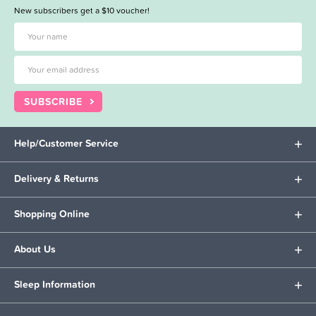
New subscribers get a $10 voucher!
SUBSCRIBE
Help/Customer Service
Delivery & Returns
Shopping Online
About Us
Sleep Information