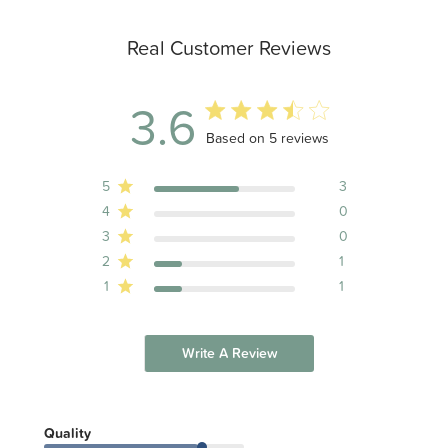
Real Customer Reviews
3.6
3.6 out of 5 stars 5 total reviews
Based on 5 reviews
5
3
4
0
3
0
2
1
1
1
Write A Review
Quality