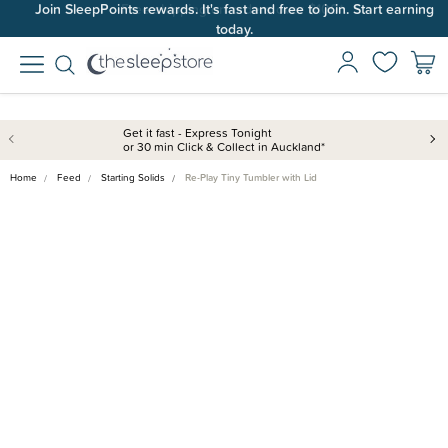
Join SleepPoints rewards. It's fast and free to join. Start earning
today.
Get it fast - Express Tonight
or 30 min Click & Collect in Auckland*
Home
Feed
Starting Solids
Re-Play Tiny Tumbler with Lid