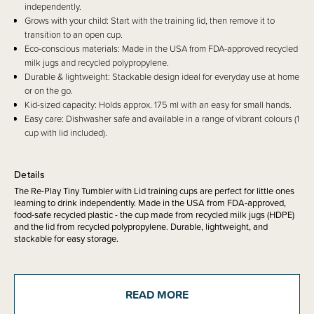
independently.
Grows with your child: Start with the training lid, then remove it to
transition to an open cup.
Eco-conscious materials: Made in the USA from FDA-approved recycled
milk jugs and recycled polypropylene.
Durable & lightweight: Stackable design ideal for everyday use at home
or on the go.
Kid-sized capacity: Holds approx. 175 ml with an easy for small hands.
Easy care: Dishwasher safe and available in a range of vibrant colours (1
cup with lid included).
Details
The Re-Play Tiny Tumbler with Lid training cups are perfect for little ones
learning to drink independently. Made in the USA from FDA-approved,
food-safe recycled plastic - the cup made from recycled milk jugs (HDPE)
and the lid from recycled polypropylene. Durable, lightweight, and
stackable for easy storage.
Use with the training lid for beginners, then transition to an open cup
when your child is ready. Dishwasher safe and available in a range of
READ MORE
colours.