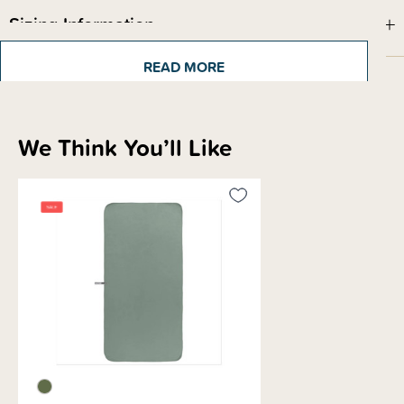
Sizing Information
READ MORE
Materials & Care
We Think You’ll Like
Shipping & Returns Information
Brand Information