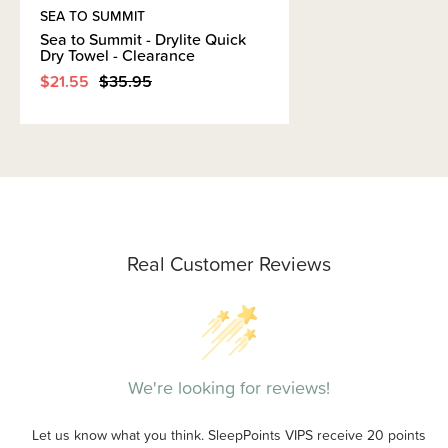
SEA TO SUMMIT
Sea to Summit - Drylite Quick
Dry Towel - Clearance
$21.55
$35.95
Real Customer Reviews
We're looking for reviews!
Let us know what you think. SleepPoints VIPS receive 20 points