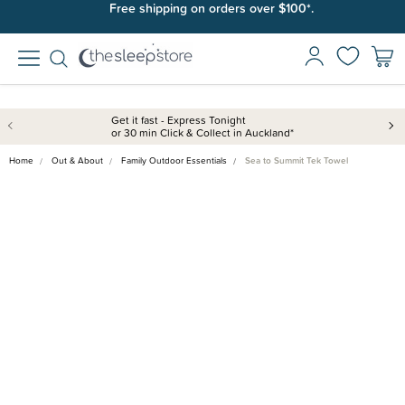
Free shipping on orders over $100*.
Get it fast - Express Tonight
or 30 min Click & Collect in Auckland*
Home
Out & About
Family Outdoor Essentials
Sea to Summit Tek Towel