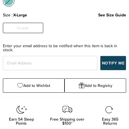
Size
X-Large
See Size Guide
X-Large
Enter your email address to be notified when this item is back in
stock.
Add to Wishlist
Add to Registry
Earn
54
Sleep
Free Shipping over
Easy 365
Points
$100*
Returns