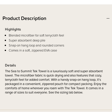
Product Description
Highlights
Blended microfiber for soft terrycloth feel
Super absorbent deep pile
Snap-on hang loop and rounded corners
Comes in a soft, zippered EVA case
Details
The Sea to Summit Tek Towel is a luxuriously soft and super absorbent
towel. The microfiber fabric is quick drying and also features that cozy,
terrycloth feel for added comfort. With a handy snap-on hang loop, it's
packaged in a convenient, zippered pouch for compact packing. Enjoy the
comforts of home wherever you roam with The Tek Towel. It comes in a
range of sizes to suit everyone. See the sizing tab below.