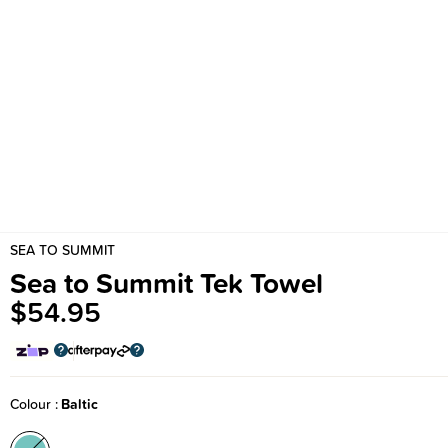
SEA TO SUMMIT
Sea to Summit Tek Towel
$54.95
Colour
Baltic