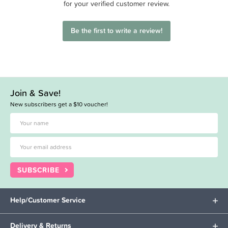
for your verified customer review.
Be the first to write a review!
Join & Save!
New subscribers get a $10 voucher!
SUBSCRIBE
Help/Customer Service
Delivery & Returns