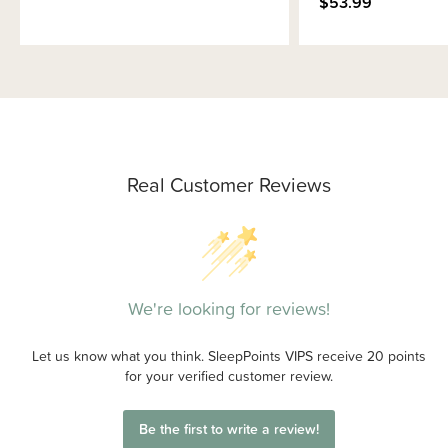
$53.99
Real Customer Reviews
We're looking for reviews!
Let us know what you think. SleepPoints VIPS receive 20 points
for your verified customer review.
Be the first to write a review!