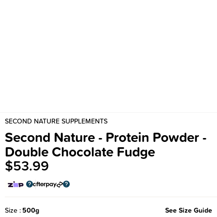
SECOND NATURE SUPPLEMENTS
Second Nature - Protein Powder -
Double Chocolate Fudge
$53.99
Size
500g
See Size Guide