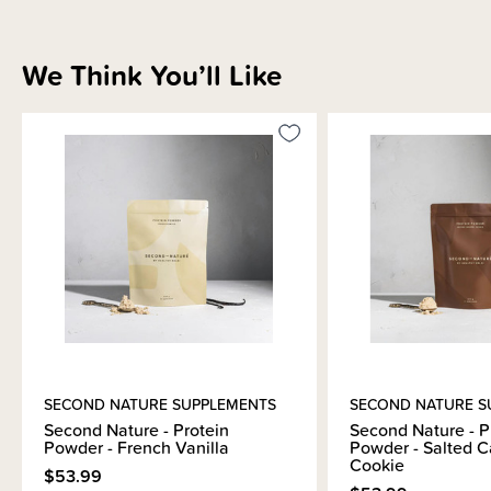
We Think You’ll Like
SECOND NATURE SUPPLEMENTS
SECOND NATURE S
Second Nature - Protein
Second Nature - P
Powder - French Vanilla
Powder - Salted 
Cookie
$53.99