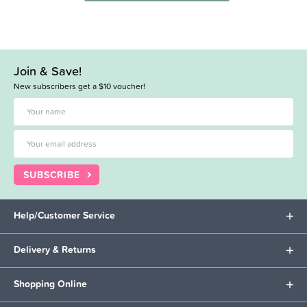
Join & Save!
New subscribers get a $10 voucher!
SUBSCRIBE
Help/Customer Service
Delivery & Returns
Shopping Online