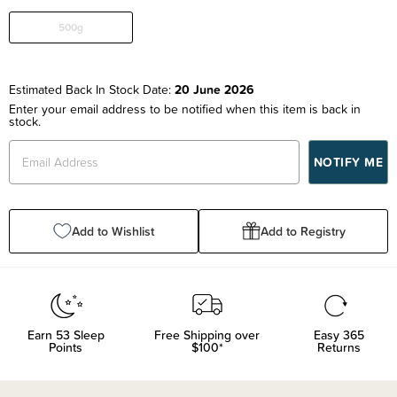
500g
Estimated Back In Stock Date:
20 June 2026
Enter your email address to be notified when this item is back in
stock.
Add to Wishlist
Add to Registry
Earn
53
Sleep
Free Shipping over
Easy 365
Points
$100*
Returns