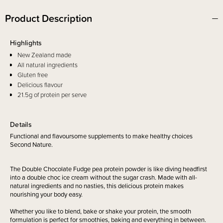
Product Description
Highlights
New Zealand made
All natural ingredients
Gluten free
Delicious flavour
21.5g of protein per serve
Details
Functional and flavoursome supplements to make healthy choices
Second Nature.
The Double Chocolate Fudge pea protein powder is like diving headfirst
into a double choc ice cream without the sugar crash. Made with all-
natural ingredients and no nasties, this delicious protein makes
nourishing your body easy.
Whether you like to blend, bake or shake your protein, the smooth
formulation is perfect for smoothies, baking and everything in between.