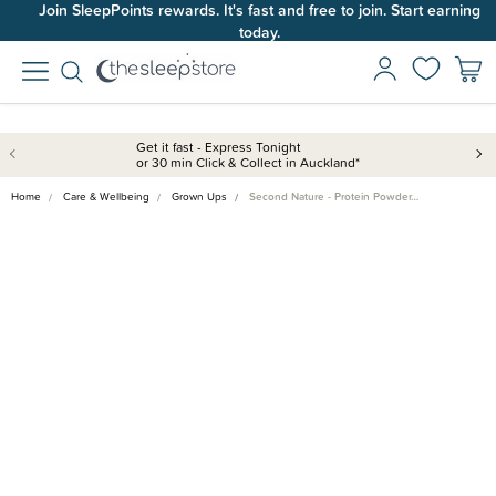
Join SleepPoints rewards. It's fast and free to join. Start earning
today.
Get it fast - Express Tonight
or 30 min Click & Collect in Auckland*
Home
Care & Wellbeing
Grown Ups
Second Nature - Protein Powder…