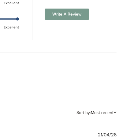
Excellent
Write A Review
Excellent
Sort by:
Most recent
Publishe
21/04/26