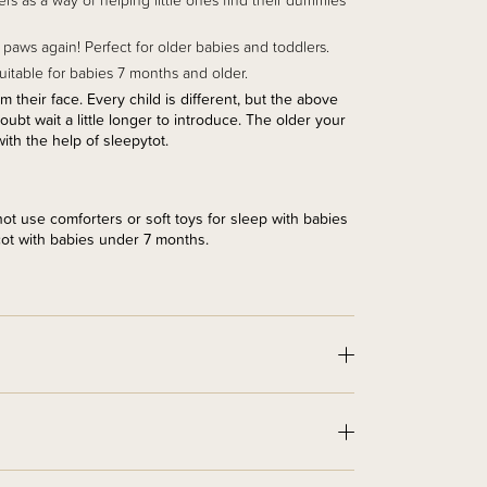
s as a way of helping little ones find their dummies
paws again! Perfect for older babies and toddlers.
 suitable for babies 7 months and older.
their face. Every child is different, but the above
t wait a little longer to introduce. The older your
with the help of sleepytot.
t use comforters or soft toys for sleep with babies
cot with babies under 7 months.