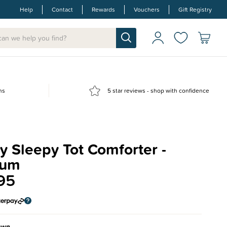
Help
Contact
Rewards
Vouchers
Gift Registry
ns
5 star reviews - shop with confidence
 Sleepy Tot Comforter -
ium
95
own