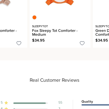
SLEEPYTOT
SLEEPYT
omforter -
Fox Sleepy Tot Comforter -
Green D
Medium
Comfort
$34.95
$34.95
Real Customer Reviews
Quality
5
55
4
3