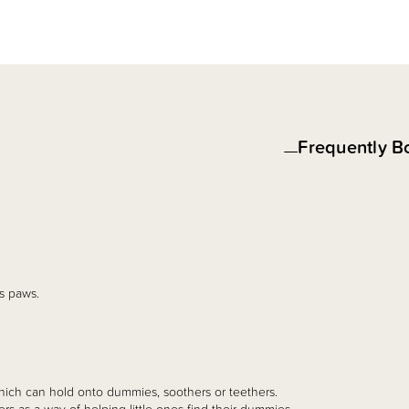
Frequently B
s paws.
hich can hold onto dummies, soothers or teethers.