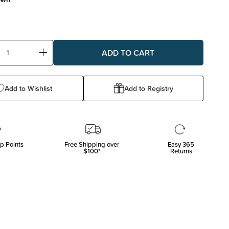
ase
Increase
ty:
Quantity:
Add to Wishlist
Add to Registry
p Points
Free Shipping over
Easy 365
$100*
Returns