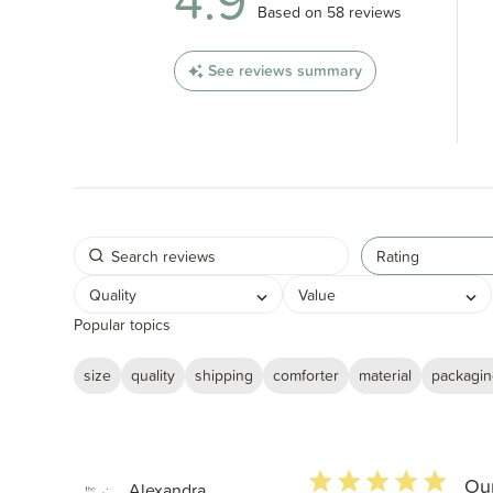
4.9
4.9 out of 5 stars 58 total revi
Based on 58 reviews
See reviews summary
Rating
Quality
Value
Popular topics
size
quality
shipping
comforter
material
packagi
5 star rating
Our
Alexandra...