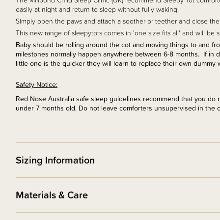
The Millpond Child Sleep Clinic (UK) recommend Sleepy Tot comforter
easily at night and return to sleep without fully waking.
Simply open the paws and attach a soother or teether and close the 
This new range of sleepytots comes in 'one size fits all' and will be
Baby should be rolling around the cot and moving things to and from 
milestones normally happen anywhere between 6-8 months. If in doub
little one is the quicker they will learn to replace their own dummy 
Safety Notice:
Red Nose Australia safe sleep guidelines recommend that you do no
under 7 months old. Do not leave comforters unsupervised in the 
Sizing Information
Materials & Care