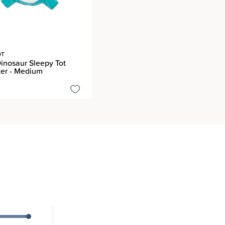
OT
inosaur Sleepy Tot
er - Medium