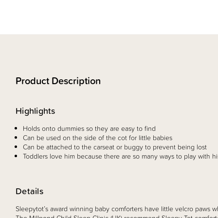
Product Description
Highlights
Holds onto dummies so they are easy to find
Can be used on the side of the cot for little babies
Can be attached to the carseat or buggy to prevent being lost
Toddlers love him because there are so many ways to play with hi
Details
Sleepytot’s award winning baby comforters have little velcro paws w