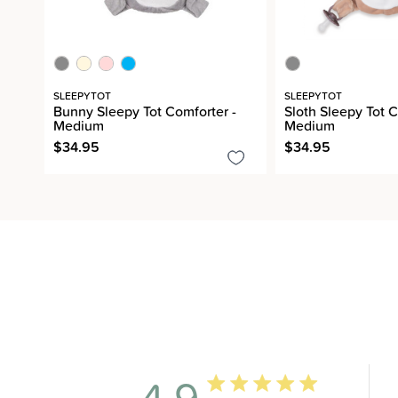
SLEEPYTOT
SLEEPYTOT
Bunny Sleepy Tot Comforter -
Sloth Sleepy Tot C
Medium
Medium
$34.95
$34.95