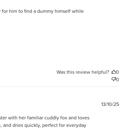
date
sy for him to find a dummy himself while
Was this review helpful?
0
0
Publishe
13/10/25
date
ter with her familiar cuddly fox and loves
, and dries quickly, perfect for everyday