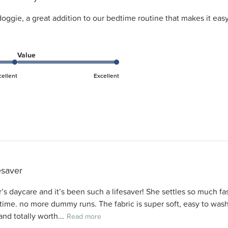
 doggie, a great addition to our bedtime routine that makes it ea
Value
cellent
Excellent
esaver
’s daycare and it’s been such a lifesaver! She settles so much fas
 time. no more dummy runs. The fabric is super soft, easy to wash
and totally worth...
Read more