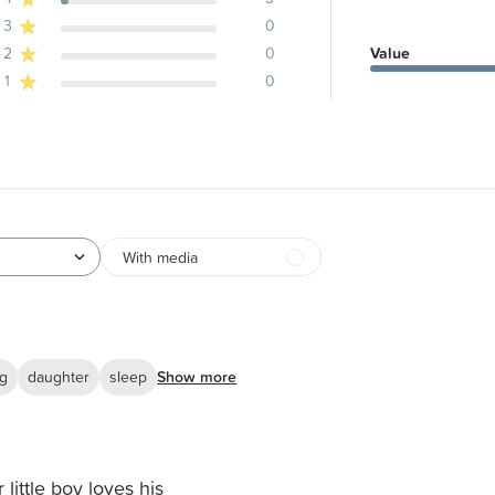
ews
3
0
2
0
Value
1
0
With media
ng
daughter
sleep
Show more
 little boy loves his