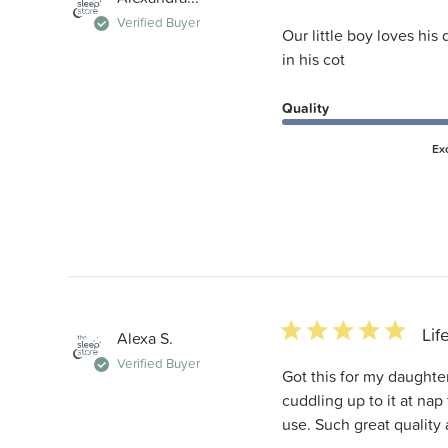
Verified Buyer
Our little boy loves his
in his cot
Quality
Ex
5 star rating
Lif
Alexa S.
Verified Buyer
Got this for my daughter
cuddling up to it at nap
use. Such great quality 