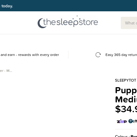
g today.
and earn - rewards with every order
Easy 365 day retur
er - M…
SLEEPYTOT
Puppy
Med
$34.
Colour
Br