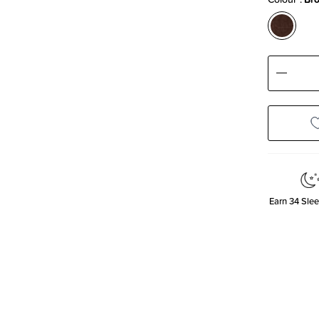
Decre
Quanti
Earn
34
Slee