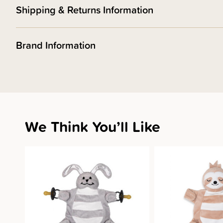
Shipping & Returns Information
Brand Information
We Think You’ll Like