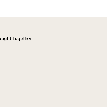
ought Together