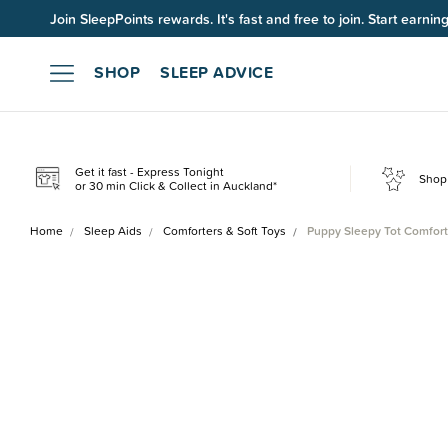
Join SleepPoints rewards. It's fast and free to join. Start earnin
SHOP
SLEEP ADVICE
Get it fast - Express Tonight
Shop 
or 30 min Click & Collect in Auckland*
Home
Sleep Aids
Comforters & Soft Toys
Puppy Sleepy Tot Comfort