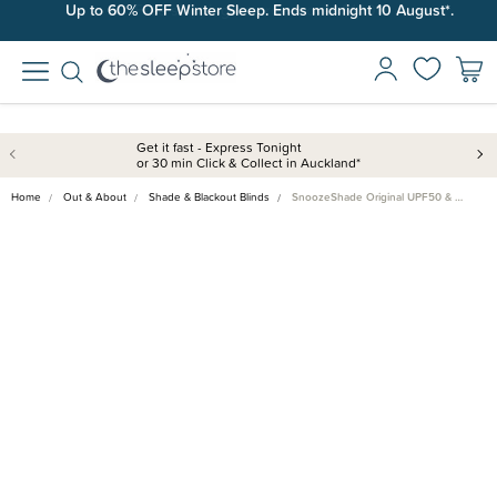
Up to 60% OFF Winter Sleep. Ends midnight 10 August*.
Free shipping on orders over $100*.
Get it fast - Express Tonight
or 30 min Click & Collect in Auckland*
Home
Out & About
Shade & Blackout Blinds
SnoozeShade Original UPF50 & …