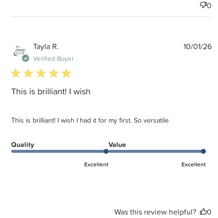
0
P
Tayla R.
10/01/26
d
Verified Buyer
5 star rating
This is brilliant! I wish
This is brilliant! I wish I had it for my first. So versatile
Quality
Value
Excellent
Excellent
Was this review helpful?
0