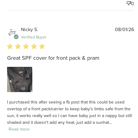
0
P
Nicky S.
08/01/26
d
Verified Buyer
5 star rating
Great SPF cover for front pack & pram
I purchased this after seeing a fb post that this could be used
overtop of a front pack/carrier to keep baby's limbs safe from the
sun, it works really well so I can have baby just in a nappy but still
shaded and it doesn't add any heat, just add a sunhat...
Read more