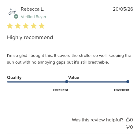
P
Rebecca L.
20/05/26
d
Verified Buyer
5 star rating
Highly recommend
I'm so glad I bought this. It covers the stroller so well, keeping the
sun out with no annoying gaps but it's still breathable.
Quality
Value
Excellent
Excellent
Was this review helpful?
0
0