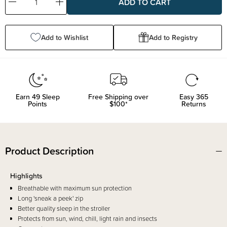
Decrease
Increase
Quantity:
Quantity:
Add to Wishlist
Add to Registry
Earn
49
Sleep
Free Shipping over
Easy 365
Points
$100*
Returns
Product Description
Highlights
Breathable with maximum sun protection
Long 'sneak a peek' zip
Better quality sleep in the stroller
Protects from sun, wind, chill, light rain and insects