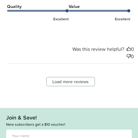
Quality
Value
Excellent
Excellent
Was this review helpful?
0
0
Load more reviews
Join & Save!
New subscribers get a $10 voucher!