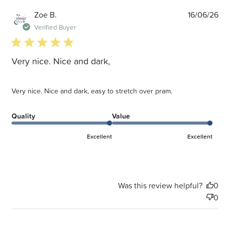
P
Zoe B.
16/06/26
d
Verified Buyer
5 star rating
Very nice. Nice and dark,
Very nice. Nice and dark, easy to stretch over pram.
Quality
Value
Excellent
Excellent
Was this review helpful?
0
0