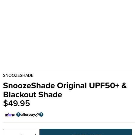
SNOOZESHADE
SnoozeShade Original UPF50+ &
Blackout Shade
$49.95