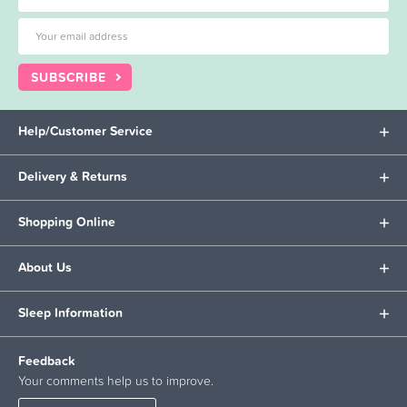
SUBSCRIBE
Help/Customer Service
Delivery & Returns
Shopping Online
About Us
Sleep Information
Feedback
Your comments help us to improve.