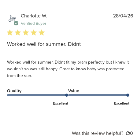
P
Charlotte W.
28/04/26
d
Verified Buyer
5 star rating
Worked well for summer. Didnt
Worked well for summer. Didnt fit my pram perfectly but I knew it
wouldn't so was still happy. Great to know baby was protected
from the sun.
Quality
Value
Excellent
Excellent
Was this review helpful?
0