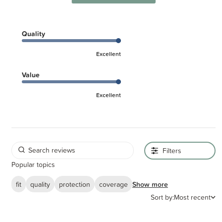
The SnoozeShade original is recommended to be used from birth to six
months, as it is proportioned for a baby who is mostly lying flat. If you have
an older child who is sitting up and wants to see out of their pram, you'll
find the SnoozeShade Plus or SnoozeShade Plus Deluxe is a better
Quality
option.
Excellent
Please note - some images shown have a lime green trim. This is for
Value
the steel grey trim original buggy blackout cover as shown in the first
2 images.
Excellent
Filters
Popular topics
fit
quality
protection
coverage
Show more
Sort by:
Most recent