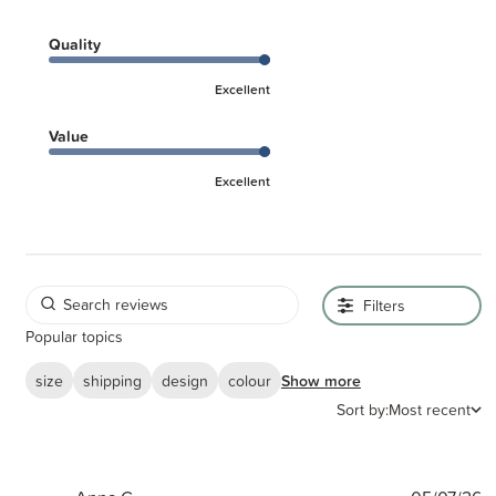
Quality
Excellent
Value
Excellent
Filters
Popular topics
size
shipping
design
colour
Show more
Sort by:
Most recent