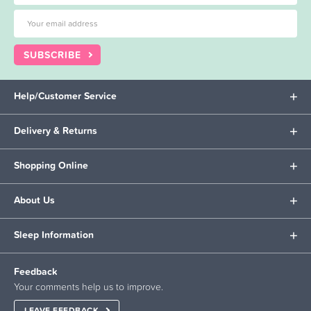
SUBSCRIBE
Help/Customer Service
Delivery & Returns
Shopping Online
About Us
Sleep Information
Feedback
Your comments help us to improve.
LEAVE FEEDBACK