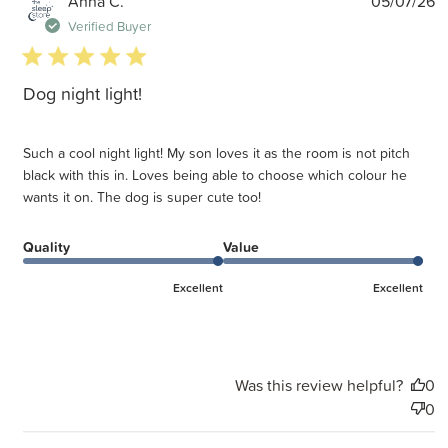
P
Anna C.
05/07/26
d
Verified Buyer
5 star rating
Dog night light!
Such a cool night light! My son loves it as the room is not pitch
black with this in. Loves being able to choose which colour he
wants it on. The dog is super cute too!
Quality
Value
Excellent
Excellent
Was this review helpful?
0
0