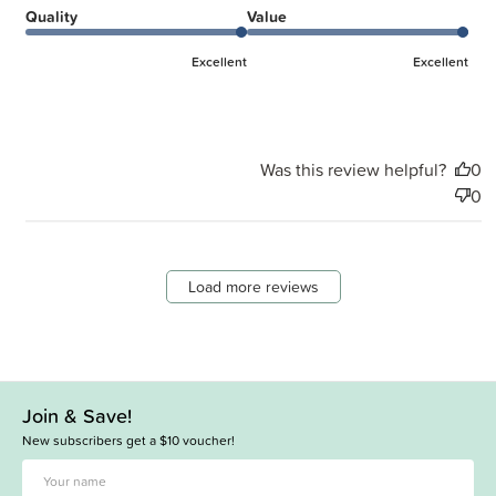
Quality
Value
Excellent
Excellent
Was this review helpful?
0
0
Load more reviews
Join & Save!
New subscribers get a $10 voucher!