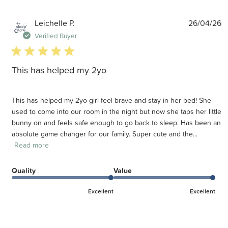
P
Leichelle P.
26/04/26
d
Verified Buyer
5 star rating
This has helped my 2yo
This has helped my 2yo girl feel brave and stay in her bed! She
used to come into our room in the night but now she taps her little
bunny on and feels safe enough to go back to sleep. Has been an
absolute game changer for our family. Super cute and the...
Read more
Quality
Value
Excellent
Excellent