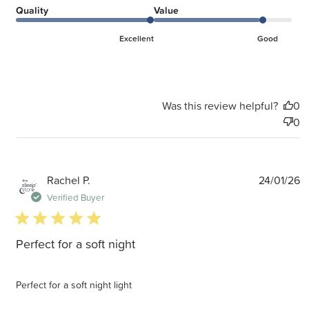
Quality
Value
Excellent
Good
Was this review helpful?
0
0
P
Rachel P.
24/01/26
d
Verified Buyer
5 star rating
Perfect for a soft night
Perfect for a soft night light