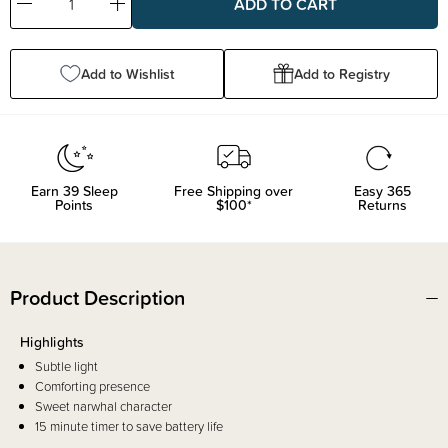
Decrease
Increase
Quantity:
Quantity:
Add to Wishlist
Add to Registry
Earn
39
Sleep
Free Shipping over
Easy 365
Points
$100*
Returns
Product Description
Highlights
Subtle light
Comforting presence
Sweet narwhal character
15 minute timer to save battery life