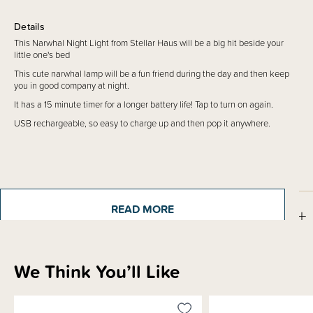
Details
This Narwhal Night Light from Stellar Haus will be a big hit beside your
little one's bed
This cute narwhal lamp will be a fun friend during the day and then keep
you in good company at night.
It has a 15 minute timer for a longer battery life! Tap to turn on again.
USB rechargeable, so easy to charge up and then pop it anywhere.
READ MORE
How to Use
Shipping & Returns Information
We Think You’ll Like