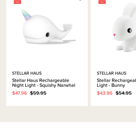
Brand Information
STELLAR HAUS
STELLAR HAUS
Stellar Haus Rechargeable
Stellar Rechargea
Night Light - Squishy Narwhal
Light - Bunny
$47.96
$59.95
$43.96
$54.95