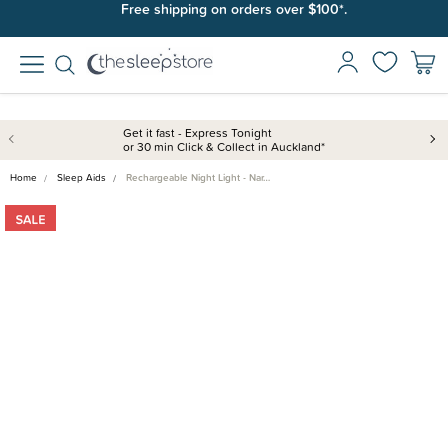
Free shipping on orders over $100*.
Get it fast - Express Tonight
or 30 min Click & Collect in Auckland*
Home
Sleep Aids
Rechargeable Night Light - Nar…