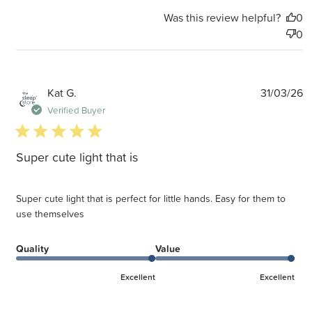
Was this review helpful?
0
0
P
Kat G.
31/03/26
d
Verified Buyer
5 star rating
Super cute light that is
Super cute light that is perfect for little hands. Easy for them to
use themselves
Quality
Value
Excellent
Excellent