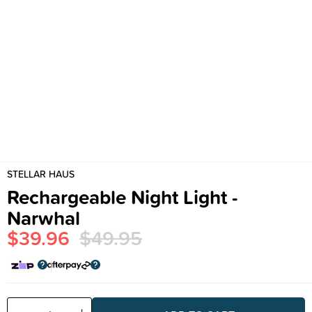
STELLAR HAUS
Rechargeable Night Light -
Narwhal
$39.96
$49.95