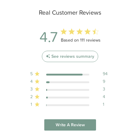
Real Customer Reviews
4.7
4.7 out of 5 stars 111 total reviews
Based on 111 reviews
See reviews summary
5
94
4
9
3
3
2
4
1
1
Write A Review