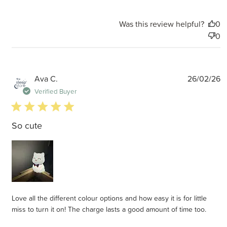
Was this review helpful?
0
0
P
Ava C.
26/02/26
d
Verified Buyer
5 star rating
So cute
Love all the different colour options and how easy it is for little
miss to turn it on! The charge lasts a good amount of time too.