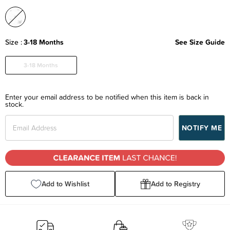
Size
3-18 Months
See Size Guide
3-18 Months
Enter your email address to be notified when this item is back in
stock.
Add to Wishlist
Add to Registry