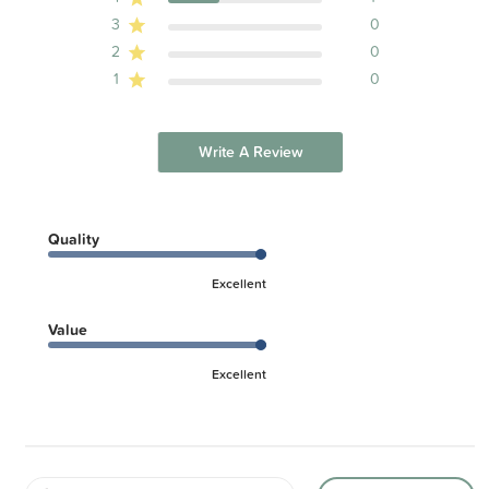
3
0
2
0
1
0
Write A Review
Quality
Excellent
Value
Excellent