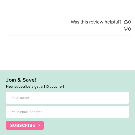
Was this review helpful?
0
0
Join & Save!
New subscribers get a $10 voucher!
SUBSCRIBE