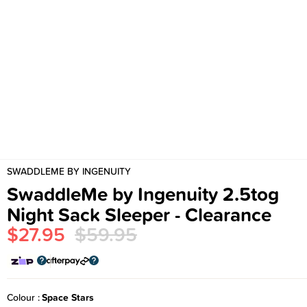
SWADDLEME BY INGENUITY
SwaddleMe by Ingenuity 2.5tog
Night Sack Sleeper - Clearance
$27.95
$59.95
Colour
Space Stars