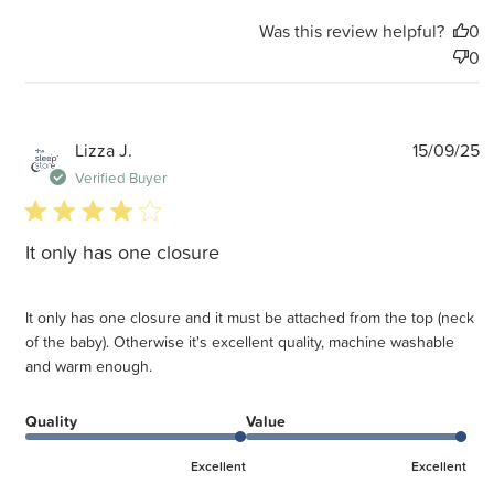
Was this review helpful?
0
0
P
Lizza J.
15/09/25
d
Verified Buyer
4 star rating
It only has one closure
It only has one closure and it must be attached from the top (neck
of the baby). Otherwise it's excellent quality, machine washable
and warm enough.
Quality
Value
Excellent
Excellent