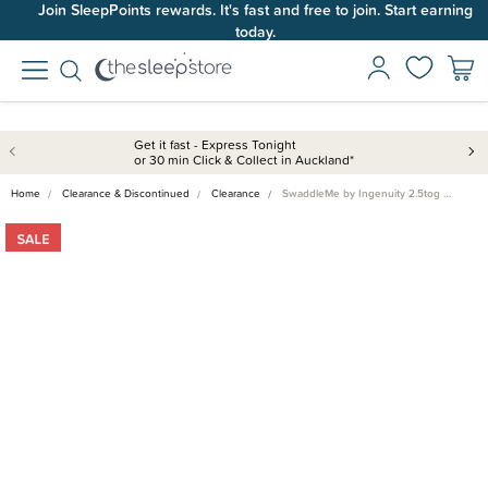
Join SleepPoints rewards. It's fast and free to join. Start earning
today.
Get it fast - Express Tonight
or 30 min Click & Collect in Auckland*
Home
Clearance & Discontinued
Clearance
SwaddleMe by Ingenuity 2.5tog …