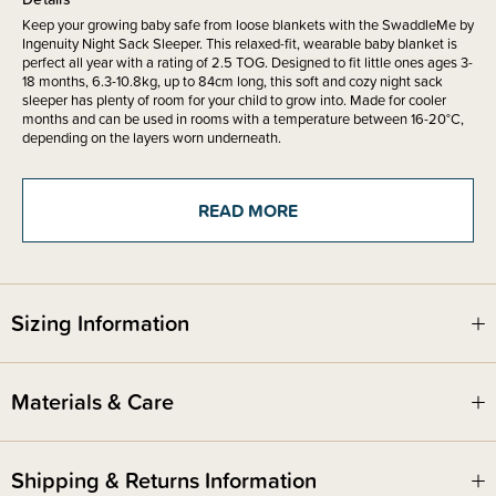
Keep your growing baby safe from loose blankets with the SwaddleMe by
Ingenuity Night Sack Sleeper. This relaxed-fit, wearable baby blanket is
perfect all year with a rating of 2.5 TOG. Designed to fit little ones ages 3-
18 months, 6.3-10.8kg, up to 84cm long, this soft and cozy night sack
sleeper has plenty of room for your child to grow into. Made for cooler
months and can be used in rooms with a temperature between 16-20°C,
depending on the layers worn underneath.
The Zipper is designed to open up like a blanket to help your night time
READ MORE
routine be seamless and stress free with more than enough length and
leg space to accommodate longer babies in the higher percentile of
growth. That just means peace of mind and longevity of use for your little
one. This soft and comfortable sleep solution is made of durable fibers -
100% cotton outer and 100% poly fill, and is made to be worn over
pyjamas, giving your child the freedom to have their arms free to self-
Sizing Information
soothe. A hip-healthy design leaves plenty of room for your growing baby
to move, with an extra-long zipper opening that makes nappy changes a
breeze.
Materials & Care
This wearable blanket is part of Stage 3 in the SwaddleMe Stages of
Healthy Sleep and is perfect for little ones who have transitioned out of
wrap and compression-style swaddles. The SwaddleMe by Ingenuity
Night Sack Sleeper is a great addition to any baby shower registry!
Shipping & Returns Information