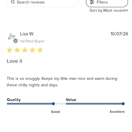
Filters
Sort by:
Most recent
P
Lisa W.
10/07/26
d
Verified Buyer
5 star rating
Love it
This is so snuggly. Keeps my little man nice and warm during
these chilly nights and days.
Quality
Value
Good
Excellent