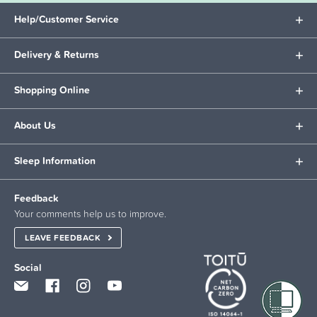
Help/Customer Service
Delivery & Returns
Shopping Online
About Us
Sleep Information
Feedback
Your comments help us to improve.
LEAVE FEEDBACK
Social