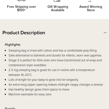
Free Shipping over
Gift Wrapping
Award Winning
$100*
Available
Store
Product Description
Highlights
Sleeping bag is lined with cotton and has a comfortable poly filling
Safe alternative to blankets and duvets for infants, worn over pyjamas
Stage 3 is perfect for little ones who have transitioned out of wrap and
compression-style swaddles
2.5 tog sleeping bag is great for use in rooms with a temperature
between 16-20°C
Lots of length for your baby to grow into for longevity
An extra-long zipper opening makes midnight nappy changes a breeze
Hip-healthy design gives them space to move
Machine washable for easy care
Details