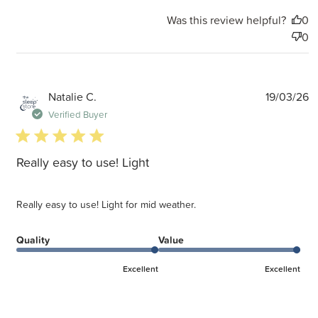
Was this review helpful?
0
0
P
Natalie C.
19/03/26
d
Verified Buyer
5 star rating
Really easy to use! Light
Really easy to use! Light for mid weather.
Quality
Value
Excellent
Excellent