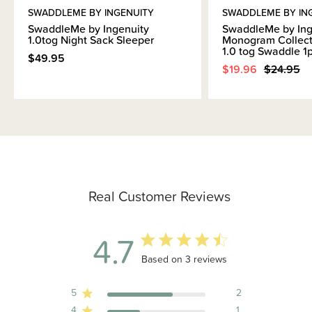
SWADDLEME BY INGENUITY
SWADDLEME BY IN
SwaddleMe by Ingenuity
SwaddleMe by Ing
1.0tog Night Sack Sleeper
Monogram Collect
1.0 tog Swaddle 1
$49.95
$19.96
$24.95
Real Customer Reviews
4.7
4.7 out of 5 stars 3 total reviews
Based on 3 reviews
5
2
4
1