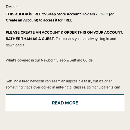
Details
THIS eBOOK is FREE to Sleep Store Account Holders -
(or
LOGIN
Create an Account) to access it for FREE
PLEASE CREATE AN ACCOUNT & ORDER THIS ON YOUR ACCOUNT,
RATHER THAN AS A GUEST.
This means you can always log-in and
download it!
What's covered in our Newborn Sleep & Settling Guide
Settling a tired newborn can seem an impossible task, but it’s often
something that’s overlooked in ante-natal classes, so many parents can
feel helpless when trying to settle a brand new baby. Our eBook is a must-
have for any parent of a newborn as it will show you how to identify tired &
READ MORE
over-tired signs in your baby, then go on to give helpful settling techniques
for your newborn. This e-book covers Harvey Karp’s Five S’s which can
help settle a baby more quickly as well as what to expect from “The 4th
Trimester”, the tricky period when your baby is still adjusting to the world.
In this e-book we cover: