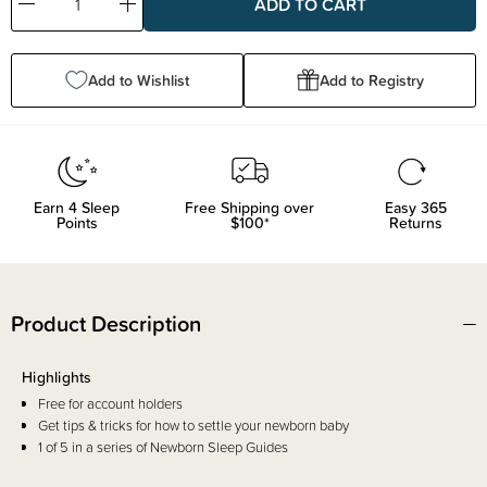
Decrease
Increase
Quantity:
Quantity:
Add to Wishlist
Add to Registry
Earn
4
Sleep
Free Shipping over
Easy 365
Points
$100*
Returns
Product Description
Highlights
Free for account holders
Get tips & tricks for how to settle your newborn baby
1 of 5 in a series of Newborn Sleep Guides