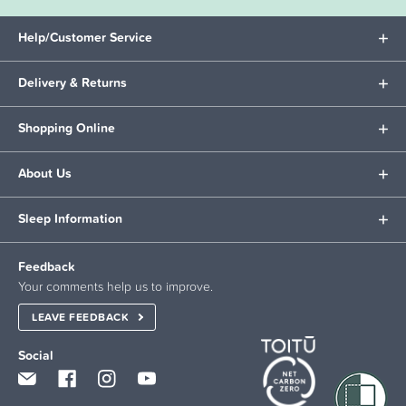
Help/Customer Service
Delivery & Returns
Shopping Online
About Us
Sleep Information
Feedback
Your comments help us to improve.
LEAVE FEEDBACK
Social