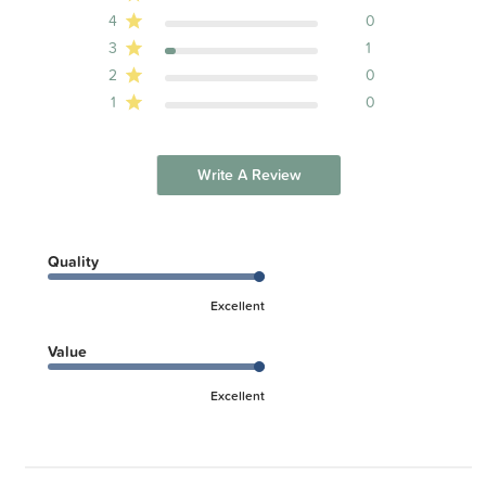
Naps, Burping and Catnapping
4
0
Safe Sleep
Swaddling Guide
3
1
Introduction to Carriers
2
0
1
0
Write A Review
Quality
Excellent
Value
Excellent