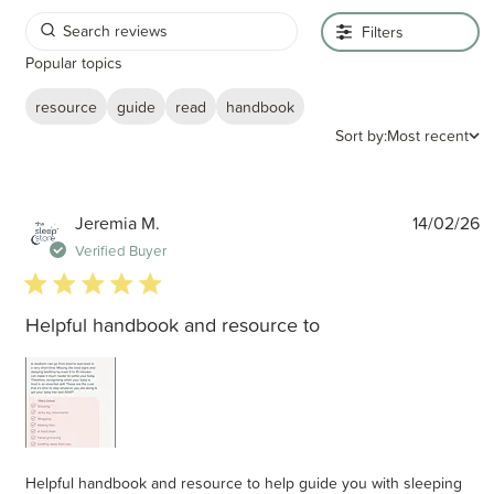
Filters
Popular topics
resource
guide
read
handbook
Sort by:
Most recent
P
Jeremia M.
14/02/26
d
Verified Buyer
5 star rating
Helpful handbook and resource to
Helpful handbook and resource to help guide you with sleeping