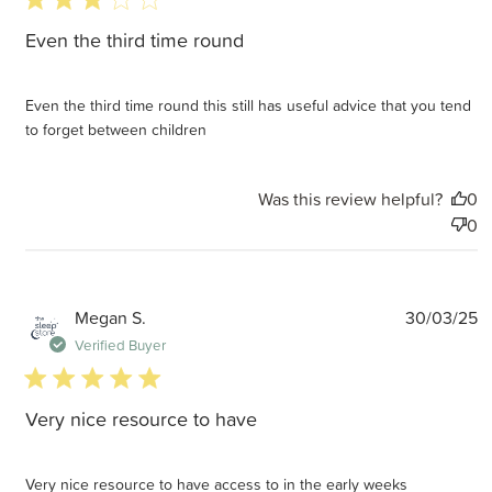
Even the third time round
Even the third time round this still has useful advice that you tend
to forget between children
Was this review helpful?
0
0
P
Megan S.
30/03/25
d
Verified Buyer
5 star rating
Very nice resource to have
Very nice resource to have access to in the early weeks