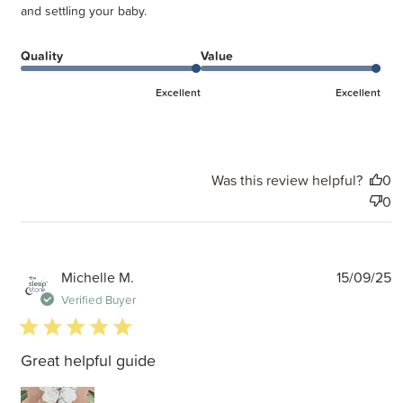
and settling your baby.
Quality
Value
Excellent
Excellent
Was this review helpful?
0
0
P
Michelle M.
15/09/25
d
Verified Buyer
5 star rating
Great helpful guide