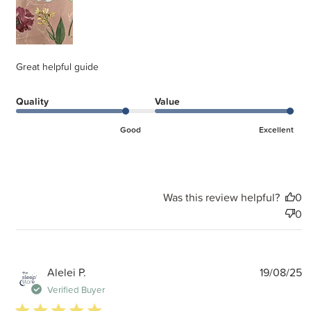
Great helpful guide
Quality
Value
Good
Excellent
Was this review helpful?
0
0
P
Alelei P.
19/08/25
d
Verified Buyer
5 star rating