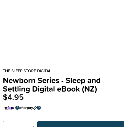
THE SLEEP STORE DIGITAL
Newborn Series - Sleep and
Settling Digital eBook (NZ)
$4.95