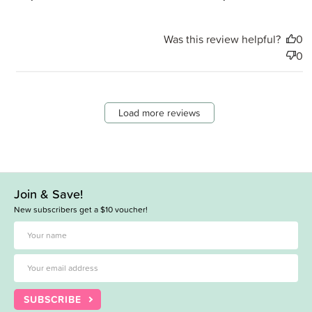
Was this review helpful?
0
0
Load more reviews
Join & Save!
New subscribers get a $10 voucher!
SUBSCRIBE