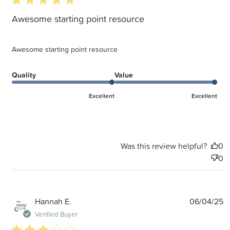
Awesome starting point resource
Awesome starting point resource
Quality
Value
Excellent
Excellent
Was this review helpful?
0
0
P
Hannah E.
06/04/25
d
Verified Buyer
3 star rating