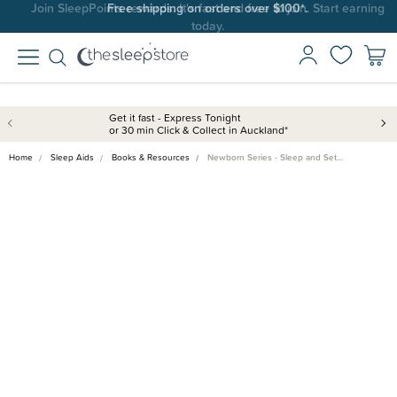
Join SleepPoints rewards. It's fast and free to join. Start earning
Free shipping on orders over $100*.
today.
Get it fast - Express Tonight
or 30 min Click & Collect in Auckland*
Home
Sleep Aids
Books & Resources
Newborn Series - Sleep and Set…