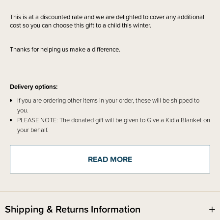
This is at a discounted rate and we are delighted to cover any additional
cost so you can choose this gift to a child this winter.
Thanks for helping us make a difference.
Delivery options:
If you are ordering other items in your order, these will be shipped to
you.
PLEASE NOTE: The donated gift will be given to Give a Kid a Blanket on
your behalf.
IF YOU ARE JUST ORDERING THIS ITEM - you can choose our address
of 85C Henderson Valley Road, Henderson, Auckland 0612 or use your
READ MORE
own.
About Give a Kid a Blanket
Learn more about this amazing charity here
Shipping & Returns Information