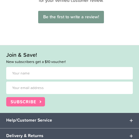
for your verified customer review.
Be the first to write a review!
Join & Save!
New subscribers get a $10 voucher!
SUBSCRIBE
Help/Customer Service
Delivery & Returns