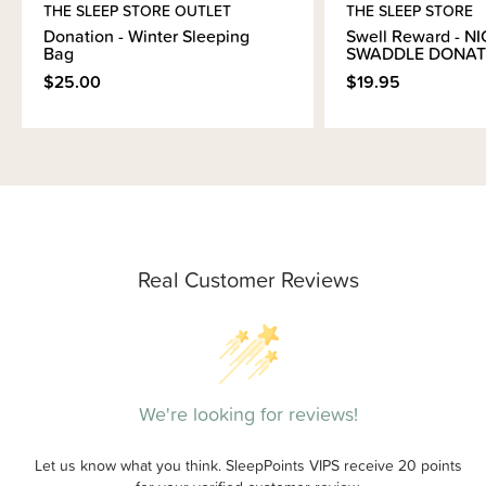
THE SLEEP STORE OUTLET
THE SLEEP STORE
Donation - Winter Sleeping
Swell Reward - N
Bag
SWADDLE DONAT
$25.00
$19.95
Real Customer Reviews
We're looking for reviews!
Let us know what you think. SleepPoints VIPS receive 20 points