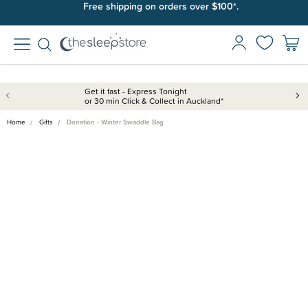
Free shipping on orders over $100*.
Get it fast - Express Tonight
or 30 min Click & Collect in Auckland*
Home
Gifts
Donation - Winter Swaddle Bag