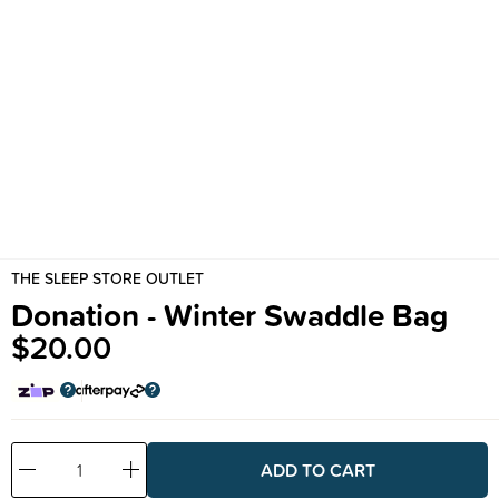
THE SLEEP STORE OUTLET
Donation - Winter Swaddle Bag
$20.00
Decrease
Increase