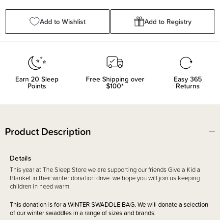
Quantity:
Quantity:
Add to Wishlist
Add to Registry
Earn
20
Sleep
Free Shipping over
Easy 365
Points
$100*
Returns
Product Description
Details
This year at The Sleep Store we are supporting our friends Give a Kid a
Blanket in their winter donation drive. we hope you will join us keeping
children in need warm.
This donation is for a WINTER SWADDLE BAG. We will donate a selection
of our winter swaddles in a range of sizes and brands.