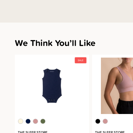
We Think You’ll Like
THE SLEEP STORE
THE SLEEP STORE