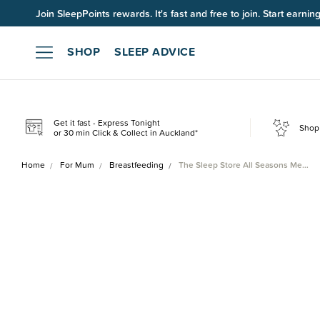
Join SleepPoints rewards. It's fast and free to join. Start earnin
SHOP
SLEEP ADVICE
Get it fast - Express Tonight
Shop 
or 30 min Click & Collect in Auckland*
Home
For Mum
Breastfeeding
The Sleep Store All Seasons Me…