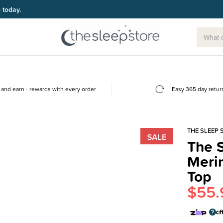
g today.
and earn - rewards with every order
Easy 365 day retur
THE SLEEP 
The S
Meri
Top
$55.