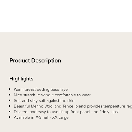
Product Description
Highlights
Warm breastfeeding base layer
Nice stretch, making it comfortable to wear
Soft and silky soft against the skin
Beautiful Merino Wool and Tencel blend provides temperature reg
Discreet and easy to use lift-up front panel - no fiddly zips!
Available in X-Small - XX Large