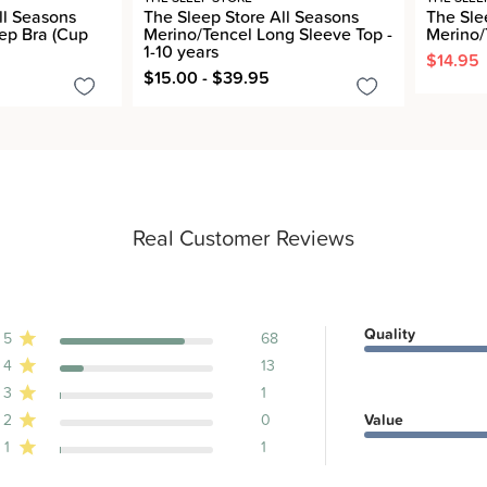
ll Seasons
The Sleep Store All Seasons
The Sle
ep Bra (Cup
Merino/Tencel Long Sleeve Top -
Merino/
1-10 years
$14.95
$15.00 - $39.95
Real Customer Reviews
Quality
5
68
4
13
ews
3
1
2
0
Value
1
1