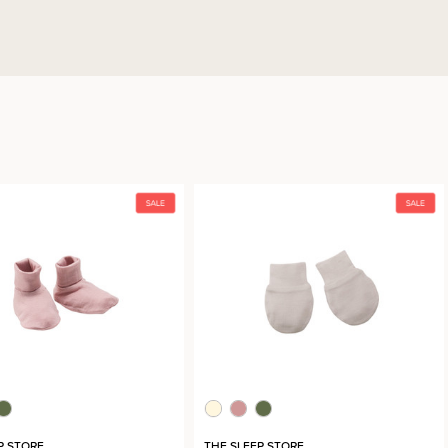
P STORE
THE SLEEP STORE