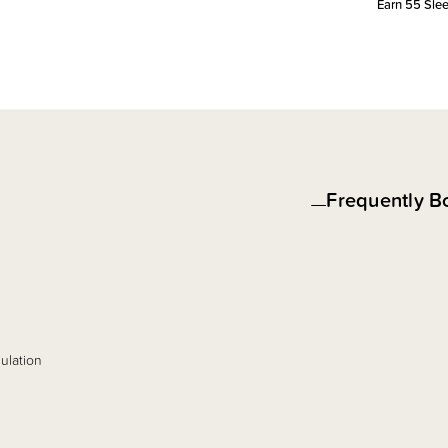
Earn
55
Slee
Frequently B
ulation