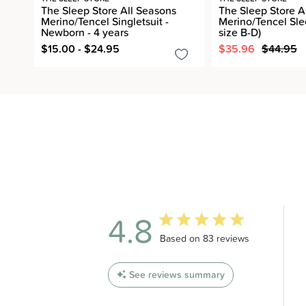
The Sleep Store All Seasons
The Sleep Store A
Merino/Tencel Singletsuit -
Merino/Tencel Sle
Newborn - 4 years
size B-D)
$15.00 - $24.95
$35.96
$44.95
4.8
4.8 out of 5 stars 83 total revi
Based on 83 reviews
See reviews summary