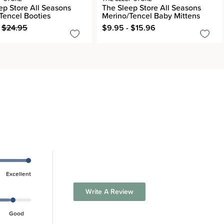
ep Store All Seasons
The Sleep Store All Seasons
Tencel Booties
Merino/Tencel Baby Mittens
$24.95
$9.95 - $15.96
Excellent
Write A Review
Good