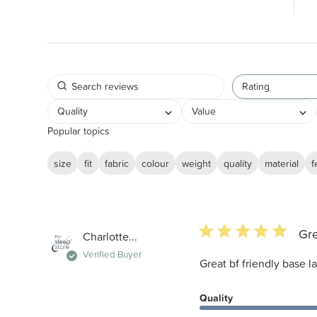
Rating
Quality
Value
Popular topics
size
fit
fabric
colour
weight
quality
material
f
5 star rating
Gre
Charlotte...
Verified Buyer
Great bf friendly base l
Quality