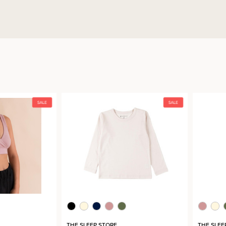
THE SLEEP STORE
THE SLEE