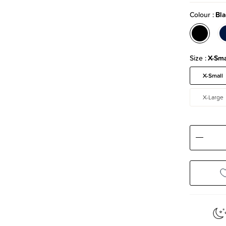
Colour
Bla
Size
X-Sma
X-Small
X-Large
Decre
Quanti