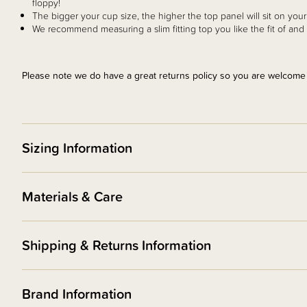
floppy!
The bigger your cup size, the higher the top panel will sit on you
We recommend measuring a slim fitting top you like the fit of 
Please note we do have a great returns policy so you are welcome to
Sizing Information
Materials & Care
Shipping & Returns Information
Brand Information