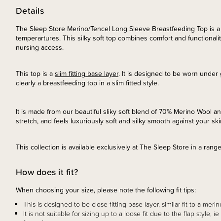
Details
The Sleep Store Merino/Tencel Long Sleeve Breastfeeding Top is a
temperartures. This silky soft top combines comfort and functionality,
nursing access.
This top is a
slim fitting base layer
. It is designed to be worn under
clearly a breastfeeding top in a slim fitted style.
It is made from our beautiful sliky soft blend of 70% Merino Wool an
stretch, and feels luxuriously soft and silky smooth against your sk
This collection is available exclusively at The Sleep Store in a rang
How does it fit?
When choosing your size, please note the following fit tips:
This is designed to be close fitting base layer, similar fit to a merin
It is not suitable for sizing up to a loose fit due to the flap style, 