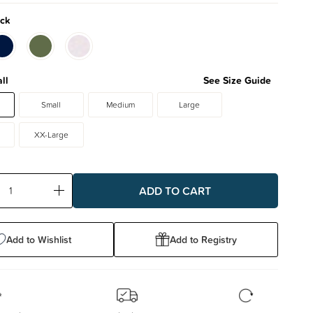
ck
ll
See Size Guide
Small
Medium
Large
XX-Large
ase
Increase
ty:
Quantity:
Add to Wishlist
Add to Registry