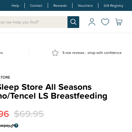
Help
Contact
Rewards
Vouchers
Gift Registry
ns
5 star reviews - shop with confidence
STORE
leep Store All Seasons
no/Tencel LS Breastfeeding
96
$69.95