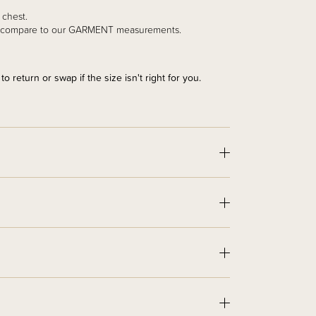
r chest.
and compare to our GARMENT measurements.
 return or swap if the size isn't right for you.