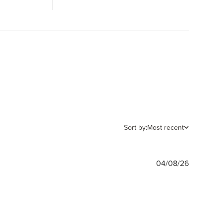
Sort by:
Most recent
Publishe
04/08/26
date