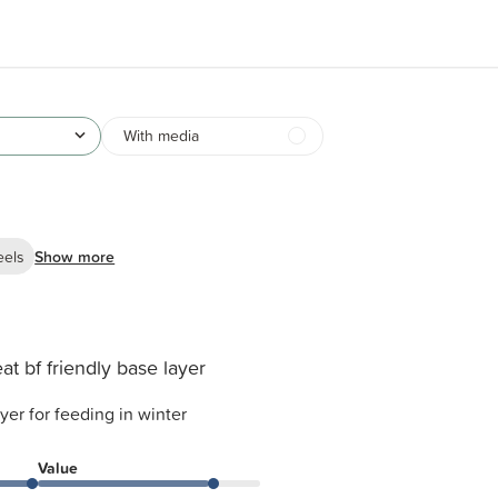
With media
eels
Show more
at bf friendly base layer
ayer for feeding in winter
Value