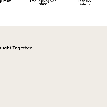
p Points
Free Shipping over
Easy 365
$100*
Returns
ought Together