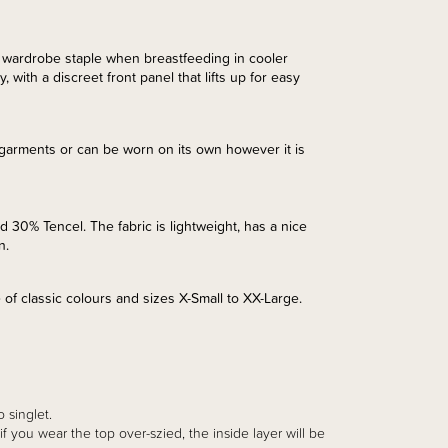
 wardrobe staple when breastfeeding in cooler
 with a discreet front panel that lifts up for easy
 garments or can be worn on its own however it is
d 30% Tencel. The fabric is lightweight, has a nice
in.
e of classic colours and sizes X-Small to XX-Large.
o singlet.
ie if you wear the top over-szied, the inside layer will be