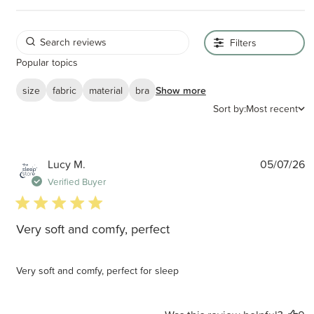
Filters
Popular topics
size
fabric
material
bra
Show more
Sort by:
Most recent
P
Lucy M.
05/07/26
d
Verified Buyer
5 star rating
Very soft and comfy, perfect
Very soft and comfy, perfect for sleep