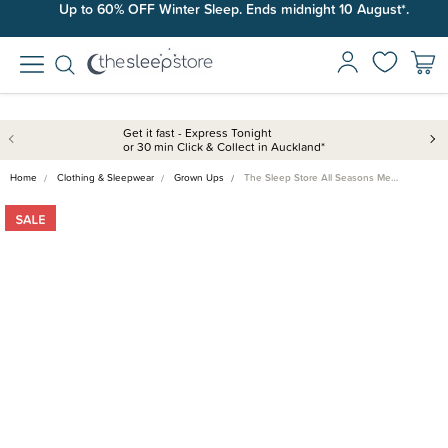
Up to 60% OFF Winter Sleep. Ends midnight 10 August*.
Get it fast - Express Tonight
or 30 min Click & Collect in Auckland*
Home
Clothing & Sleepwear
Grown Ups
The Sleep Store All Seasons Me…