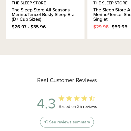
THE SLEEP STORE
THE SLEEP STORE
The Sleep Store All Seasons
The Sleep Store A
Merino/Tencel Busty Sleep Bra
Merino/Tencel She
(D+ Cup Sizes)
Singlet
$26.97 - $35.96
$29.98
$59.95
Real Customer Reviews
4.3
4.3 out of 5 stars 35 total reviews
Based on 35 reviews
See reviews summary