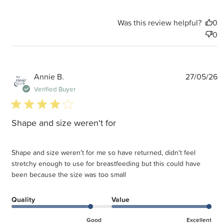
Was this review helpful?
0
0
P
Annie B.
27/05/26
d
Verified Buyer
4 star rating
Shape and size weren't for
Shape and size weren't for me so have returned, didn't feel
stretchy enough to use for breastfeeding but this could have
been because the size was too small
Quality
Value
Good
Excellent