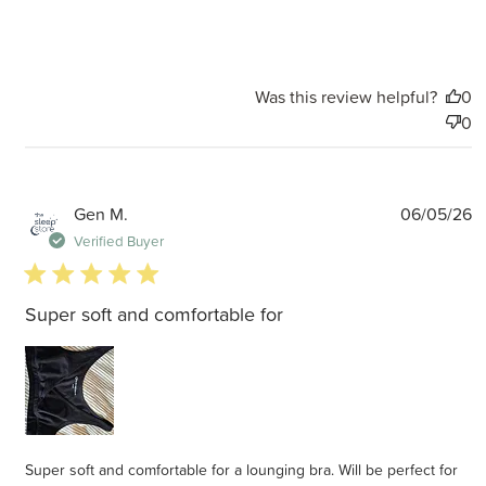
Was this review helpful?
0
0
P
Gen M.
06/05/26
d
Verified Buyer
5 star rating
Super soft and comfortable for
Super soft and comfortable for a lounging bra. Will be perfect for