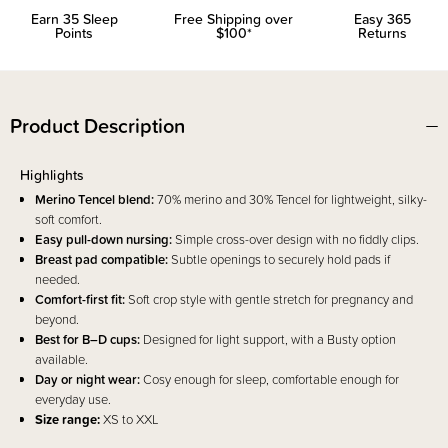
Earn
35
Sleep
Free Shipping over
Easy 365
Points
$100*
Returns
Product Description
Highlights
Merino Tencel blend:
70% merino and 30% Tencel for lightweight, silky-
soft comfort.
Easy pull-down nursing:
Simple cross-over design with no fiddly clips.
Breast pad compatible:
Subtle openings to securely hold pads if
needed.
Comfort-first fit:
Soft crop style with gentle stretch for pregnancy and
beyond.
Best for B–D cups:
Designed for light support, with a Busty option
available.
Day or night wear:
Cosy enough for sleep, comfortable enough for
everyday use.
Size range:
XS to XXL