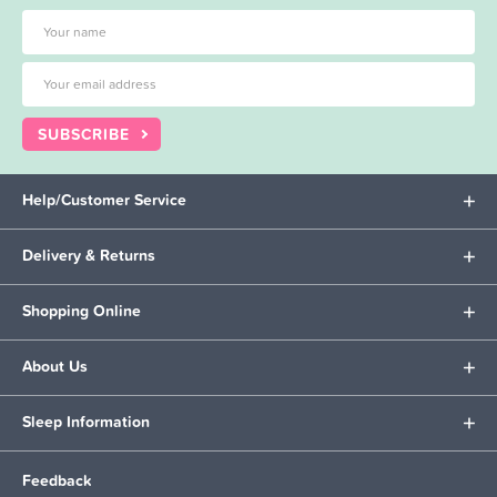
SUBSCRIBE
Help/Customer Service
Delivery & Returns
Shopping Online
About Us
Sleep Information
Feedback