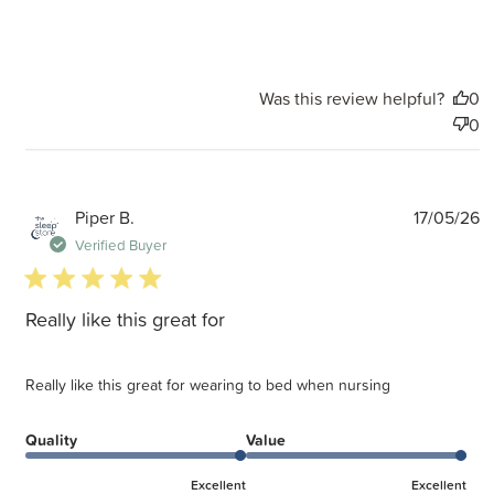
Was this review helpful?
0
0
P
Piper B.
17/05/26
d
Verified Buyer
5 star rating
Really like this great for
Really like this great for wearing to bed when nursing
Quality
Value
Excellent
Excellent