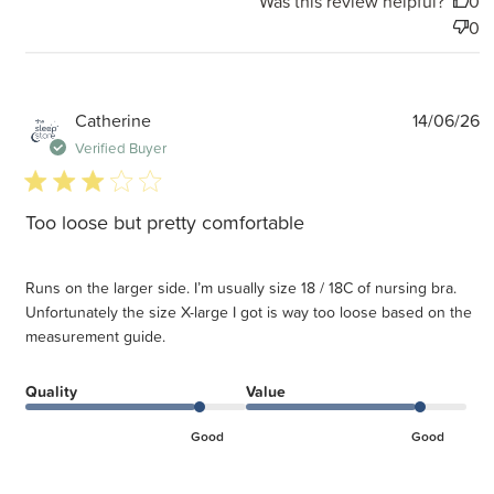
Was this review helpful?
0
0
P
Catherine
14/06/26
d
Verified Buyer
3 star rating
Too loose but pretty comfortable
Runs on the larger side. I’m usually size 18 / 18C of nursing bra.
Unfortunately the size X-large I got is way too loose based on the
measurement guide.
Quality
Value
Good
Good