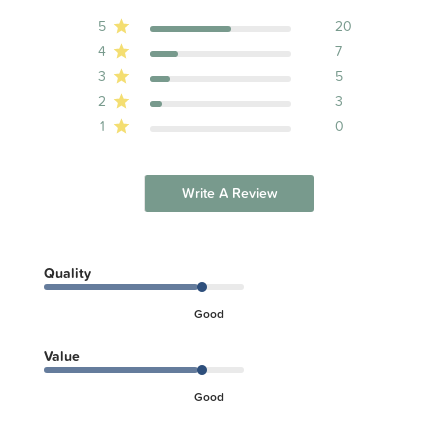
5
20
4
7
3
5
2
3
1
0
Write A Review
Quality
Good
Value
Good