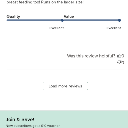
breast feeding too! Runs on the larger size!
Quality
Value
Excellent
Excellent
Was this review helpful?
0
0
Load more reviews
Join & Save!
New subscribers get a $10 voucher!