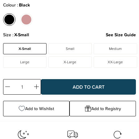
Colour
Black
Size
X-Small
See Size Guide
X-Small
Small
Medium
Large
X-Large
XX-Large
Decrease
Increase
Quantity:
Quantity:
Add to Wishlist
Add to Registry