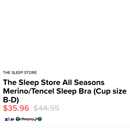
THE SLEEP STORE
The Sleep Store All Seasons
Merino/Tencel Sleep Bra (Cup size
B-D)
$35.96
$44.95