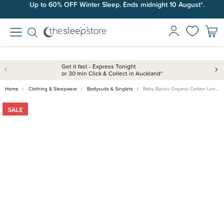
Up to 60% OFF Winter Sleep. Ends midnight 10 August*.
Get it fast - Express Tonight
or 30 min Click & Collect in Auckland*
Home
Clothing & Sleepwear
Bodysuits & Singlets
Baby Basics Organic Cotton Lon…