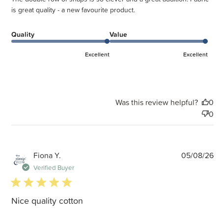
is great quality - a new favourite product.
Quality
Value
Excellent
Excellent
Was this review helpful?
0
0
P
Fiona Y.
05/08/26
d
Verified Buyer
5 star rating
Nice quality cotton