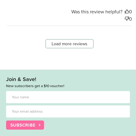
Was this review helpful?
0
0
Load more reviews
Join & Save!
New subscribers get a $10 voucher!
SUBSCRIBE