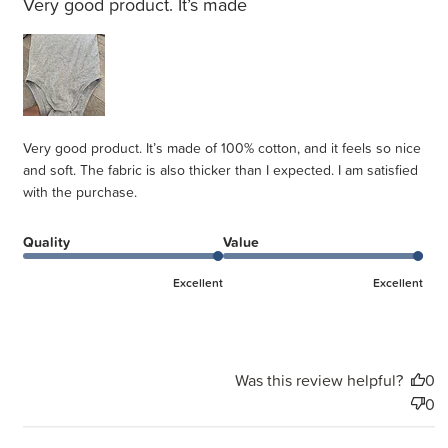
Very good product. It’s made
Very good product. It’s made of 100% cotton, and it feels so nice
and soft. The fabric is also thicker than I expected. I am satisfied
with the purchase.
Quality
Value
Excellent
Excellent
Was this review helpful?
0
0