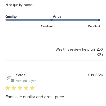
Nice quality cotton
Quality
Value
Excellent
Excellent
Was this review helpful?
0
0
P
Sara S.
01/08/26
d
Verified Buyer
5 star rating
Fantastic quality and great price.