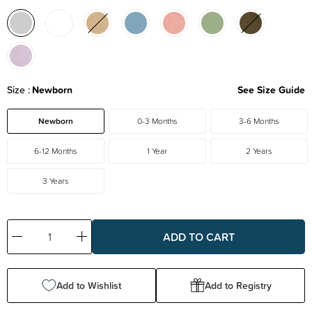
Size
Newborn
See Size Guide
Newborn
0-3 Months
3-6 Months
6-12 Months
1 Year
2 Years
3 Years
Decrease
Increase
Quantity:
Quantity:
Add to Wishlist
Add to Registry