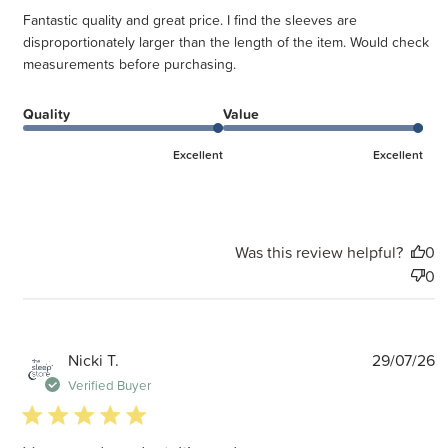
Fantastic quality and great price. I find the sleeves are
disproportionately larger than the length of the item. Would check
measurements before purchasing.
Quality
Value
Excellent
Excellent
Was this review helpful?
0
0
P
Nicki T.
29/07/26
d
Verified Buyer
5 star rating