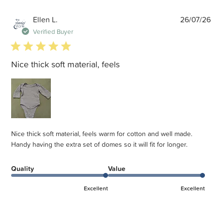
P
Ellen L.
26/07/26
d
Verified Buyer
5 star rating
Nice thick soft material, feels
Nice thick soft material, feels warm for cotton and well made.
Handy having the extra set of domes so it will fit for longer.
Quality
Value
Excellent
Excellent