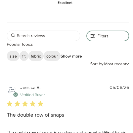
Excellent
Filters
Popular topics
size
fit
fabric
colour
Show more
Sort by:
Most recent
P
Jessica B.
05/08/26
d
Verified Buyer
5 star rating
The double row of snaps
The double row of snaps is so clever and a great addition! Fabric