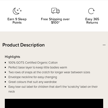
Earn
9
Sleep
Free Shipping over
Easy 365
Points
$100*
Returns
Product Description
Highlights
100% GOTS Certified Organic Cotton
Perfect base layer to keep little bodies warm
Two rows of snaps at the crotch for longer wear between sizes
Envelope neckline for easy changing
Great colours that suit any wardrobe
Easy tear out label for children that don't the 'scratchy' label on their
neck