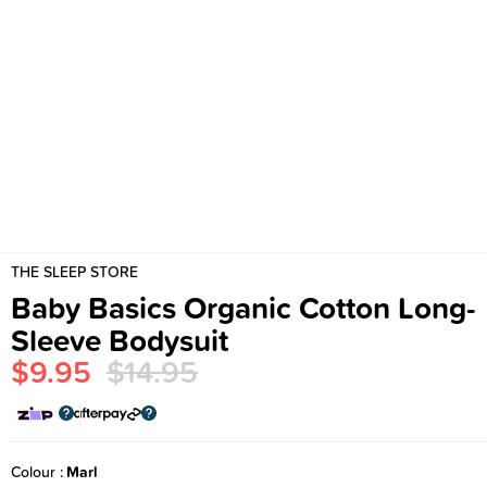
THE SLEEP STORE
Baby Basics Organic Cotton Long-
Sleeve Bodysuit
$9.95
$14.95
Colour
Marl