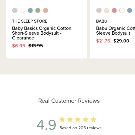
THE SLEEP STORE
BABU
Baby Basics Organic Cotton
Babu Organic Cot
Short-Sleeve Bodysuit -
Sleeve Bodysuit
Clearance
$21.75
$29.00
$6.95
$13.95
Real Customer Reviews
4.9
4.9 out of 5 stars 206 total reviews
Based on 206 reviews