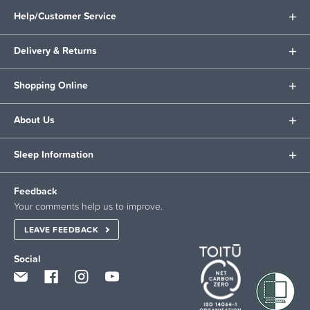
Help/Customer Service
Delivery & Returns
Shopping Online
About Us
Sleep Information
Feedback
Your comments help us to improve.
LEAVE FEEDBACK
Social