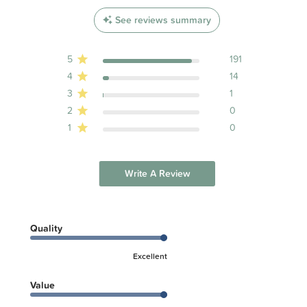
See reviews summary
5
191
4
14
3
1
2
0
1
0
Write A Review
Quality
Excellent
Value