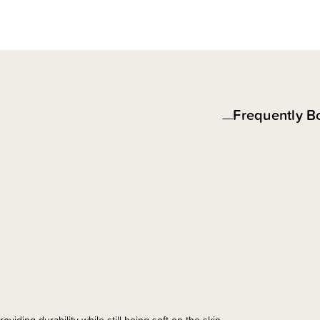
Frequently B