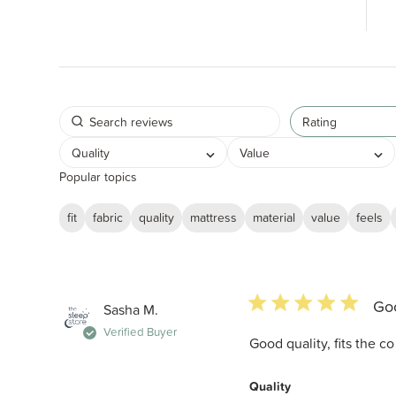
Rating
Quality
Value
Popular topics
fit
fabric
quality
mattress
material
value
feels
5 star rating
Goo
Sasha M.
Verified Buyer
Good quality, fits the c
Quality