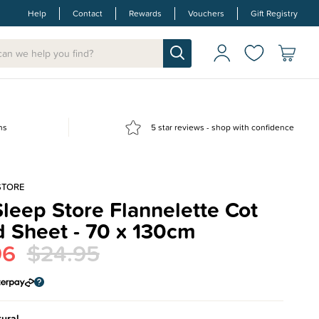
Help
Contact
Rewards
Vouchers
Gift Registry
ns
5 star reviews - shop with confidence
STORE
leep Store Flannelette Cot
d Sheet - 70 x 130cm
96
$24.95
ural