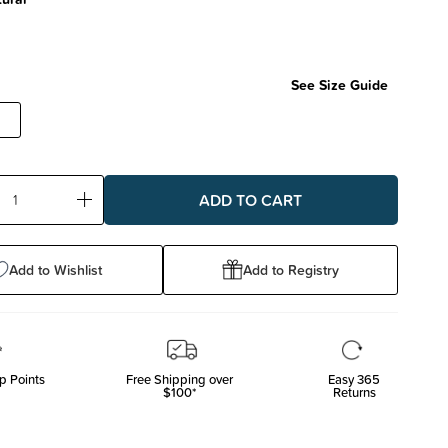
See Size Guide
ase
Increase
ty:
Quantity:
Add to Wishlist
Add to Registry
p Points
Free Shipping over
Easy 365
$100*
Returns