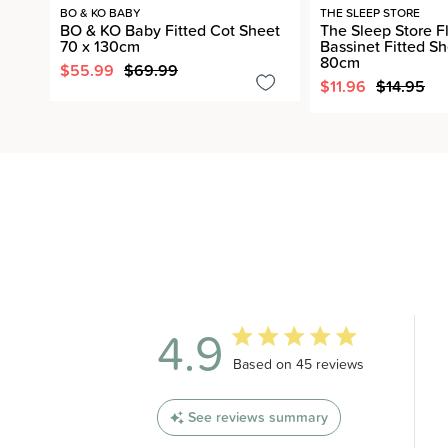
BO & KO BABY
THE SLEEP STORE
BO & KO Baby Fitted Cot Sheet
The Sleep Store F
70 x 130cm
Bassinet Fitted Sh
80cm
$55.99
$69.99
$11.96
$14.95
4.9
4.9 out of 5 stars 45 total revi
Based on 45 reviews
See reviews summary