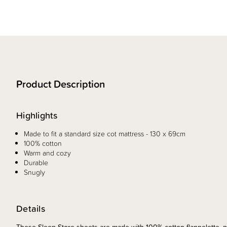
Product Description
Highlights
Made to fit a standard size cot mattress - 130 x 69cm
100% cotton
Warm and cozy
Durable
Snugly
Details