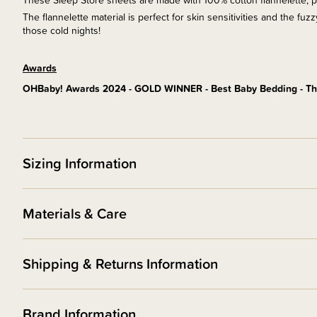
These Sleep Store sheets are made with 100% cotton flannelette, prov
The flannelette material is perfect for skin sensitivities and the fu
those cold nights!
Awards
OHBaby! Awards 2024 - GOLD WINNER - Best Baby Bedding - Th
Sizing Information
Materials & Care
Shipping & Returns Information
Brand Information