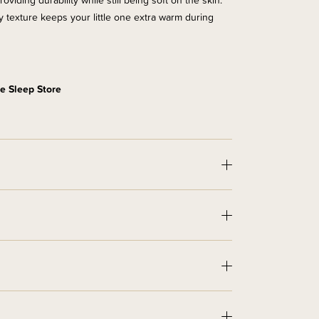
iding durability while still being soft on the skin.
zzy texture keeps your little one extra warm during
e Sleep Store