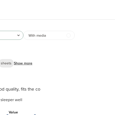
With media
sheets
Show more
d quality, fits the co
o sleeper well
Value