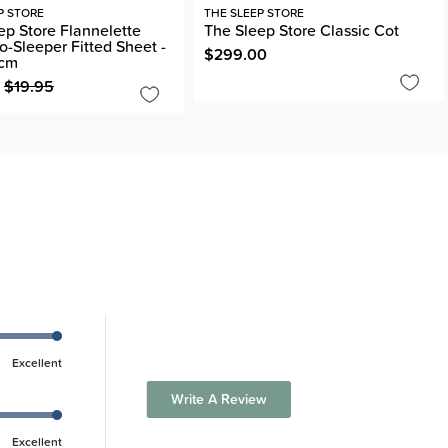
P STORE
THE SLEEP STORE
ep Store Flannelette
The Sleep Store Classic Cot
o-Sleeper Fitted Sheet -
$299.00
8cm
$19.95
Excellent
Write A Review
Excellent