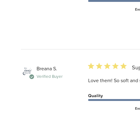
Ex
5 star rating
Su
Breana S.
Verified Buyer
Love them! So soft and 
Quality
Ex