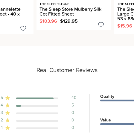
THE SLEEP STORE
THE SLEE
lannelette
The Sleep Store Mulberry Silk
The Sle
eet - 40 x
Cot Fitted Sheet
Large C
53 x 8
$103.96
$129.95
$15.96
Real Customer Reviews
Quality
5
40
4
5
ews
3
0
2
0
Value
1
0