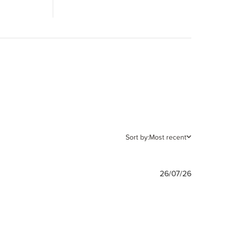
Sort by:
Most recent
Publishe
26/07/26
date