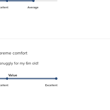
cellent
Average
preme comfort
snuggly for my 6m old!
Value
cellent
Excellent