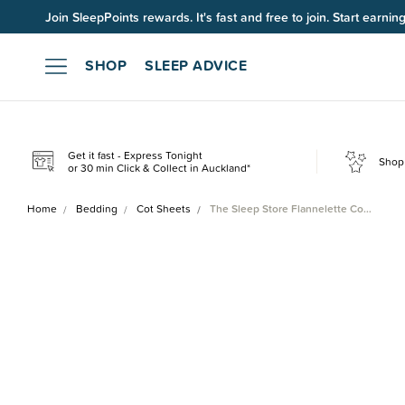
Join SleepPoints rewards. It's fast and free to join. Start earnin
SHOP
SLEEP ADVICE
Get it fast - Express Tonight
Shop 
or 30 min Click & Collect in Auckland*
Home
Bedding
Cot Sheets
The Sleep Store Flannelette Co…