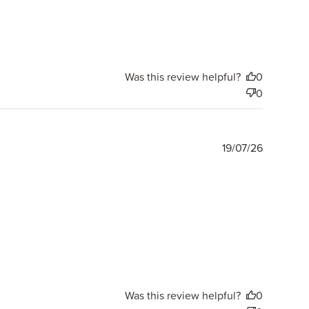
Was this review helpful?
0
0
Publishe
19/07/26
date
Was this review helpful?
0