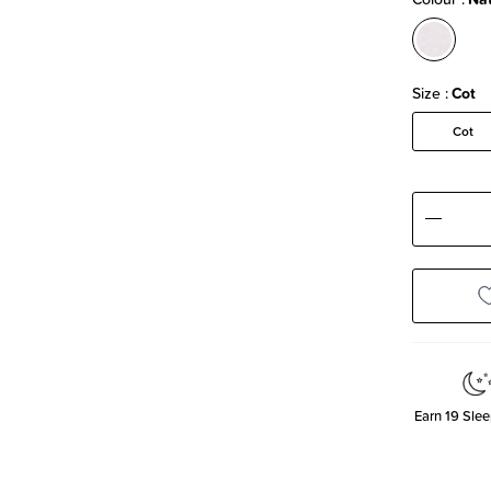
Size
Cot
Cot
Decre
Quanti
Earn
19
Slee