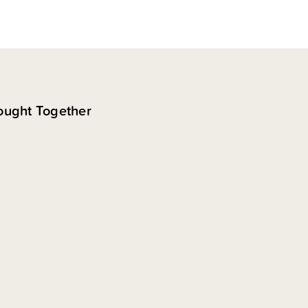
ought Together