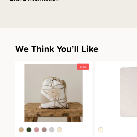
We Think You’ll Like