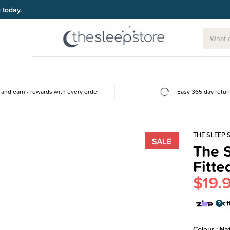
g today.
and earn - rewards with every order
Easy 365 day retur
THE SLEEP 
The S
Fitte
$19.
Colour
Nat