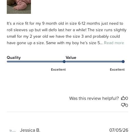
It’s a nice fit for my 9 month old in size 6-12 months just need to
roll sleeves up but will defo last her a while! The size runs slightly
small for my 2 year old we have the size 3 and probably could
have gone up a size. Same with my boy he’s size 5...
Read more
Quality
Value
Excellent
Excellent
Was this review helpful?
0
0
P
Jessica B.
07/05/26