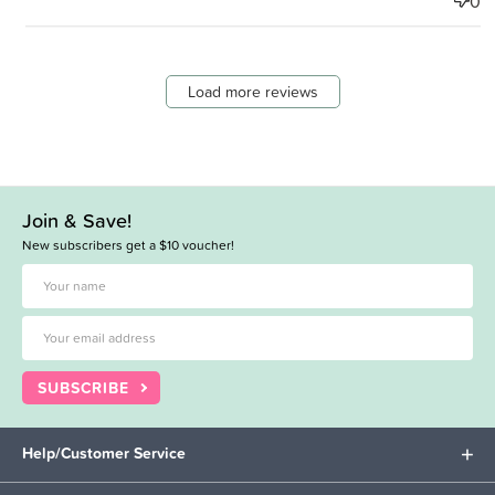
0
Load more reviews
Join & Save!
New subscribers get a $10 voucher!
SUBSCRIBE
Help/Customer Service