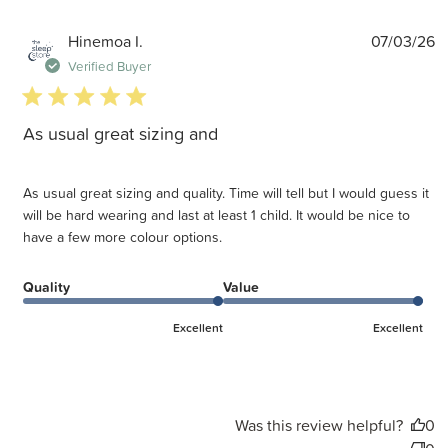
P
Hinemoa I.
07/03/26
d
Verified Buyer
5 star rating
As usual great sizing and
As usual great sizing and quality. Time will tell but I would guess it
will be hard wearing and last at least 1 child. It would be nice to
have a few more colour options.
Quality
Value
Excellent
Excellent
Was this review helpful?
0