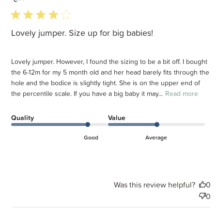
d
4 star rating
Lovely jumper. Size up for big babies!
Lovely jumper. However, I found the sizing to be a bit off. I bought
the 6-12m for my 5 month old and her head barely fits through the
hole and the bodice is slightly tight. She is on the upper end of
the percentile scale. If you have a big baby it may...
Read more
Quality
Value
Good
Average
Was this review helpful?
0
0