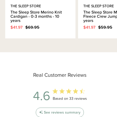
THE SLEEP STORE
THE SLEEP STORE
The Sleep Store Merino Knit
The Sleep Store M
Cardigan - 0-3 months - 10
Fleece Crew Jumpe
years
years
$41.97
$69.95
$41.97
$59.95
Real Customer Reviews
4.6
4.6 out of 5 stars 33 total reviews
Based on 33 reviews
See reviews summary