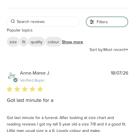
Filters
Popular topics
size
fit
quality
colour
Show more
Sort by:
Most recent
P
Anne-Maree J.
18/07/26
d
Verified Buyer
5 star rating
Got last minute for a
Got last minute for a funeral. After looking at size chart and
reading reviews I got my tall 5 year old a size 7/8 and it a good fit.
Little man usual size is a 6. Lovely colour and make.