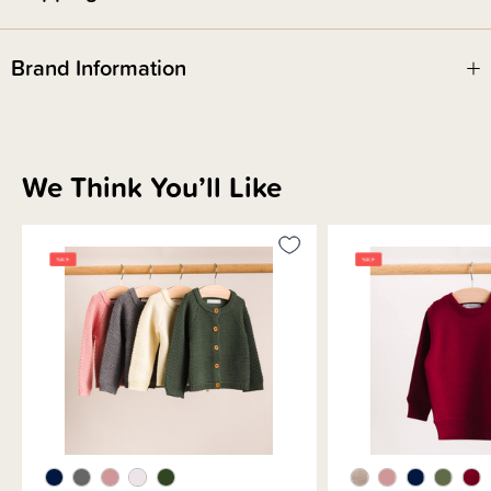
Brand Information
We Think You’ll Like