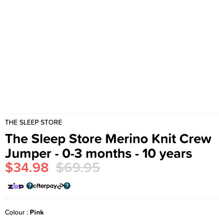
THE SLEEP STORE
The Sleep Store Merino Knit Crew
Jumper - 0-3 months - 10 years
$34.98
$69.95
Colour
Pink