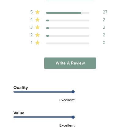
5
27
4
2
3
2
2
2
1
0
Write A Review
Quality
Excellent
Value
Excellent