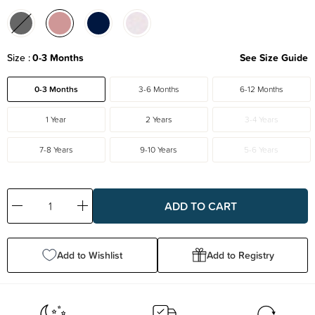
Size
0-3 Months
See Size Guide
0-3 Months
3-6 Months
6-12 Months
1 Year
2 Years
3-4 Years
7-8 Years
9-10 Years
5-6 Years
Decrease
Increase
Quantity:
Quantity:
Add to Wishlist
Add to Registry