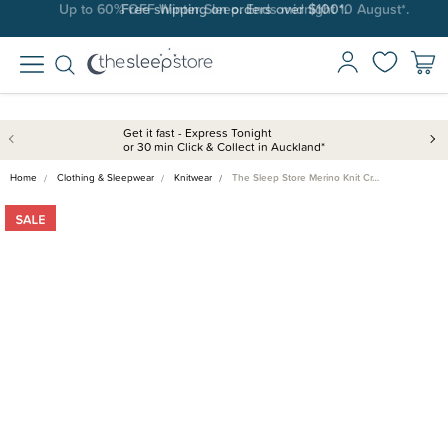
Free shipping on orders over $100*.
Get it fast - Express Tonight
or 30 min Click & Collect in Auckland*
Home
Clothing & Sleepwear
Knitwear
The Sleep Store Merino Knit Cr…