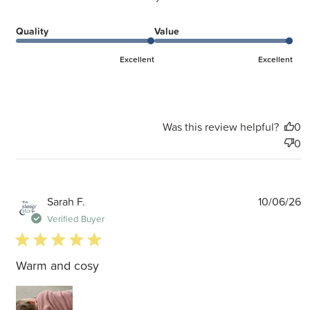
Quality
Value
Excellent
Excellent
Was this review helpful?
0
0
P
Sarah F.
10/06/26
d
Verified Buyer
5 star rating
Warm and cosy