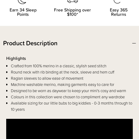
Earn
34
Sleep
Free Shipping over
Easy 365
Points
$100*
Returns
Product Description
Highlights
Crafted from 100% merino in a classic, stylish seed stitch
Round neck with rib binding at the neck, sleeve and hem cuff
Raglan sleeves to allow ease of movement
Machine washable merino, making garments easy to care for
Designed to be worn as daywear to keep your mini's cosy and warm
Colours in this collection were chosen to compliment any wardrobe
Available sizing for our little bubs to big kiddies - 0-3 months through to
10 years