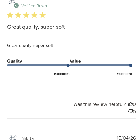
d
Verified Buyer
5 star rating
Great quality, super soft
Great quality, super soft
Quality
Value
Excellent
Excellent
Was this review helpful?
0
0
P
15/04/26
Nikita