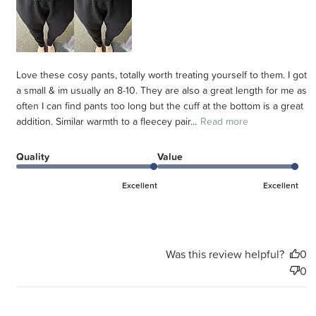
Love these cosy pants, totally worth treating yourself to them. I got
a small & im usually an 8-10. They are also a great length for me as
often I can find pants too long but the cuff at the bottom is a great
addition. Similar warmth to a fleecey pair...
Read more
Quality
Value
Excellent
Excellent
Was this review helpful?
0
0