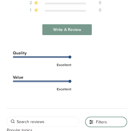
2
0
1
0
Write A Review
Quality
Excellent
Value
Excellent
Filters
Popular topics