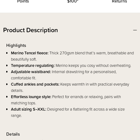
Points
$100*
Returns
Product Description
Highlights
Merino Tencel fleece:
Thick 270gsm blend that’s warm, breathable and
beautifully soft.
Temperature regulating:
Merino keeps you cosy without overheating.
Adjustable waistband:
Internal drawstring for a personalised,
comfortable fit.
Cuffed ankles and pockets:
Keeps warmth in with practical everyday
details.
Effortless lounge style:
Perfect for errands or relaxing, pairs with
matching tops.
Adult sizing S–XXL:
Designed for a flattering fit across a wide size
range.
Details