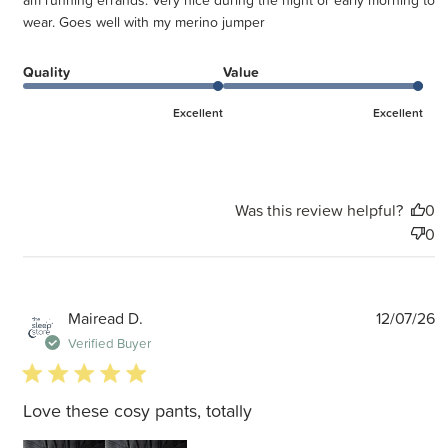
am running errands. Very nice during the night or early morning to
wear. Goes well with my merino jumper
Quality
Value
Excellent
Excellent
Was this review helpful?
0
0
P
Mairead D.
12/07/26
d
Verified Buyer
5 star rating
Love these cosy pants, totally