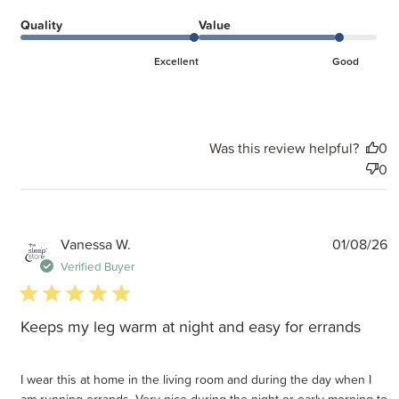
Quality
Value
Excellent
Good
Was this review helpful?
0
0
P
Vanessa W.
01/08/26
d
Verified Buyer
5 star rating
Keeps my leg warm at night and easy for errands
I wear this at home in the living room and during the day when I