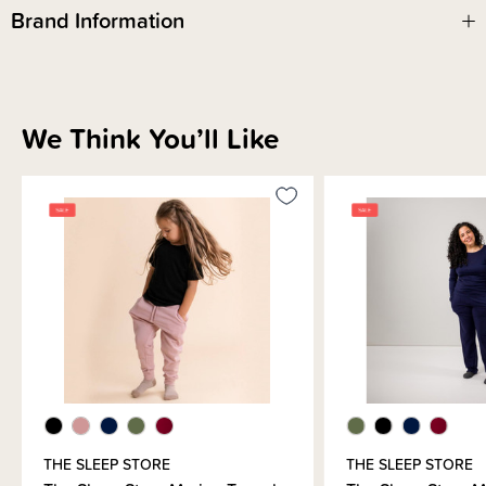
We know you've been waiting for this one and we're so glad it's finally
Brand Information
here! We hope you love the Fleecy Merino goodness for grown ups!
We Think You’ll Like
THE SLEEP STORE
THE SLEEP STORE