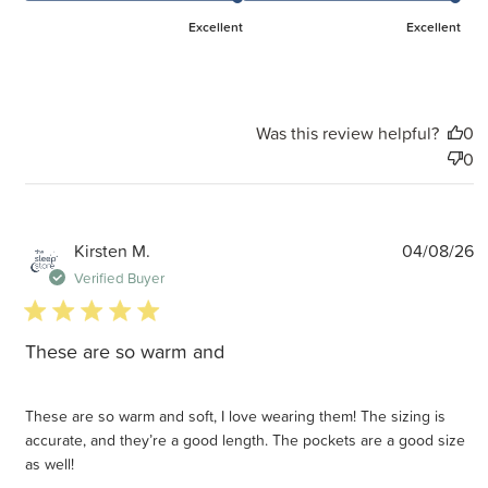
Excellent
Excellent
Was this review helpful?
0
0
P
Kirsten M.
04/08/26
d
Verified Buyer
5 star rating
These are so warm and
These are so warm and soft, I love wearing them! The sizing is
accurate, and they’re a good length. The pockets are a good size
as well!