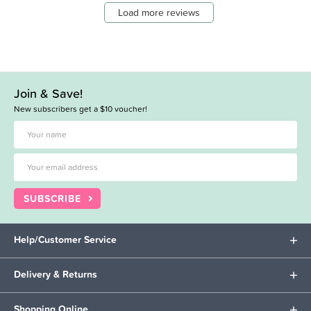
Load more reviews
Join & Save!
New subscribers get a $10 voucher!
SUBSCRIBE
Help/Customer Service
Delivery & Returns
Shopping Online