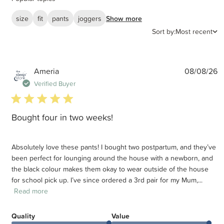
size
fit
pants
joggers
Show more
Sort by:
Most recent
P
Ameria
08/08/26
d
Verified Buyer
5 star rating
Bought four in two weeks!
Absolutely love these pants! I bought two postpartum, and they’ve
been perfect for lounging around the house with a newborn, and
the black colour makes them okay to wear outside of the house
for school pick up. I’ve since ordered a 3rd pair for my Mum,...
Read more
Quality
Value