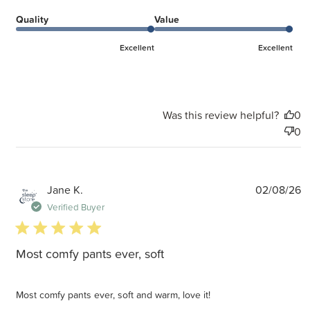
Quality
Value
Excellent
Excellent
Was this review helpful?
0
0
P
Jane K.
02/08/26
d
Verified Buyer
5 star rating
Most comfy pants ever, soft
Most comfy pants ever, soft and warm, love it!