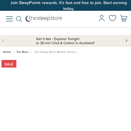
Join SleepPoints rewards. It's fast and free to join. Start earning
today.
Get it fast - Express Tonight
or 30 min Click & Collect in Auckland*
Home
For Mum
The Sleep Store Merino Tencel …