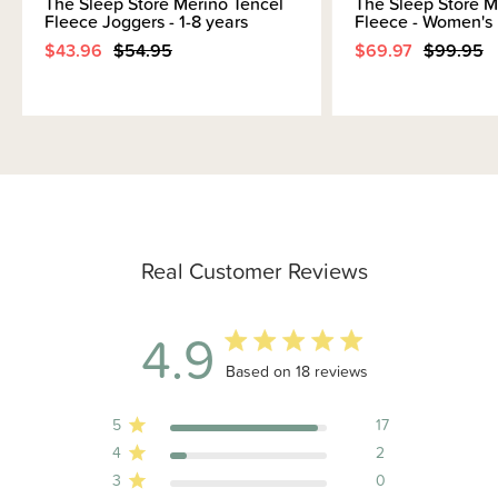
The Sleep Store Merino Tencel
The Sleep Store M
Fleece Joggers - 1-8 years
Fleece - Women's
$43.96
$54.95
$69.97
$99.95
Real Customer Reviews
4.9
4.9 out of 5 stars 18 total reviews
Based on 18 reviews
5
17
4
2
3
0