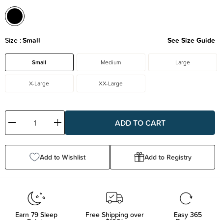
Size
Small
See Size Guide
Small
Medium
Large
X-Large
XX-Large
Decrease
Increase
Quantity:
Quantity:
Add to Wishlist
Add to Registry
Earn
79
Sleep
Free Shipping over
Easy 365