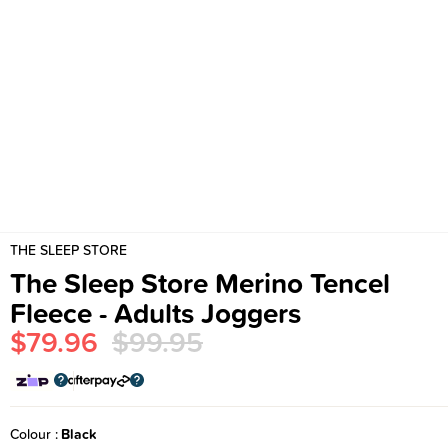
THE SLEEP STORE
The Sleep Store Merino Tencel
Fleece - Adults Joggers
$79.96
$99.95
Colour
Black