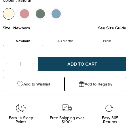
Colour
Natural
Size
Newborn
See Size Guide
Newborn
0-3 Months
Prem
Decrease
Increase
Quantity:
Quantity:
Add to Wishlist
Add to Registry
Earn
14
Sleep
Free Shipping over
Easy 365
Points
$100*
Returns