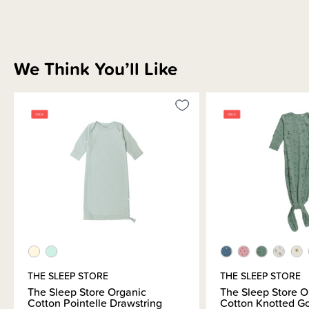
We Think You’ll Like
THE SLEEP STORE
THE SLEEP STORE
The Sleep Store Organic
The Sleep Store O
Cotton Pointelle Drawstring
Cotton Knotted G