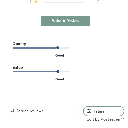
1
0
Write A Review
Quality
Good
Value
Good
Filters
Sort by:
Most recent