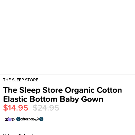
THE SLEEP STORE
The Sleep Store Organic Cotton
Elastic Bottom Baby Gown
$14.95
$24.95