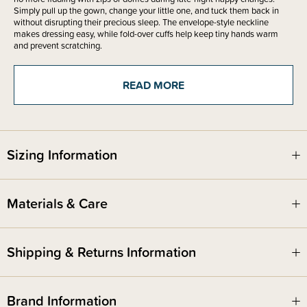
Simply pull up the gown, change your little one, and tuck them back in
without disrupting their precious sleep. The envelope-style neckline
makes dressing easy, while fold-over cuffs help keep tiny hands warm
and prevent scratching.
This baby gown is ideal for those early months when comfort and
convenience matter most. The organic cotton fabric naturally regulates
READ MORE
temperature, helping your baby stay cosy without overheating. It’s
beautifully simple, long-lasting, and available in a range of timeless
colours that coordinate perfectly with the rest of The Sleep Store organic
cotton range. Available in sizing from prem - 0-3 months.
A thoughtful gift for new parents or the perfect addition to your own
Sizing Information
newborn essentials, this gown is designed to make life easier and sleep
sweeter - for everyone.
Materials & Care
Shipping & Returns Information
Brand Information