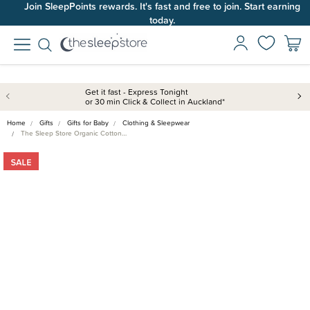
Join SleepPoints rewards. It's fast and free to join. Start earning
today.
Get it fast - Express Tonight
or 30 min Click & Collect in Auckland*
Home
Gifts
Gifts for Baby
Clothing & Sleepwear
The Sleep Store Organic Cotton…