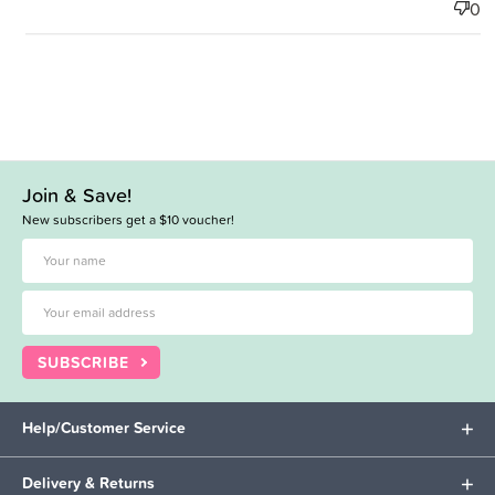
0
Join & Save!
New subscribers get a $10 voucher!
SUBSCRIBE
Help/Customer Service
Delivery & Returns