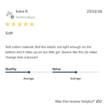
P
Katie R.
23/02/26
d
Verified Buyer
5 star rating
Soft
Soft cotton material, find the elastic not tight enough on the
bottom and it rides up on our little girl. Gowns like this do make
change time a breeze!
Quality
Value
Average
Average
Was this review helpful?
0