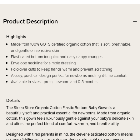
Product Description
Highlights
Made from 100% GOTS certified organic cotton that is soft, breathable,
and gentle on sensitive skin
Elasticated bottom for quick and easy nappy changes
Envelope neckline for simple dressing
Fold-over cuffs to keep hands warm and prevent scratching
A cosy, practical design perfect for newborns and night-time comfort
Available in sizes - prem, newborn and 0-3 months
Details
The Sleep Store Organic Cotton Elastic Bottom Baby Gown is a
beautifully soft and practical essential for newborns. Made from organic
cotton, this gown feels luxuriously gentle against your baby’s delicate skin
and offers the perfect blend of comfort, warmth, and breathability.
Designed with tired parents in mind, the clever elasticated bottom means
no more fiddling with zips or domes during late-night nappy changes.