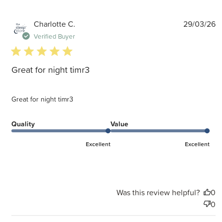
P
Charlotte C.
29/03/26
d
Verified Buyer
5 star rating
Great for night timr3
Great for night timr3
Quality
Value
Excellent
Excellent
Was this review helpful?
0
0