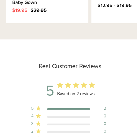
Baby Gown
$12.95 - $19.95
$19.95
$29.95
Real Customer Reviews
5
5 out of 5 stars 2 total reviews
Based on 2 reviews
5
2
4
0
3
0
2
0