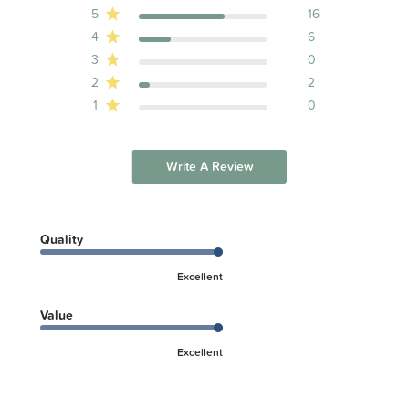
5
16
4
6
3
0
2
2
1
0
Write A Review
Quality
Excellent
Value
Excellent