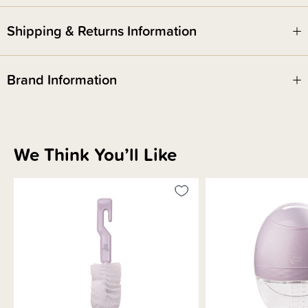
Shipping & Returns Information
Brand Information
We Think You’ll Like