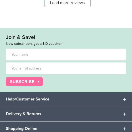
Load more reviews
Join & Save!
New subscribers get a $10 voucher!
SUBSCRIBE
Help/Customer Service
Delivery & Returns
Shopping Online