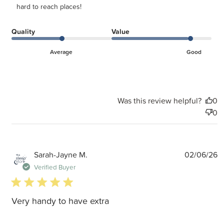
hard to reach places!
Quality
Value
Average
Good
Was this review helpful?
0
0
P
Sarah-Jayne M.
02/06/26
d
Verified Buyer
5 star rating
Very handy to have extra