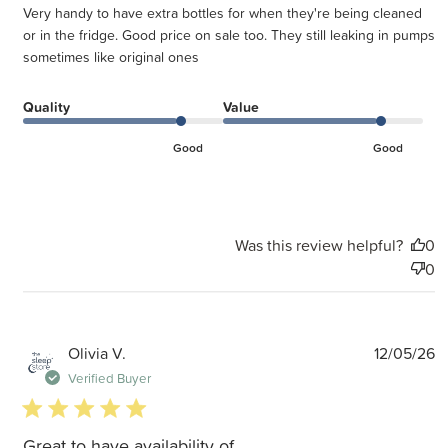
Very handy to have extra bottles for when they're being cleaned
or in the fridge. Good price on sale too. They still leaking in pumps
sometimes like original ones
Quality
Value
Good
Good
Was this review helpful?
0
0
P
Olivia V.
12/05/26
d
Verified Buyer
5 star rating
Great to have availability of