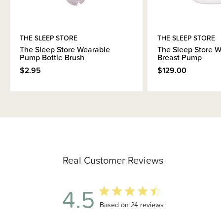
THE SLEEP STORE
THE SLEEP STORE
The Sleep Store Wearable
The Sleep Store 
Pump Bottle Brush
Breast Pump
$2.95
$129.00
Real Customer Reviews
4.5
4.5 out of 5 stars 24 total reviews
Based on 24 reviews