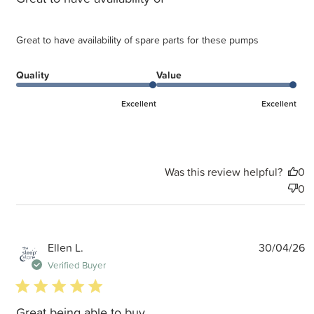
Great to have availability of spare parts for these pumps
Quality
Value
Excellent
Excellent
Was this review helpful?
0
0
P
Ellen L.
30/04/26
d
Verified Buyer
5 star rating
Great being able to buy