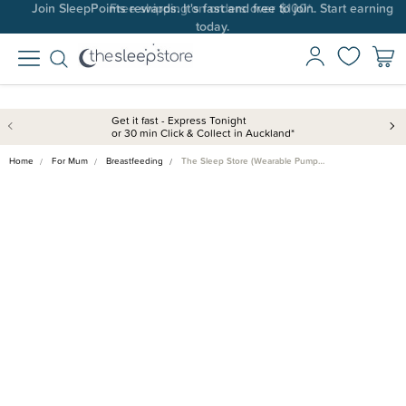
Join SleepPoints rewards. It's fast and free to join. Start earning
today.
Get it fast - Express Tonight
or 30 min Click & Collect in Auckland*
Home
For Mum
Breastfeeding
The Sleep Store (Wearable Pump…