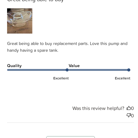
Great being able to buy replacement parts. Love this pump and
handy having a spare tank.
Quality
Value
Excellent
Excellent
Was this review helpful?
0
0