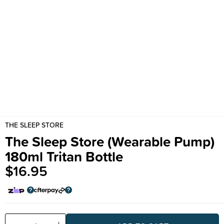
THE SLEEP STORE
The Sleep Store (Wearable Pump)
180ml Tritan Bottle
$16.95