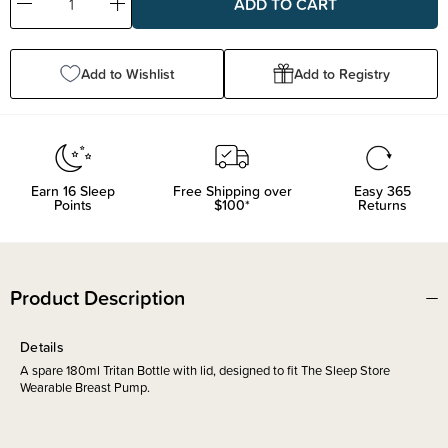
Decrease
Increase
Quantity:
Quantity:
Add to Wishlist
Add to Registry
Earn
16
Sleep
Free Shipping over
Easy 365
Points
$100*
Returns
Product Description
Details
A spare 180ml Tritan Bottle with lid, designed to fit The Sleep Store
Wearable Breast Pump.