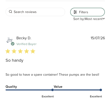
Filters
Sort by:
Most recent
P
Becky D.
15/07/26
d
Verified Buyer
5 star rating
So handy
So good to have a spare container! These pumps are the best!
Quality
Value
Excellent
Excellent