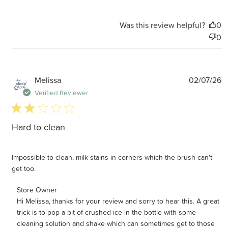
Was this review helpful?
0
0
P
Melissa
02/07/26
d
Verified Reviewer
2 star rating
Hard to clean
Impossible to clean, milk stains in corners which the brush can't
get too.
Comments by Store Owner on Review by Store Owner on
Store Owner
Hi Melissa, thanks for your review and sorry to hear this. A great 
Mon Jul 06 2026
trick is to pop a bit of crushed ice in the bottle with some 
cleaning solution and shake which can sometimes get to those 