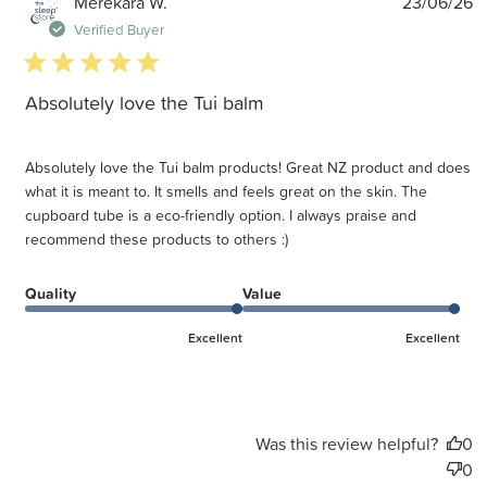
P
Merekara W.
23/06/26
d
Verified Buyer
5 star rating
Absolutely love the Tui balm
Absolutely love the Tui balm products! Great NZ product and does
what it is meant to. It smells and feels great on the skin. The
cupboard tube is a eco-friendly option. I always praise and
recommend these products to others :)
Quality
Value
Excellent
Excellent
Was this review helpful?
0
0