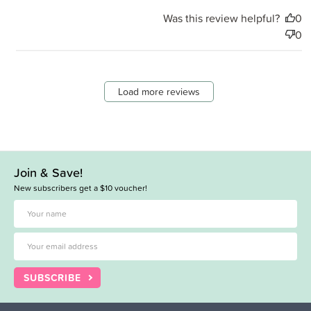
Was this review helpful?
0
0
Load more reviews
Join & Save!
New subscribers get a $10 voucher!
SUBSCRIBE