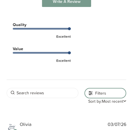
Write A Review
Quality
Excellent
Value
Excellent
Filters
Sort by:
Most recent
P
Olivia
03/07/26