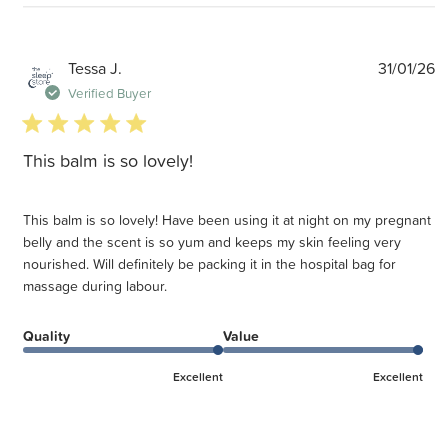
P
Tessa J.
31/01/26
d
Verified Buyer
5 star rating
This balm is so lovely!
This balm is so lovely! Have been using it at night on my pregnant
belly and the scent is so yum and keeps my skin feeling very
nourished. Will definitely be packing it in the hospital bag for
massage during labour.
Quality
Value
Excellent
Excellent