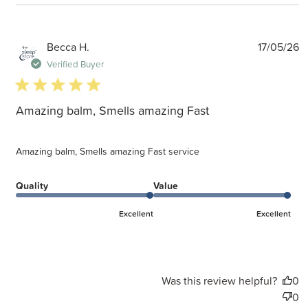
P
Becca H.
17/05/26
d
Verified Buyer
5 star rating
Amazing balm, Smells amazing Fast
Amazing balm, Smells amazing Fast service
Quality
Value
Excellent
Excellent
Was this review helpful?
0
0