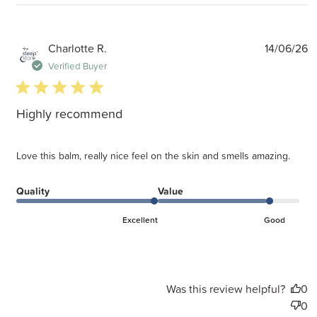
P
Charlotte R.
14/06/26
d
Verified Buyer
5 star rating
Highly recommend
Love this balm, really nice feel on the skin and smells amazing.
Quality
Value
Excellent
Good
Was this review helpful?
0
0