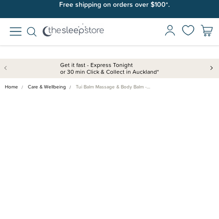
Free shipping on orders over $100*.
Get it fast - Express Tonight
or 30 min Click & Collect in Auckland*
Home
Care & Wellbeing
Tui Balm Massage & Body Balm -…