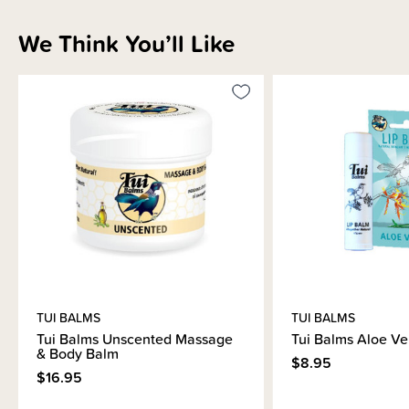
Shipping & Returns Information
We Think You’ll Like
Brand Information
TUI BALMS
TUI BALMS
Tui Balms Unscented Massage
Tui Balms Aloe Ve
& Body Balm
$8.95
$16.95