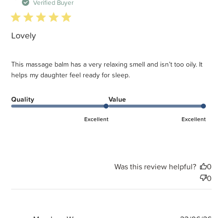
d
Verified Buyer
5 star rating
Lovely
This massage balm has a very relaxing smell and isn’t too oily. It
helps my daughter feel ready for sleep.
Quality
Value
Excellent
Excellent
Was this review helpful?
0
0