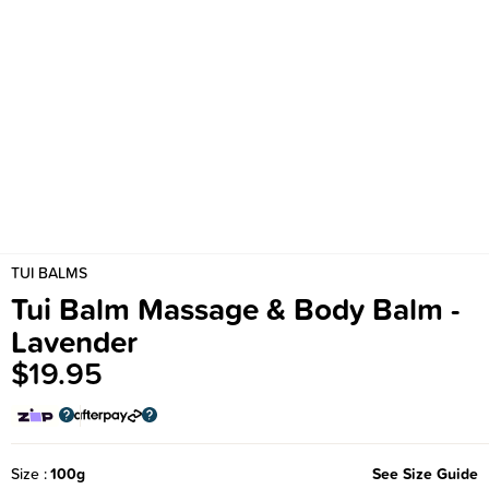
TUI BALMS
Tui Balm Massage & Body Balm -
Lavender
$19.95
Size
100g
See Size Guide