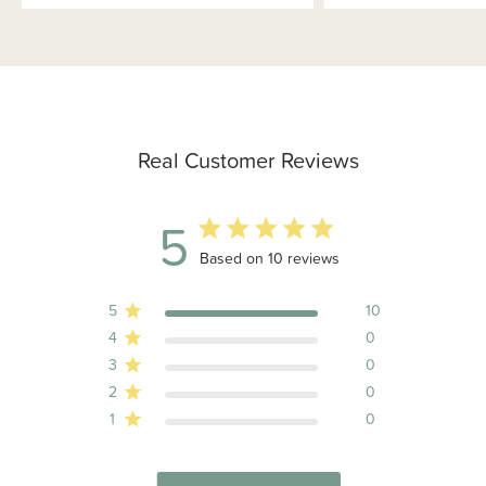
Real Customer Reviews
5
5 out of 5 stars 10 total reviews
Based on 10 reviews
5
10
4
0
3
0
2
0
1
0