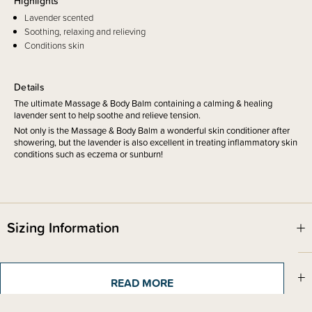
Highlights
Lavender scented
Soothing, relaxing and relieving
Conditions skin
Details
The ultimate Massage & Body Balm containing a calming & healing
lavender sent to help soothe and relieve tension.
Not only is the Massage & Body Balm a wonderful skin conditioner after
showering, but the lavender is also excellent in treating inflammatory skin
conditions such as eczema or sunburn!
Sizing Information
Materials & Care
READ MORE