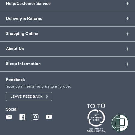
Help/Customer Service
Delivery & Returns
Shopping Online
About Us
Sleep Information
Feedback
Your comments help us to improve.
LEAVE FEEDBACK
Social