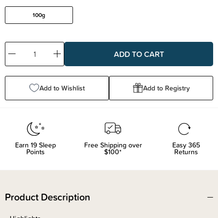
100g
Decrease
Increase
Quantity:
Quantity:
Add to Wishlist
Add to Registry
Earn
19
Sleep
Free Shipping over
Easy 365
Points
$100*
Returns
Product Description