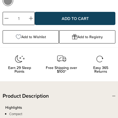
Decrease
Increase
Quantity:
Quantity:
Add to Wishlist
Add to Registry
Earn
29
Sleep
Free Shipping over
Easy 365
Points
$100*
Returns
Product Description
Highlights
Compact