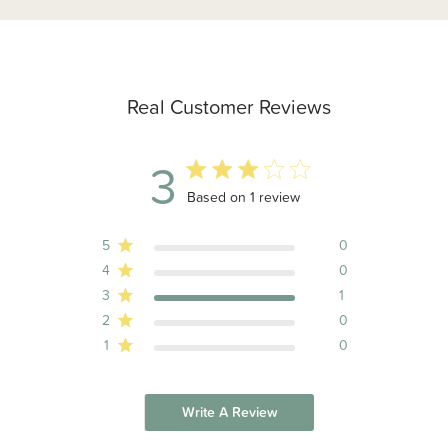
Real Customer Reviews
3
3 out of 5 stars 1 total reviews
Based on 1 review
5
0
4
0
3
1
2
0
1
0
Write A Review