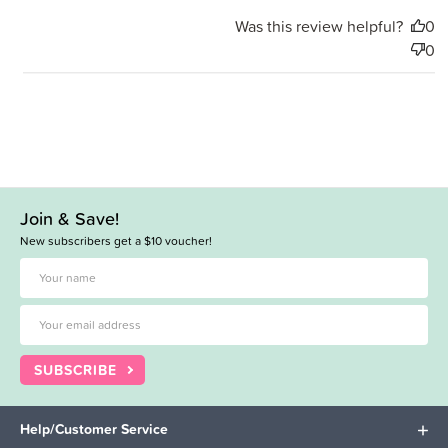
Was this review helpful?
0
0
Join & Save!
New subscribers get a $10 voucher!
SUBSCRIBE
Help/Customer Service