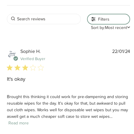
Filters
Sort by:
Most recent
P
Sophie H.
22/01/24
d
Verified Buyer
3 star rating
It's okay
Brought this thinking it could work for pre-dampening and storing
reusable wipes for the day. It's okay for that, but awkward to pull
out cloth wipes. Works well for disposable wet wipes but you may
aswell get a much cheaper soft case to store wet wipes...
Read more