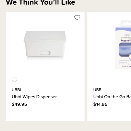
We Think You’ll Like
Brand Information
UBBI
UBBI
Ubbi Wipes Dispenser
Ubbi On the Go Ba
$49.95
$14.95