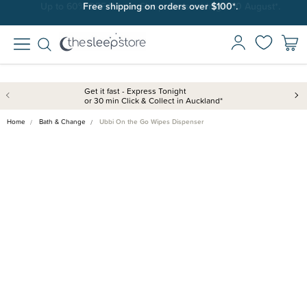
Free shipping on orders over $100*.
Get it fast - Express Tonight
or 30 min Click & Collect in Auckland*
Home
Bath & Change
Ubbi On the Go Wipes Dispenser