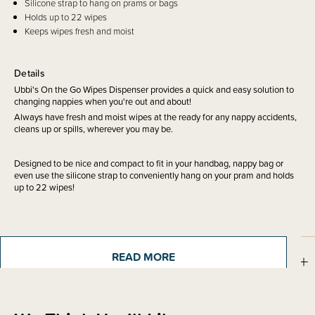
Silicone strap to hang on prams or bags
Holds up to 22 wipes
Keeps wipes fresh and moist
Details
Ubbi's On the Go Wipes Dispenser provides a quick and easy solution to
changing nappies when you're out and about!
Always have fresh and moist wipes at the ready for any nappy accidents,
cleans up or spills, wherever you may be.
Designed to be nice and compact to fit in your handbag, nappy bag or
even use the silicone strap to conveniently hang on your pram and holds
up to 22 wipes!
READ MORE
Sizing Information
Shipping & Returns Information