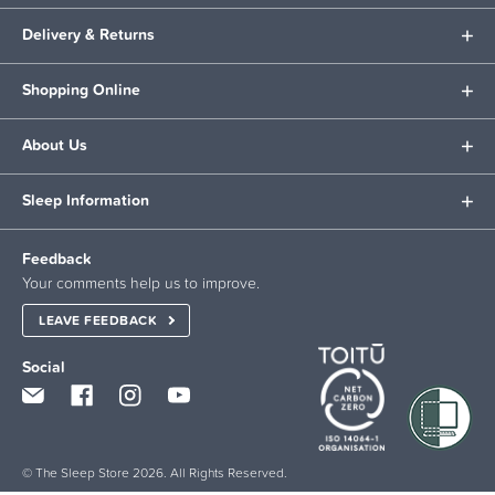
Delivery & Returns
Shopping Online
About Us
Sleep Information
Feedback
Your comments help us to improve.
LEAVE FEEDBACK
Social
© The Sleep Store 2026. All Rights Reserved.