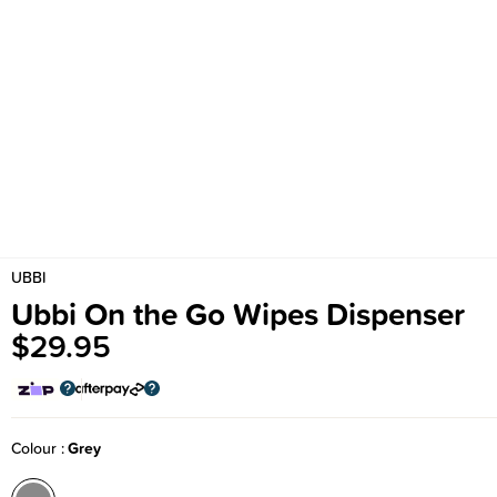
UBBI
Ubbi On the Go Wipes Dispenser
$29.95
Colour
Grey