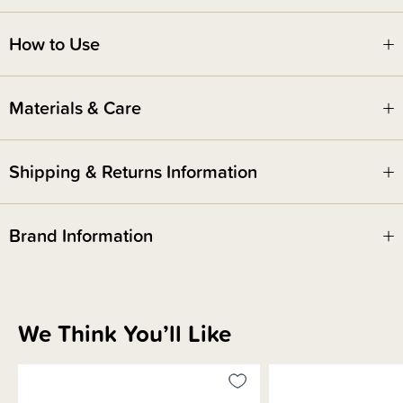
Includes -
2 x specifically designed reusable gel bead packs
How to Use
3 x washable soft outer sleeves
Hot mama tip! Once you are healed and feeling good, you can keep these
Materials & Care
as ice packs. Great for headaches or they can be heated up for a little
extra muscle tension relief in other places.
Shipping & Returns Information
Brand Information
We Think You’ll Like