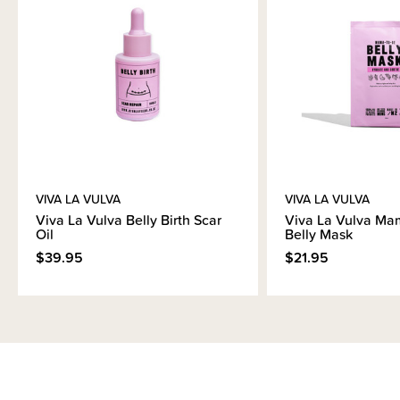
VIVA LA VULVA
VIVA LA VULVA
Viva La Vulva Belly Birth Scar
Viva La Vulva Ma
Oil
Belly Mask
$39.95
$21.95