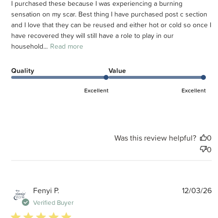
I purchased these because I was experiencing a burning
sensation on my scar. Best thing I have purchased post c section
and I love that they can be reused and either hot or cold so once I
have recovered they will still have a role to play in our
household...
Read more
Quality
Value
Excellent
Excellent
Was this review helpful?
0
0
P
Fenyi P.
12/03/26
d
Verified Buyer
5 star rating