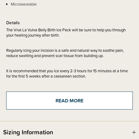
Microwaveable
Details
The Viva La Vulva Belly Birth Ice Pack will be sure to help you through
your healing journey after birth.
Regularly icing your incision is a safe and natural way to soothe pain,
reduce swelling and prevent scar tissue from building up.
It is recommended that you ice every 2-3 hours for 15 minutes at a time
for the first 5 weeks after a caesarean section.
These cold packs provide instant relief, reduce swelling and promote
healing, suitable for -
READ MORE
Belly birth swelling
Postpartum tearing / episiotomy
Caesarean section
Haemorrhoids
Soothing breast pain
Sizing Information