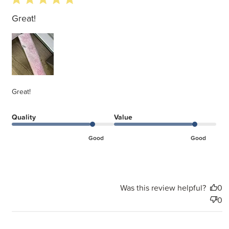
Great!
Great!
Quality
Value
Good
Good
Was this review helpful?
0
0