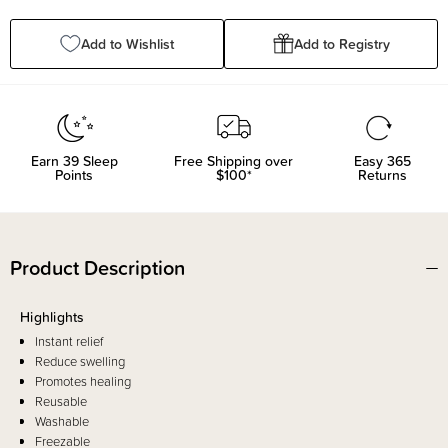
Quantity:
Quantity:
Add to Wishlist
Add to Registry
Earn
39
Sleep
Free Shipping over
Easy 365
Points
$100*
Returns
Product Description
Highlights
Instant relief
Reduce swelling
Promotes healing
Reusable
Washable
Freezable