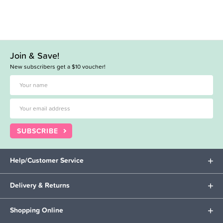
Join & Save!
New subscribers get a $10 voucher!
SUBSCRIBE
Help/Customer Service
Delivery & Returns
Shopping Online