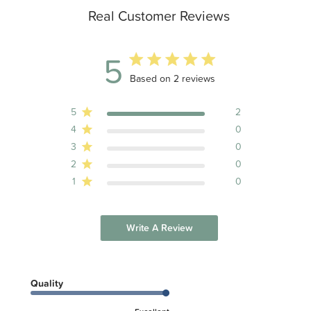
Real Customer Reviews
5
5 out of 5 stars 2 total reviews
Based on 2 reviews
5
2
4
0
3
0
2
0
1
0
Write A Review
Quality