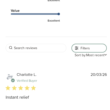
Excellent
Value
Excellent
Filters
Sort by:
Most recent
P
Charlotte L.
20/03/26
d
Verified Buyer
5 star rating
Instant relief