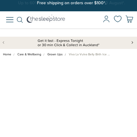
Free shipping on orders over $100*.
Get it fast - Express Tonight
or 30 min Click & Collect in Auckland*
Home
Care & Wellbeing
Grown Ups
Viva La Vulva Belly Birth Ice …