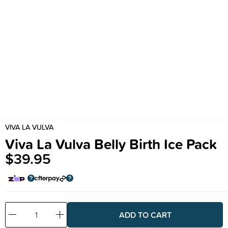
VIVA LA VULVA
Viva La Vulva Belly Birth Ice Pack
$39.95
Decrease
Increase