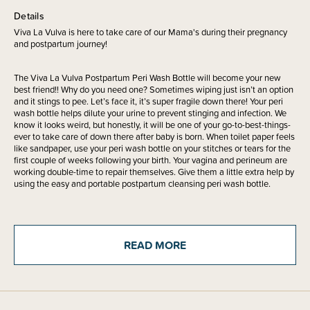
Details
Viva La Vulva is here to take care of our Mama's during their pregnancy
and postpartum journey!
The Viva La Vulva Postpartum Peri Wash Bottle will become your new
best friend!! Why do you need one? Sometimes wiping just isn’t an option
and it stings to pee. Let’s face it, it’s super fragile down there! Your peri
wash bottle helps dilute your urine to prevent stinging and infection. We
know it looks weird, but honestly, it will be one of your go-to-best-things-
ever to take care of down there after baby is born. When toilet paper feels
like sandpaper, use your peri wash bottle on your stitches or tears for the
first couple of weeks following your birth. Your vagina and perineum are
working double-time to repair themselves. Give them a little extra help by
using the easy and portable postpartum cleansing peri wash bottle.
The portable peri wash bottle is made to be held upside down, includes a
narrow angled neck for a comfortable continuous stream of relief that
really hits the spot. The perfect item to use in your postpartum healing
READ MORE
journey.
Hot tip - Grab your portable peri wash bottle fill with lukewarm water, add
5-10 drops of Viva La Vulva Hypercal Tincture or The Good Witch Hazel