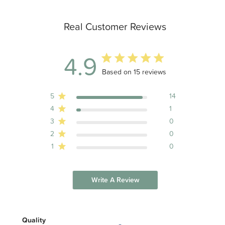
Real Customer Reviews
4.9
4.9 out of 5 stars 15 total reviews
Based on 15 reviews
5
14
4
1
3
0
2
0
1
0
Write A Review
Quality