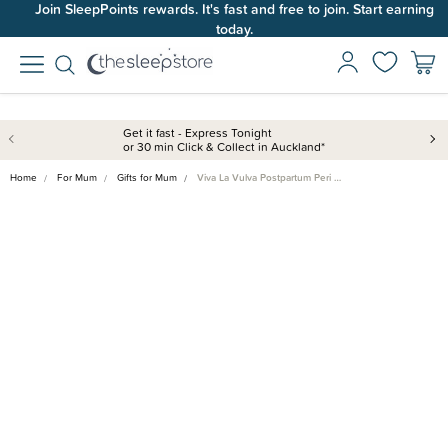
Join SleepPoints rewards. It's fast and free to join. Start earning
today.
Get it fast - Express Tonight
or 30 min Click & Collect in Auckland*
Home
For Mum
Gifts for Mum
Viva La Vulva Postpartum Peri …