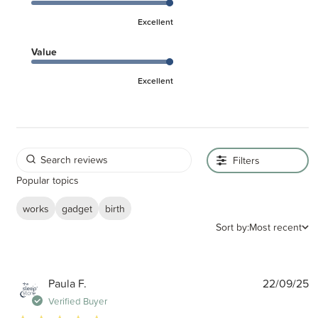
Excellent
Value
Excellent
Filters
Popular topics
works
gadget
birth
Sort by:
Most recent
P
Paula F.
22/09/25
d
Verified Buyer