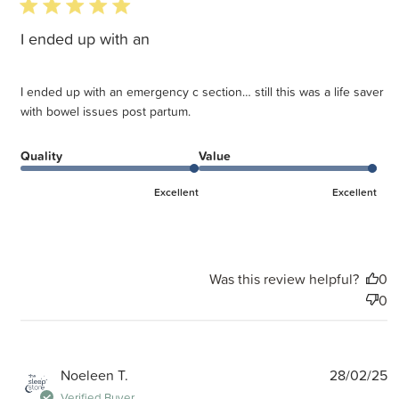
5 star rating
I ended up with an
I ended up with an emergency c section… still this was a life saver
with bowel issues post partum.
Quality
Value
Excellent
Excellent
Was this review helpful?
0
0
P
Noeleen T.
28/02/25
d
Verified Buyer