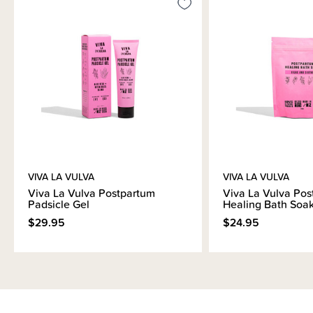
VIVA LA VULVA
VIVA LA VULVA
Viva La Vulva Postpartum
Viva La Vulva Pos
Padsicle Gel
Healing Bath Soa
$29.95
$24.95