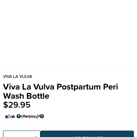
VIVA LA VULVA
Viva La Vulva Postpartum Peri
Wash Bottle
$29.95