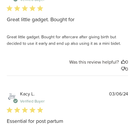
5 star rating
Great little gadget. Bought for
Great little gadget. Bought for aftercare after giving birth but
decided to use it early and end up also using it as a mini bidet.
Was this review helpful?
0
0
P
Kacy L.
03/06/24
d
Verified Buyer
5 star rating
Essential for post partum