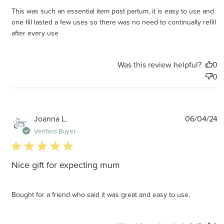
This was such an essential item post partum, it is easy to use and
one fill lasted a few uses so there was no need to continually refill
after every use
Was this review helpful?
0
0
P
Joanna L.
06/04/24
d
Verified Buyer
5 star rating
Nice gift for expecting mum
Bought for a friend who said it was great and easy to use.