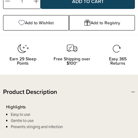
Decrease
Increase
Quantity:
Quantity:
Add to Wishlist
Add to Registry
Earn
29
Sleep
Free Shipping over
Easy 365
Points
$100*
Returns
Product Description
Highlights
Easy to use
Gentle to use
Prevents stinging and infection