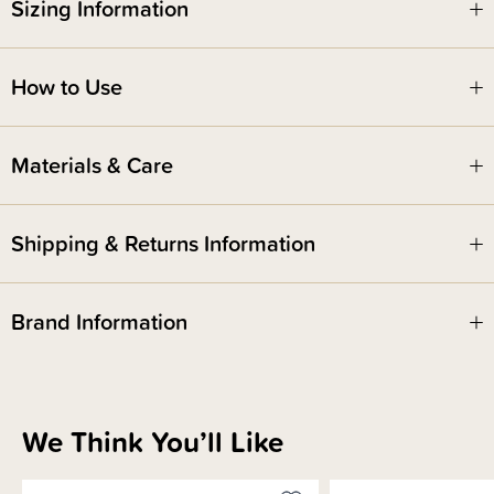
Tincture to the bottle and squirt down there when you go to the toilet. This
Sizing Information
assists with faster healing times, prevents infection, helps with stinging
sensations and swelling! Feeling the burn? You can also use cold water
for a little cooling relief when needed!
How to Use
Please see 'how to use' tab below for directions on how to use.
Materials & Care
Shipping & Returns Information
Brand Information
We Think You’ll Like