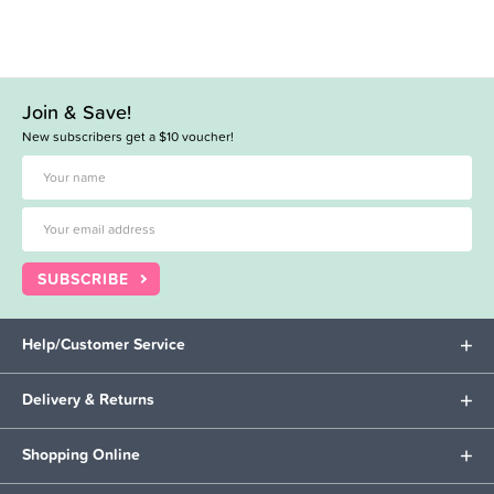
Join & Save!
New subscribers get a $10 voucher!
SUBSCRIBE
Help/Customer Service
Delivery & Returns
Shopping Online