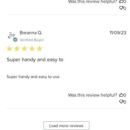
Was this review helpful?
0
0
P
Breanna Q.
11/09/23
d
Verified Buyer
5 star rating
Super handy and easy to
Super handy and easy to use
Was this review helpful?
0
0
Load more reviews