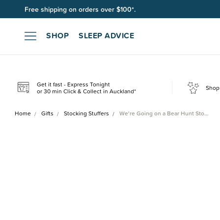
Free shipping on orders over $100*.
SHOP
SLEEP ADVICE
Get it fast - Express Tonight
Shop 
or 30 min Click & Collect in Auckland*
Home
Gifts
Stocking Stuffers
We're Going on a Bear Hunt Sto…