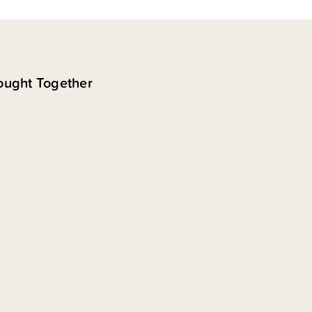
ought Together