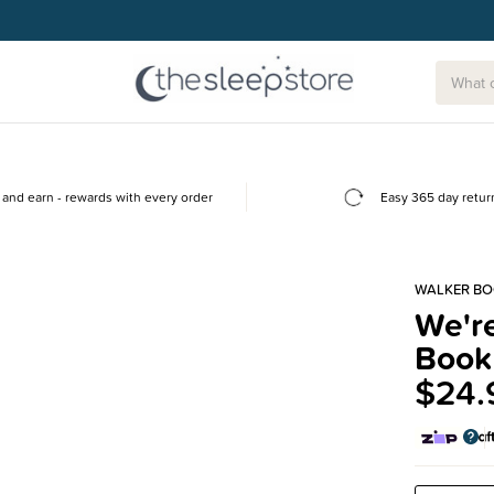
and earn - rewards with every order
Easy 365 day retur
WALKER B
We're
Book
$24.