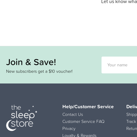
Let us know what
Join & Save!
New subscribers get a $10 voucher!
Help/Customer Service
Deli
Contact Us
Shipp
Customer Service FAQ
Track
Privacy
Retur
Loyalty & Rewards