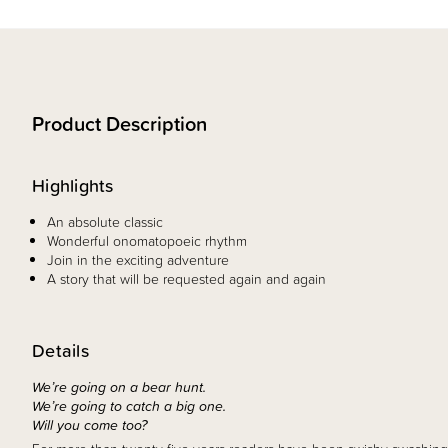
Product Description
Highlights
An absolute classic
Wonderful onomatopoeic rhythm
Join in the exciting adventure
A story that will be requested again and again
Details
We’re going on a bear hunt.
We’re going to catch a big one.
Will you come too?