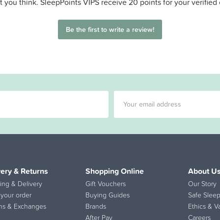
 you think. SleepPoints VIPS receive 20 points for your verified
Be the first to write a review!
very & Returns
Shopping Online
About U
ing & Delivery
Gift Vouchers
Our Story
 your order
Buying Guides
Safe Sleep
ns & Exchanges
Brands
Ethics & V
After Pay
Careers