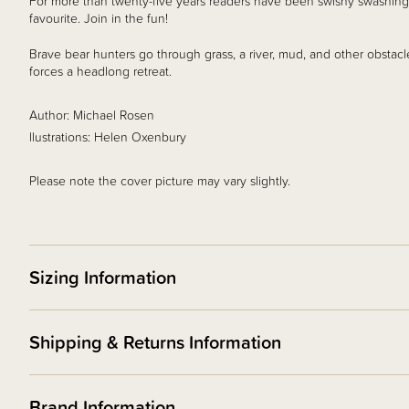
For more than twenty-five years readers have been swishy swashing
favourite. Join in the fun!
Brave bear hunters go through grass, a river, mud, and other obstacl
forces a headlong retreat.
Author: Michael Rosen
llustrations: Helen Oxenbury
Please note the cover picture may vary slightly.
Sizing Information
Shipping & Returns Information
Brand Information