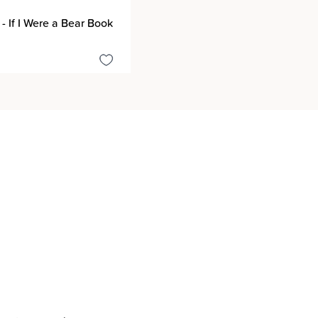
 - If I Were a Bear Book