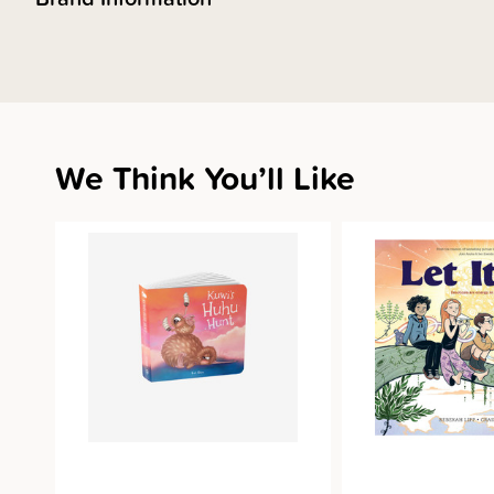
We Think You’ll Like