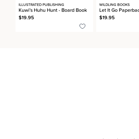
ILLUSTRATED PUBLISHING
WILDLING BOOKS
Kuwi's Huhu Hunt - Board Book
Let It Go Paperba
$19.95
$19.95