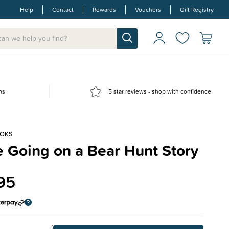
Help
Contact
Rewards
Vouchers
Gift Registry
ns
5 star reviews - shop with confidence
OOKS
 Going on a Bear Hunt Story
95