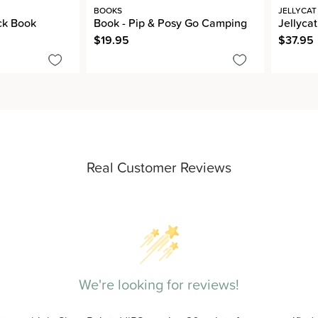
BOOKS
JELLYCAT
ck Book
Book - Pip & Posy Go Camping
Jellycat
$19.95
$37.95
Real Customer Reviews
We're looking for reviews!