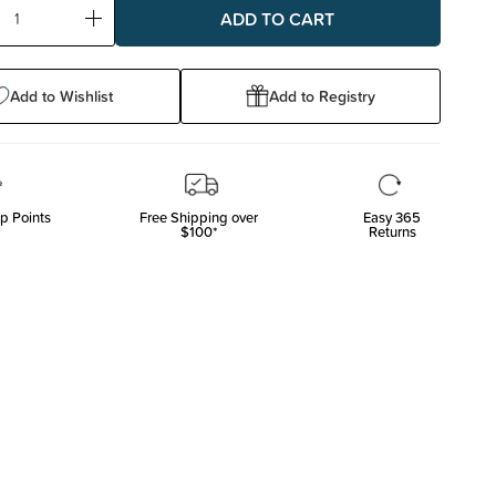
ase
Increase
ty:
Quantity:
Add to Wishlist
Add to Registry
p Points
Free Shipping over
Easy 365
$100*
Returns