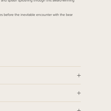
 and splash sploshing through this award-winning
es before the inevitable encounter with the bear