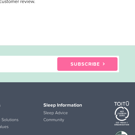
 customer review.
SUBSCRIBE
s
Sleep Information
Sleep Advice
 Solutions
Community
alues