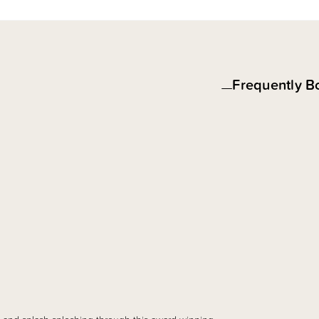
Frequently B