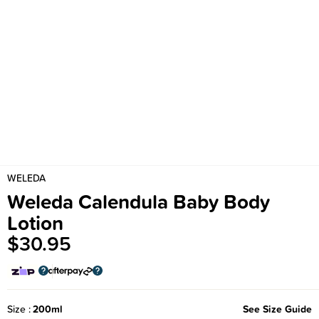
WELEDA
Weleda Calendula Baby Body
Lotion
$30.95
Size
200ml
See Size Guide