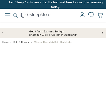
Join SleepPoints rewards. It's fast and free to join. Start earning
today.
Get it fast - Express Tonight
or 30 min Click & Collect in Auckland*
Home
Bath & Change
Weleda Calendula Baby Body Lot…