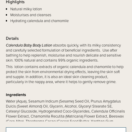
Highlights
Natural milky lotion
Moisturises and cleanses
Hydrating calendula and chamomile
Details
Calendula Baby Body Lotion
absorbs quickly, with its milky consistency
and carefully selected formulation of beneficial ingredients. Use after
bathing to help replenish, moisturise and nourish delicate and sensitive
skin. 100% natural and contains 99% organic ingredients.
This lotion contains extracts of organic calendula and chamomile to help
protect the skin from environmental drying effects, leaving the skin soft
and supple. In addition, it is also an ideal skin cleaning product,
particularly in the nappy area, where it helps to gently remove grime.
Ingredients
Water (Aqua), Sesamum Indicum (Sesame) Seed Oil, Prunus Amygdalus
Dulcis (Sweet Almond) Oil, Glycerin, Alcohol, Glyceryl Stearate SE,
Cetearyl Glucoside, Hydrogenated Coco-Glycerides, Calendula Officinalis
Flower Extract, Chamomilla Recutita (Matricaria) Flower Extract, Beeswax
(Cera Alba), Theobroma Cacao (Cocoa) Seed Butter, Xanthan Gum,
Glyceryl Caprylate, Fragrance (Parfum)*, Limonene*, Linalool*, Geraniol*,
Citral*.