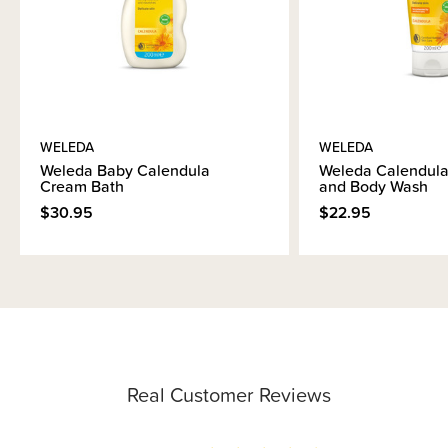
WELEDA
WELEDA
Weleda Baby Calendula
Weleda Calendul
Cream Bath
and Body Wash
$30.95
$22.95
Real Customer Reviews