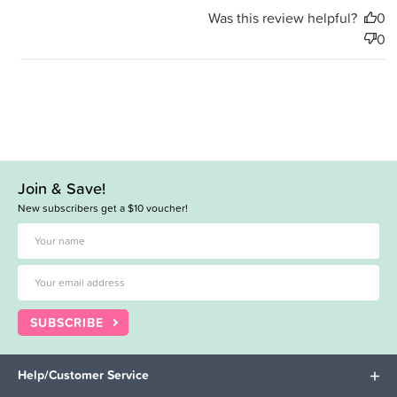
Was this review helpful?
0
0
Join & Save!
New subscribers get a $10 voucher!
SUBSCRIBE
Help/Customer Service