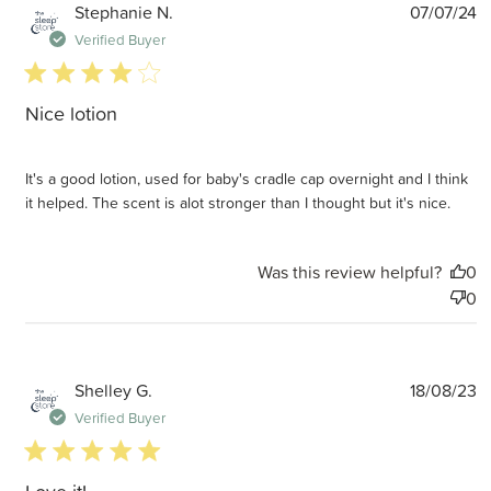
P
Stephanie N.
07/07/24
d
Verified Buyer
4 star rating
Nice lotion
It's a good lotion, used for baby's cradle cap overnight and I think
it helped. The scent is alot stronger than I thought but it's nice.
Was this review helpful?
0
0
P
Shelley G.
18/08/23
d
Verified Buyer
5 star rating