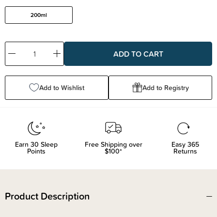
200ml
Decrease
Increase
Quantity:
Quantity:
Add to Wishlist
Add to Registry
Earn
30
Sleep
Free Shipping over
Easy 365
Points
$100*
Returns
Product Description