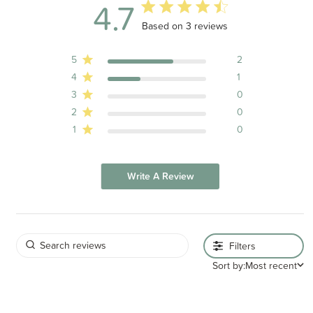
4.7
4.7 out of 5 stars 3 total reviews
Based on 3 reviews
5
2
4
1
3
0
2
0
1
0
Write A Review
Filters
Sort by:
Most recent