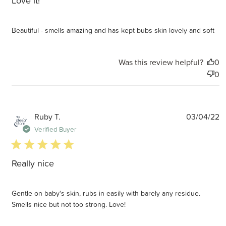
Love it!
Beautiful - smells amazing and has kept bubs skin lovely and soft
Was this review helpful?
0
0
P
Ruby T.
03/04/22
d
Verified Buyer
5 star rating
Really nice
Gentle on baby's skin, rubs in easily with barely any residue.
Smells nice but not too strong. Love!