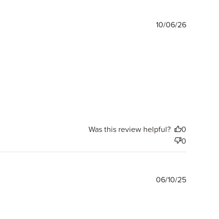
Publishe
10/06/26
date
Was this review helpful?
0
0
Publishe
06/10/25
date