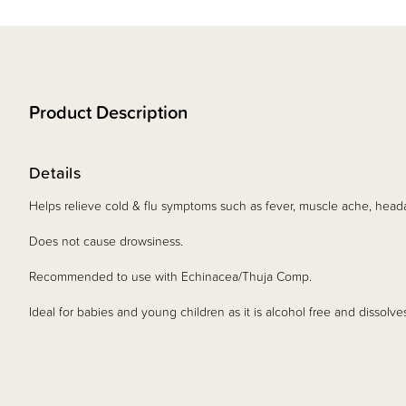
Product Description
Details
Helps relieve cold & flu symptoms such as fever, muscle ache, head
Does not cause drowsiness.
Recommended to use with Echinacea/Thuja Comp.
Ideal for babies and young children as it is alcohol free and dissolve