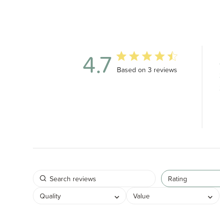
4.7
4.7 out of 5 stars 3 total revie
Based on 3 reviews
Rating
Quality
Value