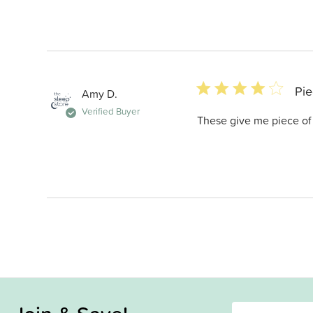
4 star rating
Pie
Amy D.
Verified Buyer
These give me piece of 