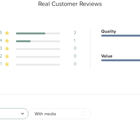
Real Customer Reviews
Quality
5
2
4
1
ws
3
0
2
0
Value
1
0
With media