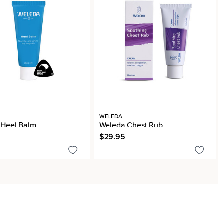
WELEDA
 Heel Balm
Weleda Chest Rub
$29.95