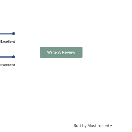
Excellent
Write A Review
Excellent
Sort by:
Most recent