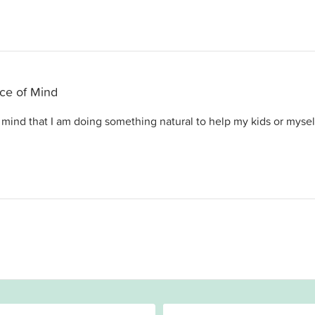
ce of Mind
mind that I am doing something natural to help my kids or mysel