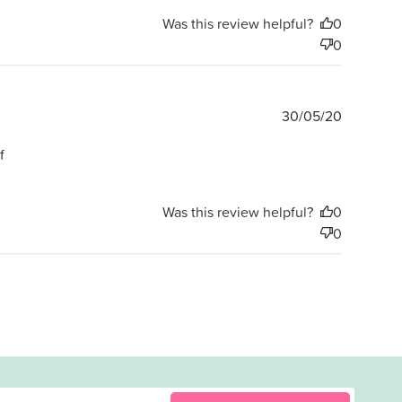
Was this review helpful?
0
0
Publishe
30/05/20
date
f
Was this review helpful?
0
0