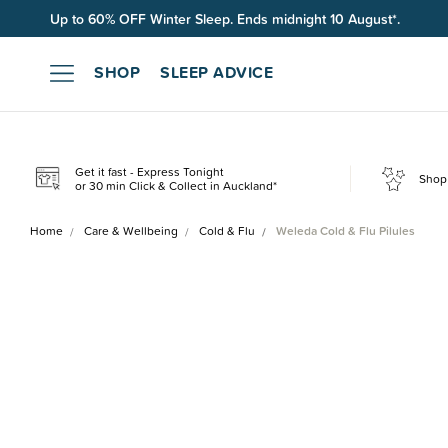
Up to 60% OFF Winter Sleep. Ends midnight 10 August*.
Free shipping on orders over $100*.
SHOP
SLEEP ADVICE
Get it fast - Express Tonight
Shop 
or 30 min Click & Collect in Auckland*
Home
Care & Wellbeing
Cold & Flu
Weleda Cold & Flu Pilules