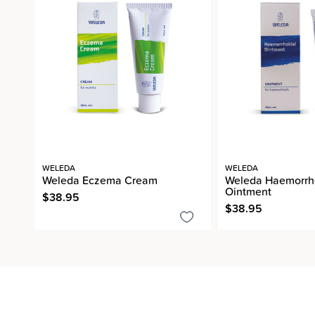
WELEDA
WELEDA
Weleda Eczema Cream
Weleda Haemorrh
Ointment
$38.95
$38.95