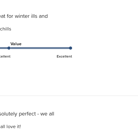
at for winter ills and
chills
Value
cellent
Excellent
olutely perfect - we all
ll love it!