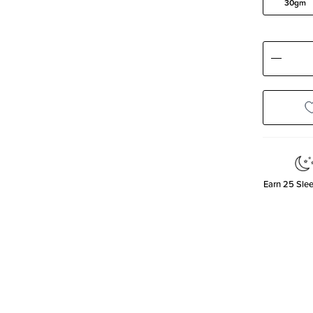
30gm
Decre
Quanti
Earn
25
Slee