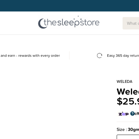
and earn - rewards with every order
Easy 365 day retur
WELEDA
Weled
$25.
Size
30g