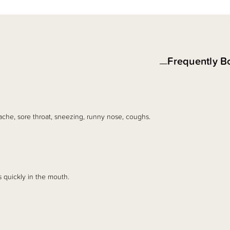
Frequently B
ache, sore throat, sneezing, runny nose, coughs.
s quickly in the mouth.