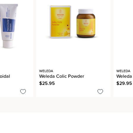
WELEDA
WELEDA
oidal
Weleda Colic Powder
Weleda
$25.95
$29.95