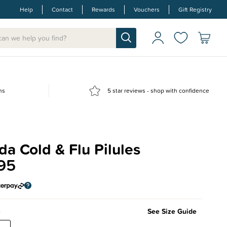
Help
Contact
Rewards
Vouchers
Gift Registry
ns
5 star reviews - shop with confidence
a Cold & Flu Pilules
95
m
See Size Guide