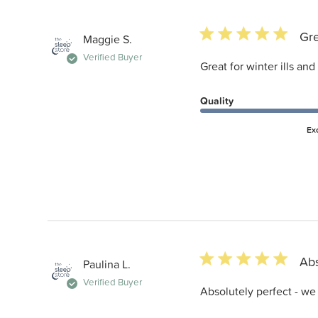
5 star rating
Gre
Maggie S.
Verified Buyer
Great for winter ills and 
Quality
Ex
5 star rating
Abs
Paulina L.
Verified Buyer
Absolutely perfect - we a