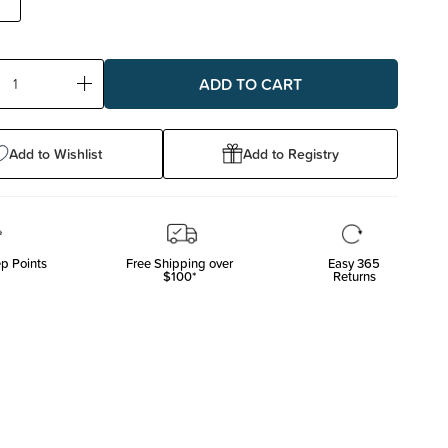
ase
Increase
ty:
Quantity:
Add to Wishlist
Add to Registry
p Points
Free Shipping over
Easy 365
$100*
Returns