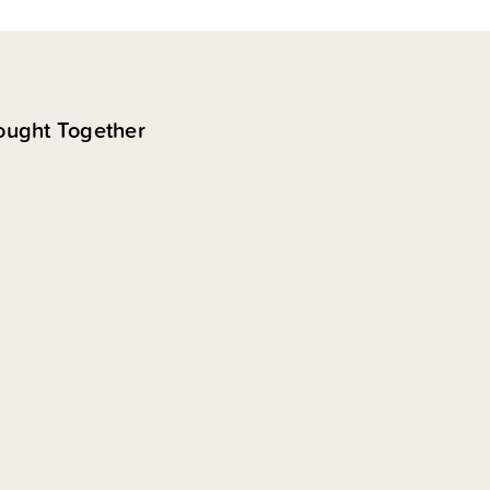
ought Together