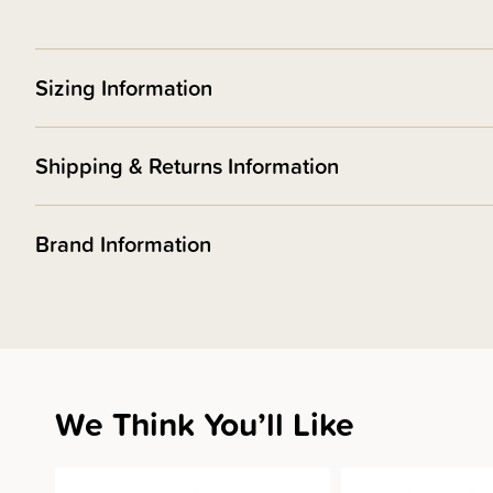
Sizing Information
Shipping & Returns Information
Brand Information
We Think You’ll Like