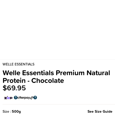
WELLE ESSENTIALS
Welle Essentials Premium Natural
Protein - Chocolate
$69.95
Size
500g
See Size Guide