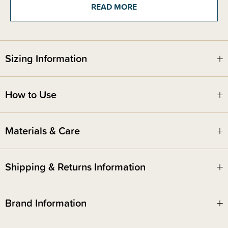
but made from UCF (Ultra Cold Filtered) Whey, one of the purest and
READ MORE
easiest mixing proteins available, makes it easy to mix without clumps or
chalky residue. You can add this into smoothies, enjoy with water or milk
of choice - or create a yummy recipe with it!
So whether you’re trying to reach a fitness goal or just want an easy way
Sizing Information
to get some extra nutrition without completely overhauling your routine,
Welle Essentials Premium Natural Protein is here to support you. This
protein powder is the ideal supplement to help you reach the next level.
How to Use
This delicious flavour is a must-have, with hints of creamy cocoa and the
perfect level of sweetness!
Materials & Care
Breastfeeding and pregnancy friendly. It is recommended that you speak
with your midwife/LMC/OB if you have any questions about suitability.
Shipping & Returns Information
Brand Information