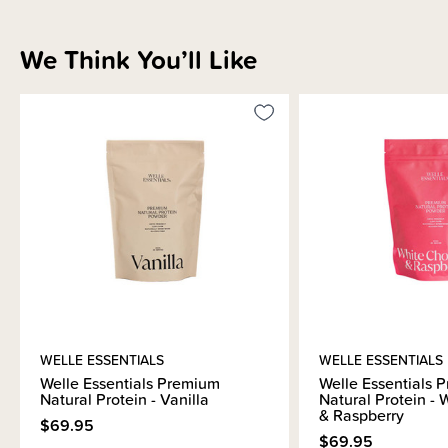
We Think You’ll Like
WELLE ESSENTIALS
WELLE ESSENTIALS
Welle Essentials Premium
Welle Essentials 
Natural Protein - Vanilla
Natural Protein -
& Raspberry
$69.95
$69.95