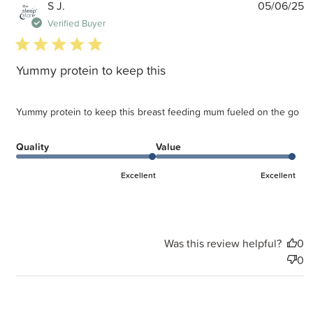
P
S J.
05/06/25
d
Verified Buyer
5 star rating
Yummy protein to keep this
Yummy protein to keep this breast feeding mum fueled on the go
Quality
Value
Excellent
Excellent
Was this review helpful?
0
0