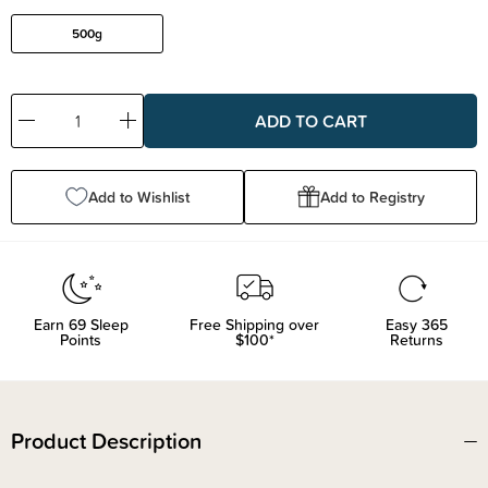
500g
Decrease
Increase
Quantity:
Quantity:
Add to Wishlist
Add to Registry
Earn
69
Sleep
Free Shipping over
Easy 365
Points
$100*
Returns
Product Description