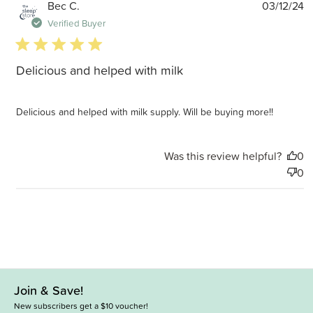
P
Bec C.
03/12/24
d
Verified Buyer
5 star rating
Delicious and helped with milk
Delicious and helped with milk supply. Will be buying more!!
Was this review helpful?
0
0
Join & Save!
New subscribers get a $10 voucher!