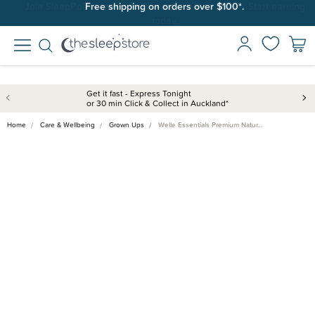
Join SleepPoints rewards. It's fast and free to join. Start earning
Free shipping on orders over $100*.
today.
Get it fast - Express Tonight
or 30 min Click & Collect in Auckland*
Home
Care & Wellbeing
Grown Ups
Welle Essentials Premium Natur…