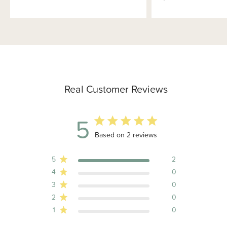
Real Customer Reviews
5
5 out of 5 stars 2 total reviews
Based on 2 reviews
5
2
4
0
3
0
2
0
1
0