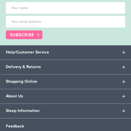
SUBSCRIBE
Help/Customer Service
Delivery & Returns
Shopping Online
About Us
Sleep Information
Feedback