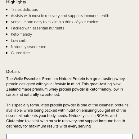
Highlights
Tastes delicious
Assists with muscle recovery and supports immune health
Versatile and easy to mix into a drink of your choice
Packed with essential nutrients
Keto friendly
Low carb
Naturally sweetened
Gluten free
Details
The Welle Essentials Premium Natural Protein is a great tasting whey
protein designed with your lifestyle in mind. This great-tasting New
Zealand made premium whey protein powder is keto friendly, low in
carbs and naturally sweetened.
This specially formulated protein powder is one of the cleanest proteins
available, while being packed with nutrition ensuring you get all of the
essential nutrients your body needs. Naturally rich in BCAAs and
Glutamine to assist with muscle recovery and support immune health -
get ready for maximum results with every serving!
Not only does Welle Essentials Premium Natural Protein taste delicious,