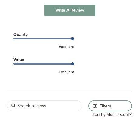
Write A Review
Quality
Excellent
Value
Excellent
Filters
Sort by:
Most recent