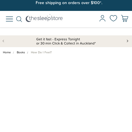
Free shipping on orders over $100*.
Get it fast - Express Tonight
or 30 min Click & Collect in Auckland*
Home
Books
How Do I Feel?