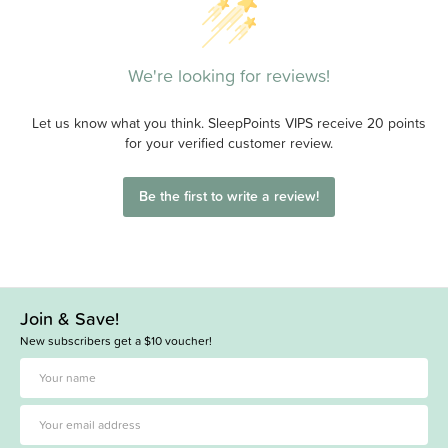
We're looking for reviews!
Let us know what you think. SleepPoints VIPS receive 20 points
for your verified customer review.
Be the first to write a review!
Join & Save!
New subscribers get a $10 voucher!