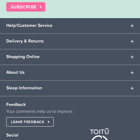
SUBSCRIBE
Help/Customer Service
Delivery & Returns
Shopping Online
About Us
Sleep Information
Feedback
Your comments help us to improve.
LEAVE FEEDBACK
Social