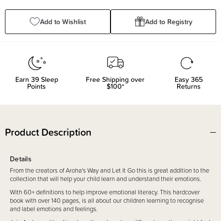
Quantity:
Quantity:
Add to Wishlist
Add to Registry
Earn
39
Sleep
Free Shipping over
Easy 365
Points
$100*
Returns
Product Description
Details
From the creators of Aroha's Way and Let It Go this is great addition to the
collection that will help your child learn and understand their emotions.
With 60+ definitions to help improve emotional literacy. This hardcover
book with over 140 pages, is all about our children learning to recognise
and label emotions and feelings.