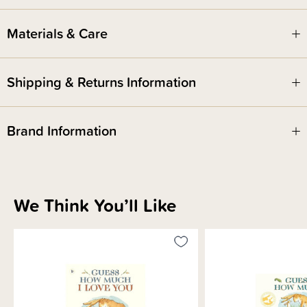
for children.
Materials & Care
Shipping & Returns Information
Brand Information
We Think You’ll Like