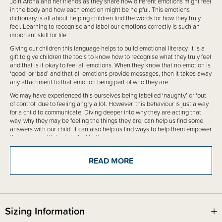
Join Aroha and her friends as they share how different emotions might feel
in the body and how each emotion might be helpful. This emotions
dictionary is all about helping children find the words for how they truly
feel. Learning to recognise and label our emotions correctly is such an
important skill for life.
Giving our children this language helps to build emotional literacy. It is a
gift to give children the tools to know how to recognise what they truly feel
and that is it okay to feel all emotions. When they know that no emotion is
‘good’ or ‘bad’ and that all emotions provide messages, then it takes away
any attachment to that emotion being part of who they are.
We may have experienced this ourselves being labelled ‘naughty’ or ‘out
of control’ due to feeling angry a lot. However, this behaviour is just a way
for a child to communicate. Diving deeper into why they are acting that
way, why they may be feeling the things they are, can help us find some
answers with our child. It can also help us find ways to help them empower
themselves with tools to feel better.
Use this book to start conversations about different emotions. If you can,
give examples of things you have experienced. When you see a child
READ MORE
experiencing an emotion, help your child label it. “Are you feeling ... right
now?”
This book can be used with children from 5 years of age up to 100+ as
everyone might get something from the book.
Sizing Information
There are over 200 emotions and so we couldn't include them all in just
one book, however, this book is the most extensive book about emotions