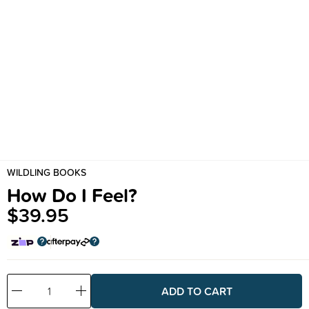
WILDLING BOOKS
How Do I Feel?
$39.95
Decrease
Increase