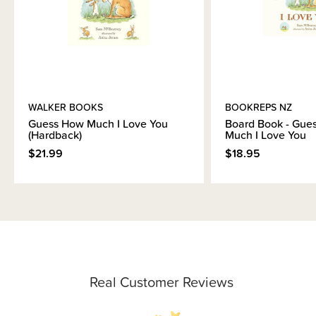
WALKER BOOKS
BOOKREPS NZ
Guess How Much I Love You
Board Book - Gue
(Hardback)
Much I Love You
$21.99
$18.95
Real Customer Reviews